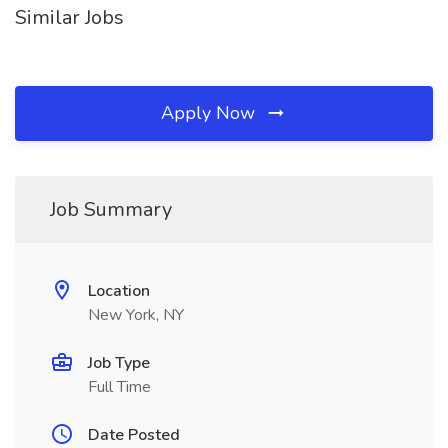
Similar Jobs
Apply Now
Job Summary
Location
New York, NY
Job Type
Full Time
Date Posted