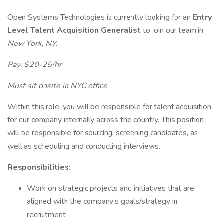
Open Systems Technologies is currently looking for an
Entry
Level Talent Acquisition Generalist
to join our team in
New York, NY.
Pay: $20-25/hr
Must sit onsite in NYC office
Within this role, you will be responsible for talent acquisition
for our company internally across the country. This position
will be responsible for sourcing, screening candidates, as
well as scheduling and conducting interviews.
Responsibilities:
Work on strategic projects and initiatives that are
aligned with the company’s goals/strategy in
recruitment