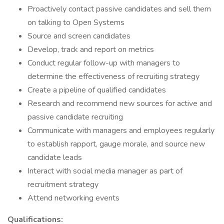
Proactively contact passive candidates and sell them
on talking to Open Systems
Source and screen candidates
Develop, track and report on metrics
Conduct regular follow-up with managers to
determine the effectiveness of recruiting strategy
Create a pipeline of qualified candidates
Research and recommend new sources for active and
passive candidate recruiting
Communicate with managers and employees regularly
to establish rapport, gauge morale, and source new
candidate leads
Interact with social media manager as part of
recruitment strategy
Attend networking events
Qualifications: