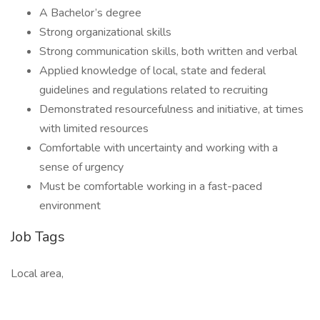
A Bachelor’s degree
Strong organizational skills
Strong communication skills, both written and verbal
Applied knowledge of local, state and federal
guidelines and regulations related to recruiting
Demonstrated resourcefulness and initiative, at times
with limited resources
Comfortable with uncertainty and working with a
sense of urgency
Must be comfortable working in a fast-paced
environment
Job Tags
Local area,