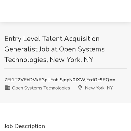
Entry Level Talent Acquisition
Generalist Job at Open Systems
Technologies, New York, NY
ZEt1T2VPbDVkR3pUYnhiSjdpN0JXWjYrdGc9PQ==
Open Systems Technologies
New York, NY
Job Description