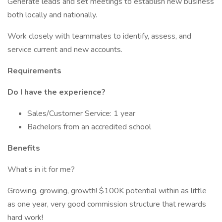
Generate leads and set meetings to establish new business
both locally and nationally.
Work closely with teammates to identify, assess, and
service current and new accounts.
Requirements
Do I have the experience?
Sales/Customer Service: 1 year
Bachelors from an accredited school
Benefits
What’s in it for me?
Growing, growing, growth! $100K potential within as little
as one year, very good commission structure that rewards
hard work!