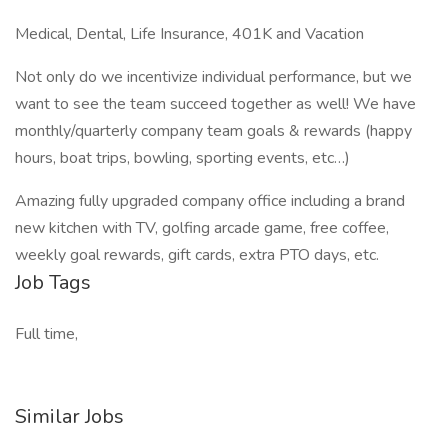
Medical, Dental, Life Insurance, 401K and Vacation
Not only do we incentivize individual performance, but we
want to see the team succeed together as well! We have
monthly/quarterly company team goals & rewards (happy
hours, boat trips, bowling, sporting events, etc…)
Amazing fully upgraded company office including a brand
new kitchen with TV, golfing arcade game, free coffee,
weekly goal rewards, gift cards, extra PTO days, etc.
Job Tags
Full time,
Similar Jobs