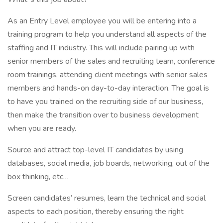
As an Entry Level employee you will be entering into a
training program to help you understand all aspects of the
staffing and IT industry. This will include pairing up with
senior members of the sales and recruiting team, conference
room trainings, attending client meetings with senior sales
members and hands-on day-to-day interaction. The goal is
to have you trained on the recruiting side of our business,
then make the transition over to business development
when you are ready.
Source and attract top-level IT candidates by using
databases, social media, job boards, networking, out of the
box thinking, etc…
Screen candidates’ resumes, learn the technical and social
aspects to each position, thereby ensuring the right