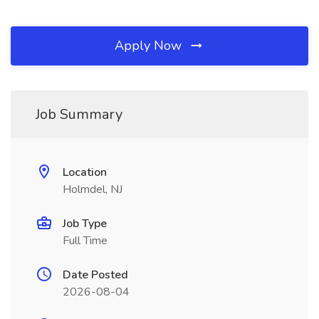
Apply Now
Job Summary
Location
Holmdel, NJ
Job Type
Full Time
Date Posted
2026-08-04