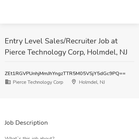
Entry Level Sales/Recruiter Job at
Pierce Technology Corp, Holmdel, NJ
ZEt1RGVPUnhjMmJhYngzTTR5M05VSjY5dGc9PQ==
Pierce Technology Corp
Holmdel, NJ
Job Description
What`s this job about?