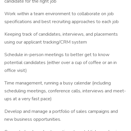
candidate for the right job
Work within a team environment to collaborate on job
specifications and best recruiting approaches to each job
Keeping track of candidates, interviews, and placements
using our applicant tracking/CRM system
Schedule in-person meetings to better get to know
potential candidates (either over a cup of coffee or an in
office visit)
Time management, running a busy calendar (including
scheduling meetings, conference calls, interviews and meet-
ups at a very fast pace)
Develop and manage a portfolio of sales campaigns and
new business opportunities.