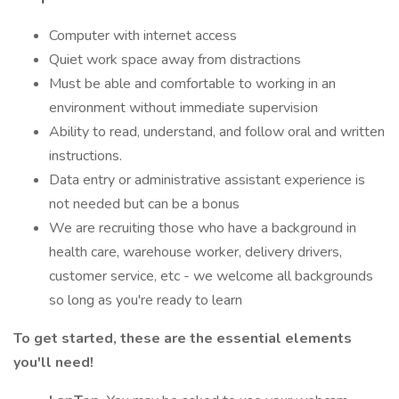
Computer with internet access
Quiet work space away from distractions
Must be able and comfortable to working in an
environment without immediate supervision
Ability to read, understand, and follow oral and written
instructions.
Data entry or administrative assistant experience is
not needed but can be a bonus
We are recruiting those who have a background in
health care, warehouse worker, delivery drivers,
customer service, etc - we welcome all backgrounds
so long as you're ready to learn
To get started, these are the essential elements
you'll need!