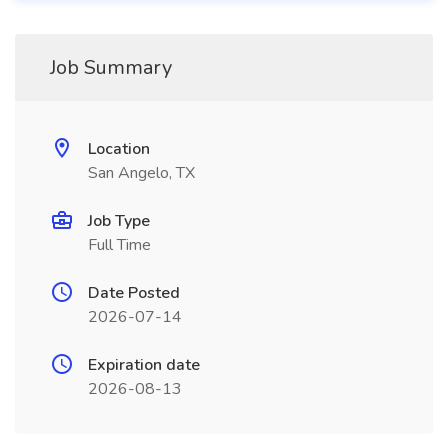
Job Summary
Location
San Angelo, TX
Job Type
Full Time
Date Posted
2026-07-14
Expiration date
2026-08-13