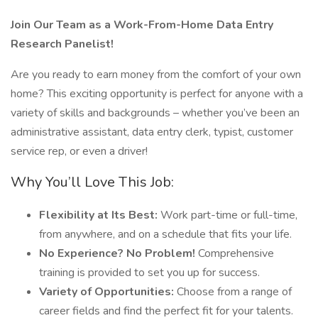
Join Our Team as a Work-From-Home Data Entry
Research Panelist!
Are you ready to earn money from the comfort of your own
home? This exciting opportunity is perfect for anyone with a
variety of skills and backgrounds – whether you’ve been an
administrative assistant, data entry clerk, typist, customer
service rep, or even a driver!
Why You’ll Love This Job:
Flexibility at Its Best:
Work part-time or full-time,
from anywhere, and on a schedule that fits your life.
No Experience? No Problem!
Comprehensive
training is provided to set you up for success.
Variety of Opportunities:
Choose from a range of
career fields and find the perfect fit for your talents.