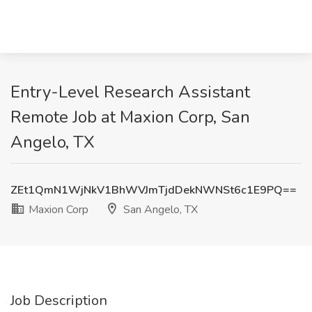
Entry-Level Research Assistant
Remote Job at Maxion Corp, San
Angelo, TX
ZEt1QmN1WjNkV1BhWVJmTjdDekNWNSt6c1E9PQ==
Maxion Corp
San Angelo, TX
Job Description