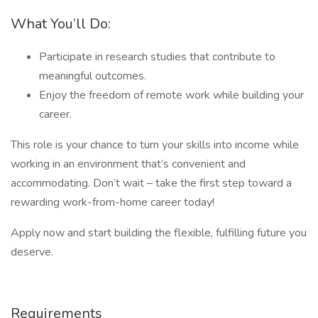
What You’ll Do:
Participate in research studies that contribute to
meaningful outcomes.
Enjoy the freedom of remote work while building your
career.
This role is your chance to turn your skills into income while
working in an environment that’s convenient and
accommodating. Don’t wait – take the first step toward a
rewarding work-from-home career today!
Apply now and start building the flexible, fulfilling future you
deserve.
Requirements