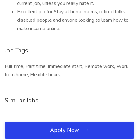
current job, unless you really hate it.
Excellent job for Stay at home moms, retired folks,
disabled people and anyone looking to learn how to
make income online.
Job Tags
Full time, Part time, Immediate start, Remote work, Work
from home, Flexible hours,
Similar Jobs
Apply Now