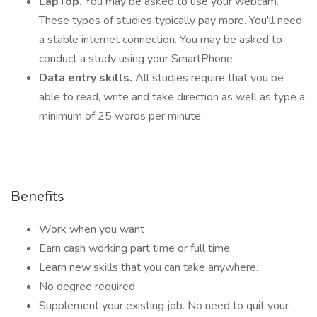
LapTop.
You may be asked to use your webcam.
These types of studies typically pay more. You'll need
a stable internet connection. You may be asked to
conduct a study using your SmartPhone.
Data entry skills.
All studies require that you be
able to read, write and take direction as well as type a
minimum of 25 words per minute.
Benefits
Work when you want
Earn cash working part time or full time.
Learn new skills that you can take anywhere.
No degree required
Supplement your existing job. No need to quit your