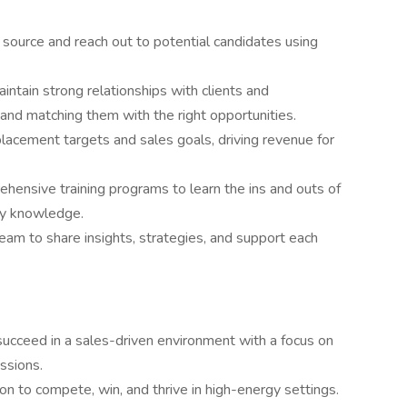
 source and reach out to potential candidates using
ntain strong relationships with clients and
and matching them with the right opportunities.
acement targets and sales goals, driving revenue for
ehensive training programs to learn the ins and outs of
try knowledge.
eam to share insights, strategies, and support each
succeed in a sales-driven environment with a focus on
ssions.
tion to compete, win, and thrive in high-energy settings.