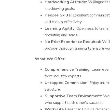
Hardworking Attitude:
Willingness t
in achieving goals.
People Skills:
Excellent communicati
and clients effectively.
Learning Agility:
Openness to learnin
recruiting and sales.
No Prior Experience Required:
Whil
provide thorough training to ensure yo
What We Offer:
Comprehensive Training:
Learn ever
from industry experts.
Uncapped Commission:
Enjoy unlim
structure.
Supportive Team Environment:
Wor
who support each other's success.
Work-Life Balance:
Enjoy a dynamic