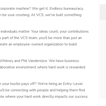
 corporate machine? We get it. Endless bureaucracy,
can be soul-crushing. At VC5, we've built something
ndividuals matter. Your ideas count, your contributions
As part of the VC5 team, you’ll be more than just an
eate an employee-owned organization to build
s Whitney and Phil Vanderslice. We have business
llaborative environment where hard work is rewarded
e your hustle pays off? We're hiring an Entry-Level
ou'll be connecting with people and helping them find
 role where your hard work directly impacts our success.