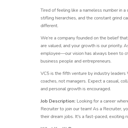
Tired of feeling like a nameless number in a
stifling hierarchies, and the constant grind 
different.
We’re a company founded on the belief that i
are valued, and your growth is our priority. 
employee—our vision has always been to cr
business people and entrepreneurs.
VC5 is the fifth venture by industry leader
coaches, not managers. Expect a casual, co
and personal growth is encouraged.
Job Description:
Looking for a career wher
Recruiter to join our team! As a Recruiter, y
their dream jobs. It's a fast-paced, exciting