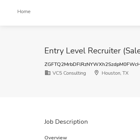
Home
Entry Level Recruiter (Sa
ZGFTQ2MrbDFlRzNYWXh2SzdpM0FWc
VC5 Consulting
Houston, TX
Job Description
Overview