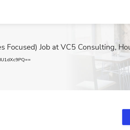
les Focused) Job at VC5 Consulting, Ho
HU1dXc9PQ==