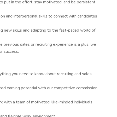
o put in the effort, stay motivated, and be persistent
on and interpersonal skills to connect with candidates
g new skills and adapting to the fast-paced world of
e previous sales or recruiting experience is a plus, we
ur success.
ything you need to know about recruiting and sales
ited earning potential with our competitive commission
k with a team of motivated, like-minded individuals
 and flexible work environment.