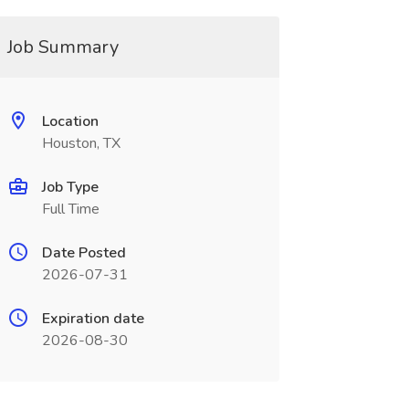
Job Summary
Location
Houston, TX
Job Type
Full Time
Date Posted
2026-07-31
Expiration date
2026-08-30