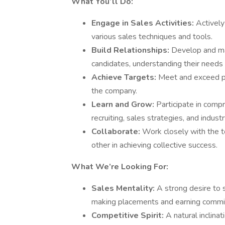
What You’ll Do:
Engage in Sales Activities:
Actively
various sales techniques and tools.
Build Relationships:
Develop and mai
candidates, understanding their needs 
Achieve Targets:
Meet and exceed pl
the company.
Learn and Grow:
Participate in compr
recruiting, sales strategies, and indus
Collaborate:
Work closely with the t
other in achieving collective success.
What We’re Looking For:
Sales Mentality:
A strong desire to 
making placements and earning commi
Competitive Spirit:
A natural inclina