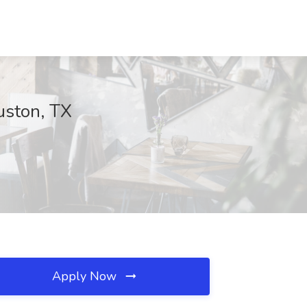
uston, TX
Apply Now