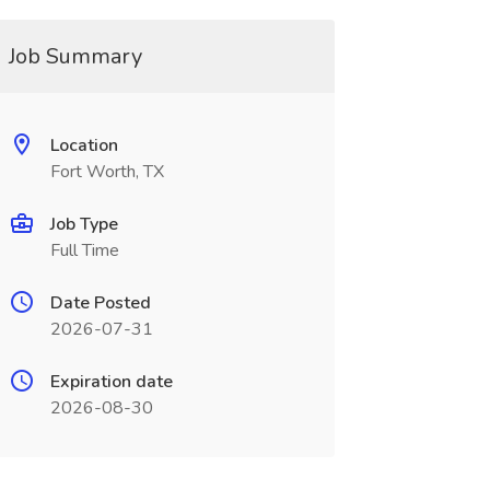
Job Summary
Location
Fort Worth, TX
Job Type
Full Time
Date Posted
2026-07-31
Expiration date
2026-08-30