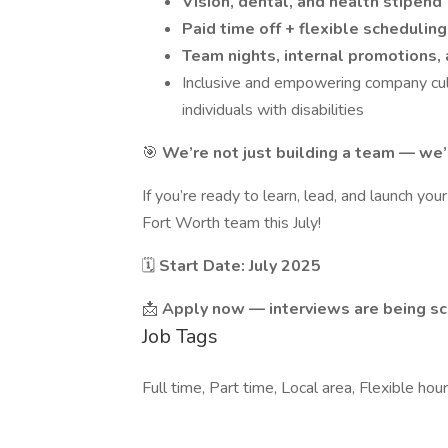
Vision, dental, and health stipend
Paid time off + flexible scheduling
Team nights, internal promotions,
Inclusive and empowering company cult
individuals with disabilities
🎯
We’re not just building a team — we’r
If you’re ready to learn, lead, and launch yo
Fort Worth team this July!
🗓️
Start Date: July 2025
📩
Apply now — interviews are being s
Job Tags
Full time, Part time, Local area, Flexible hours