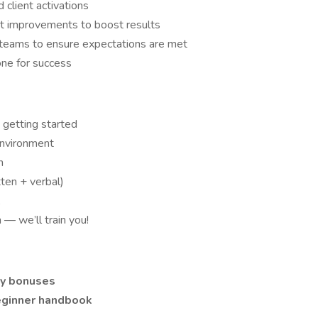
client activations
t improvements to boost results
 teams to ensure expectations are met
one for success
t getting started
environment
n
ten + verbal)
X
— we’ll train you!
ly bonuses
eginner handbook