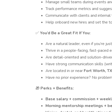
Manage small teams during events and 
Track performance metrics and sugges
Communicate with clients and internal
Help onboard new hires and set the t
✅
You’d Be a Great Fit If You:
Are a natural leader, even if you’re jus
Thrive in a people-facing, fast-paced 
Are detail-oriented and solution-drive
Have strong communication skills (writ
Are located in or near
Fort Worth, T
Have no prior experience? No problem 
🎁
Perks + Benefits:
Base salary + commission + week
Morning mentorship meetings + b