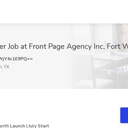
er Job at Front Page Agency Inc, Fort 
jY4c1E9PQ==
h, TX
rth Launch | July Start