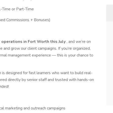
ll-Time or Part-Time
ped Commissions + Bonuses)
operations in Fort Worth this July
, and we’re on
e and grow our client campaigns. If you’re organized,
ormal management experience — this is your chance to
n is designed for fast learners who want to build real-
red directly by senior staff and trusted with hands-on
vided!
ocal marketing and outreach campaigns