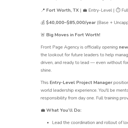
📍
Fort Worth, TX
| 💼 Entry-Level | ⏱ Fu
💰
$40,000–$85,000/year
(Base + Uncap
🚨
Big Moves in Fort Worth!
Front Page Agency is officially opening
new 
the lookout for future leaders to help manag
driven, and ready to lead — even without f
shine.
This
Entry-Level Project Manager
positio
world leadership experience. You'll be mento
responsibility from day one. Full training pro
💼
What You’ll Do:
Lead the coordination and rollout of l