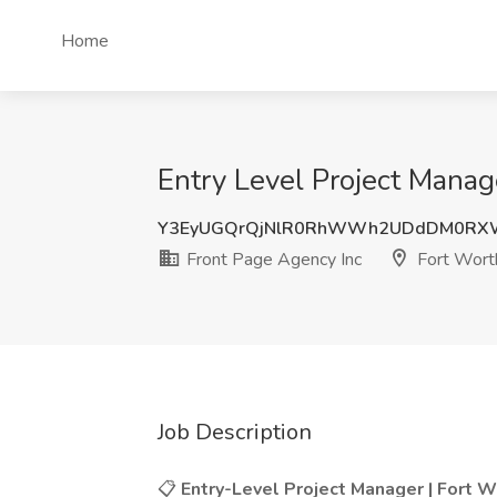
Home
Entry Level Project Manag
Y3EyUGQrQjNlR0RhWWh2UDdDM0RXW
Front Page Agency Inc
Fort Wort
Job Description
📋
Entry-Level Project Manager | Fort Wo