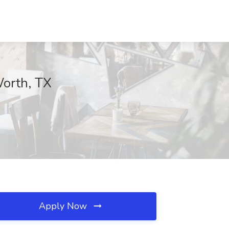
Worth, TX
Apply Now