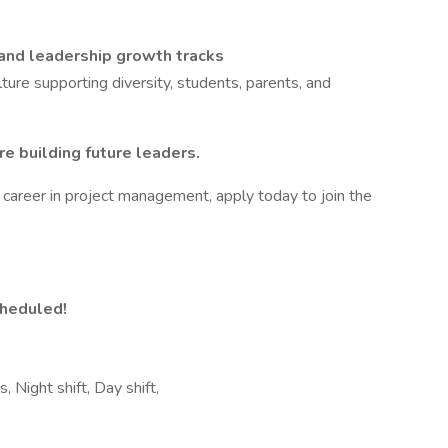
 and leadership growth tracks
ure supporting diversity, students, parents, and
e building future leaders.
ur career in project management, apply today to join the
cheduled!
, Night shift, Day shift,