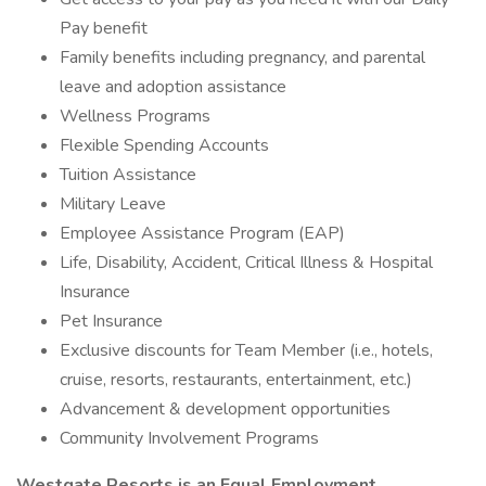
Pay benefit
Family benefits including pregnancy, and parental
leave and adoption assistance
Wellness Programs
Flexible Spending Accounts
Tuition Assistance
Military Leave
Employee Assistance Program (EAP)
Life, Disability, Accident, Critical Illness & Hospital
Insurance
Pet Insurance
Exclusive discounts for Team Member (i.e., hotels,
cruise, resorts, restaurants, entertainment, etc.)
Advancement & development opportunities
Community Involvement Programs
Westgate Resorts is an Equal Employment