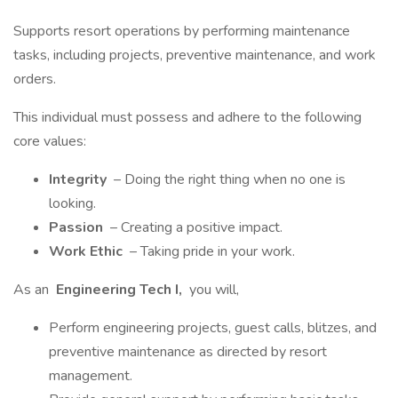
Supports resort operations by performing maintenance
tasks, including projects, preventive maintenance, and work
orders.
This individual must possess and adhere to the following
core values:
Integrity
– Doing the right thing when no one is
looking.
Passion
– Creating a positive impact.
Work Ethic
– Taking pride in your work.
As an
Engineering Tech I,
you will,
Perform engineering projects, guest calls, blitzes, and
preventive maintenance as directed by resort
management.