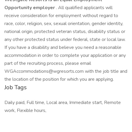
Opportunity employer
. All qualified applicants will
receive consideration for employment without regard to
race, color, religion, sex, sexual orientation, gender identity,
national origin, protected veteran status, disability status or
any other protected status under federal, state or local law.
If you have a disability and believe you need a reasonable
accommodation in order to complete your application or any
part of the recruiting process, please email
WGAccommodations@wgresorts.com with the job title and
the location of the position for which you are applying.
Job Tags
Daily paid, Full time, Local area, Immediate start, Remote
work, Flexible hours,