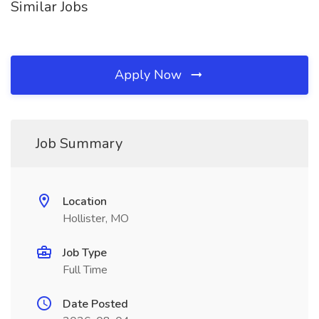
Similar Jobs
Apply Now
Job Summary
Location
Hollister, MO
Job Type
Full Time
Date Posted