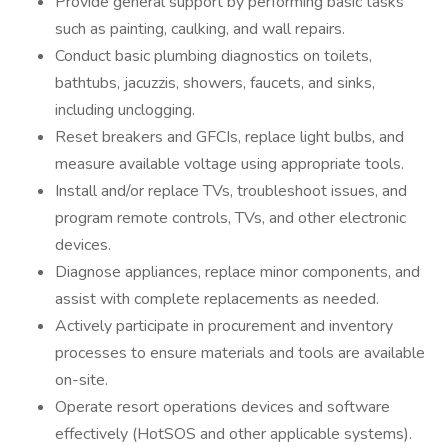
Provide general support by performing basic tasks
such as painting, caulking, and wall repairs.
Conduct basic plumbing diagnostics on toilets,
bathtubs, jacuzzis, showers, faucets, and sinks,
including unclogging.
Reset breakers and GFCIs, replace light bulbs, and
measure available voltage using appropriate tools.
Install and/or replace TVs, troubleshoot issues, and
program remote controls, TVs, and other electronic
devices.
Diagnose appliances, replace minor components, and
assist with complete replacements as needed.
Actively participate in procurement and inventory
processes to ensure materials and tools are available
on-site.
Operate resort operations devices and software
effectively (HotSOS and other applicable systems).