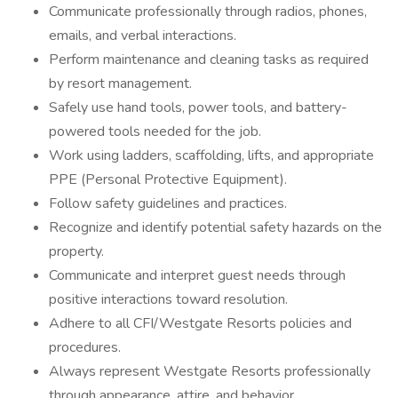
Communicate professionally through radios, phones,
emails, and verbal interactions.
Perform maintenance and cleaning tasks as required
by resort management.
Safely use hand tools, power tools, and battery-
powered tools needed for the job.
Work using ladders, scaffolding, lifts, and appropriate
PPE (Personal Protective Equipment).
Follow safety guidelines and practices.
Recognize and identify potential safety hazards on the
property.
Communicate and interpret guest needs through
positive interactions toward resolution.
Adhere to all CFI/Westgate Resorts policies and
procedures.
Always represent Westgate Resorts professionally
through appearance, attire, and behavior.