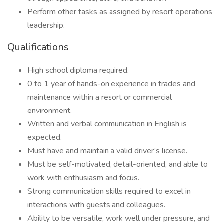
Perform other tasks as assigned by resort operations
leadership.
Qualifications
High school diploma required.
0 to 1 year of hands-on experience in trades and
maintenance within a resort or commercial
environment.
Written and verbal communication in English is
expected.
Must have and maintain a valid driver’s license.
Must be self-motivated, detail-oriented, and able to
work with enthusiasm and focus.
Strong communication skills required to excel in
interactions with guests and colleagues.
Ability to be versatile, work well under pressure, and