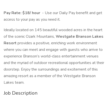
Pay Rate: $18/ hour
- Use our Daily Pay benefit and get
access to your pay as you need it.
Ideally located on 145 beautiful wooded acres in the heart
of the scenic Ozark Mountains,
Westgate Branson Lakes
Resort
provides a positive, enriching work environment
where you can meet and engage with guests who arrive to
experience Branson’s world-class entertainment venues
and the myriad of outdoor recreational opportunities at their
doorstep. Enjoy the surroundings and excitement of this
amazing resort as a member of the Westgate Branson
Lakes team.
Job Description