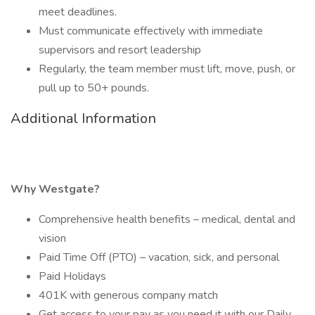
meet deadlines.
Must communicate effectively with immediate
supervisors and resort leadership
Regularly, the team member must lift, move, push, or
pull up to 50+ pounds.
Additional Information
Why Westgate?
Comprehensive health benefits – medical, dental and
vision
Paid Time Off (PTO) – vacation, sick, and personal
Paid Holidays
401K with generous company match
Get access to your pay as you need it with our Daily