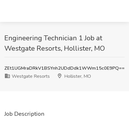
Engineering Technician 1 Job at
Westgate Resorts, Hollister, MO
ZEt1UGMraDRkV1BSYnh2UDdDdk1WWm15c0E9PQ==
Westgate Resorts
Hollister, MO
Job Description