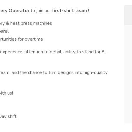
dery Operator
to join our
first-shift team
!
ry & heat press machines
parel
tunities for overtime
xperience, attention to detail, ability to stand for 8-
eam, and the chance to turn designs into high-quality
ith us!
ay shift,