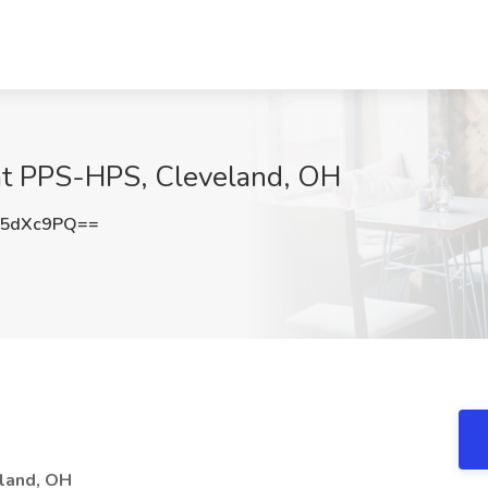
at PPS-HPS, Cleveland, OH
05dXc9PQ==
eland, OH