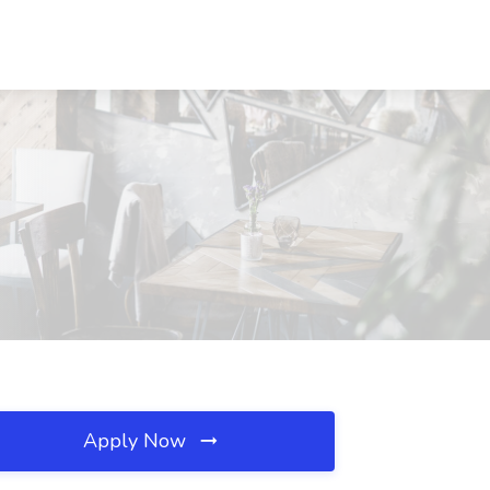
Apply Now