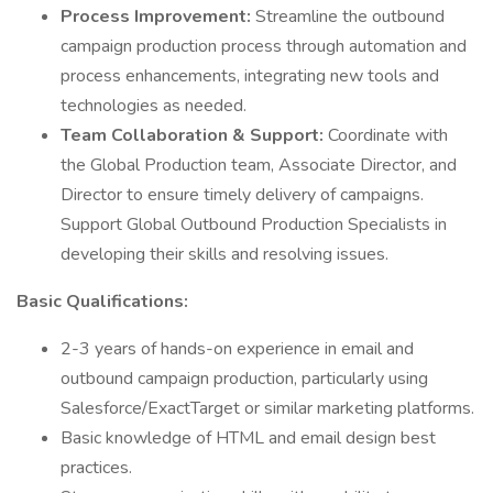
Process Improvement:
Streamline the outbound
campaign production process through automation and
process enhancements, integrating new tools and
technologies as needed.
Team Collaboration & Support:
Coordinate with
the Global Production team, Associate Director, and
Director to ensure timely delivery of campaigns.
Support Global Outbound Production Specialists in
developing their skills and resolving issues.
Basic Qualifications:
2-3 years of hands-on experience in email and
outbound campaign production, particularly using
Salesforce/ExactTarget or similar marketing platforms.
Basic knowledge of HTML and email design best
practices.