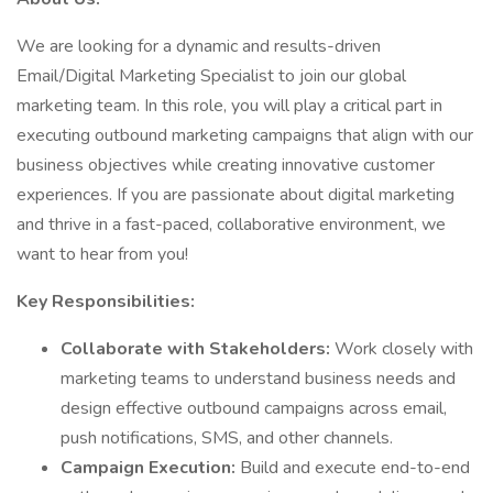
We are looking for a dynamic and results-driven
Email/Digital Marketing Specialist to join our global
marketing team. In this role, you will play a critical part in
executing outbound marketing campaigns that align with our
business objectives while creating innovative customer
experiences. If you are passionate about digital marketing
and thrive in a fast-paced, collaborative environment, we
want to hear from you!
Key Responsibilities:
Collaborate with Stakeholders:
Work closely with
marketing teams to understand business needs and
design effective outbound campaigns across email,
push notifications, SMS, and other channels.
Campaign Execution:
Build and execute end-to-end