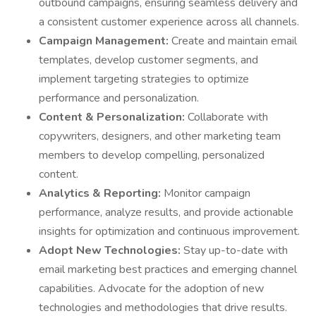
outbound campaigns, ensuring seamless delivery and
a consistent customer experience across all channels.
Campaign Management:
Create and maintain email
templates, develop customer segments, and
implement targeting strategies to optimize
performance and personalization.
Content & Personalization:
Collaborate with
copywriters, designers, and other marketing team
members to develop compelling, personalized
content.
Analytics & Reporting:
Monitor campaign
performance, analyze results, and provide actionable
insights for optimization and continuous improvement.
Adopt New Technologies:
Stay up-to-date with
email marketing best practices and emerging channel
capabilities. Advocate for the adoption of new
technologies and methodologies that drive results.