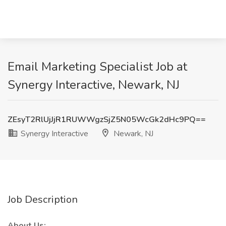
Email Marketing Specialist Job at
Synergy Interactive, Newark, NJ
ZEsyT2RlUjJjR1RUWWgzSjZ5N05WcGk2dHc9PQ==
Synergy Interactive
Newark, NJ
Job Description
About Us: