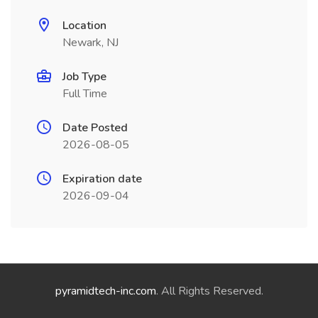
Location
Newark, NJ
Job Type
Full Time
Date Posted
2026-08-05
Expiration date
2026-09-04
pyramidtech-inc.com
. All Rights Reserved.