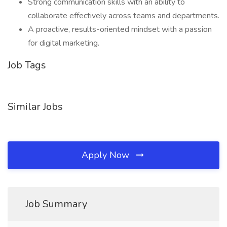
Strong communication skills with an ability to
collaborate effectively across teams and departments.
A proactive, results-oriented mindset with a passion
for digital marketing.
Job Tags
Similar Jobs
Apply Now
Job Summary