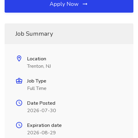
Apply Now
Job Summary
Location
Trenton, NJ
Job Type
Full Time
Date Posted
2026-07-30
Expiration date
2026-08-29