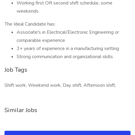
Working first OR second shift schedule, some
weekends
The Ideal Candidate has:
Associate's in Electrical/Electronic Engineering or
comparable experience
3+ years of experience in a manufacturing setting
Strong communication and organizational skills
Job Tags
Shift work, Weekend work, Day shift, Afternoon shift,
Similar Jobs