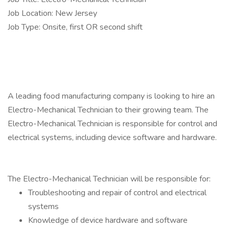
Job Location: New Jersey
Job Type: Onsite, first OR second shift
A leading food manufacturing company is looking to hire an
Electro-Mechanical Technician to their growing team. The
Electro-Mechanical Technician is responsible for control and
electrical systems, including device software and hardware.
The Electro-Mechanical Technician will be responsible for:
Troubleshooting and repair of control and electrical
systems
Knowledge of device hardware and software