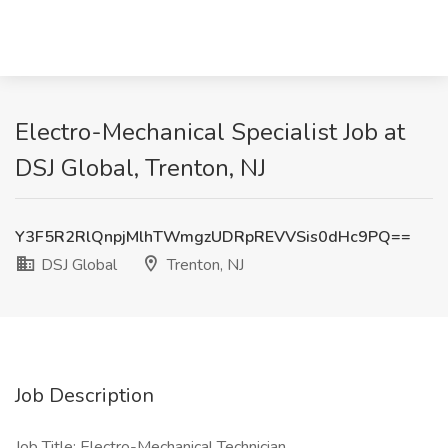
Electro-Mechanical Specialist Job at
DSJ Global, Trenton, NJ
Y3F5R2RlQnpjMlhTWmgzUDRpREVVSis0dHc9PQ==
DSJ Global
Trenton, NJ
Job Description
Job Title: Electro-Mechanical Technician