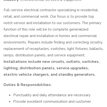
Full-service electrical contractor specializing in residential,
retail, and commercial work. Our focus is to provide top
notch service and installation to our customers. The primary
function of this role will be to complete generalized
electrical repair and installation in homes and commercial
environments. Repairs include finding and correcting circuitry,
replacement of receptacles, switches, light fixtures, ballasts,
lamps, distribution panels, and service equipment.
Installations include new circuits, outlets, switches,
lighting, distribution panels, service upgrades,
electric vehicle chargers, and standby generators.
Duties & Responsibilities:
Punctuality and daily attendance are necessary
Provide excellent communication and customer