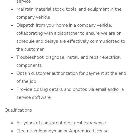
service
Maintain material stock, tools, and equipment in the
company vehicle
Dispatch from your home in a company vehicle,
collaborating with a dispatcher to ensure we are on
schedule and delays are effectively communicated to
the customer
Troubleshoot, diagnose, install, and repair electrical
components
Obtain customer authorization for payment at the end
of the job
Provide closing details and photos via email and/or a
service software
Qualifications
5+ years of consistent electrical experience
Electrician Journeyman or Apprentice License