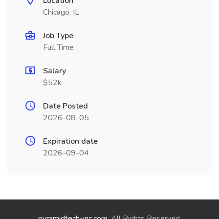
Location
Chicago, IL
Job Type
Full Time
Salary
$52k
Date Posted
2026-08-05
Expiration date
2026-09-04
pyramidtech-inc.com
. All Rights Reserved.