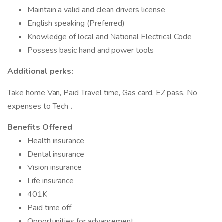
Maintain a valid and clean drivers license
English speaking (Preferred)
Knowledge of local and National Electrical Code
Possess basic hand and power tools
Additional perks:
Take home Van, Paid Travel time, Gas card, EZ pass, No
expenses to Tech
.
Benefits Offered
Health insurance
Dental insurance
Vision insurance
Life insurance
401K
Paid time off
Opportunities for advancement