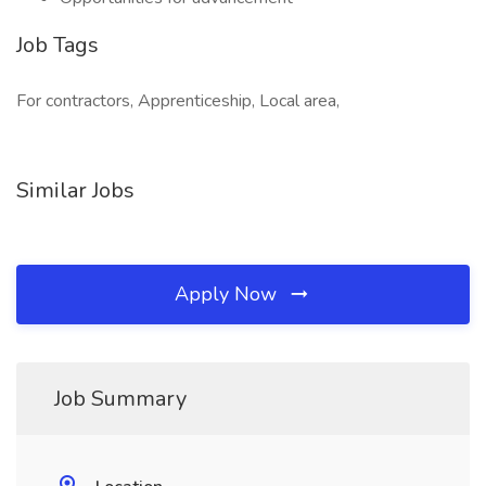
Job Tags
For contractors, Apprenticeship, Local area,
Similar Jobs
Apply Now
Job Summary