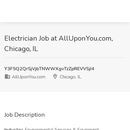
Electrician Job at AllUponYou.com,
Chicago, IL
Y3F5Q2QrSjVjbTNWWXgvTzZpREVVSjI4
AllUponYou.com
Chicago, IL
Job Description
Industry:
Environmental Services & Equipment