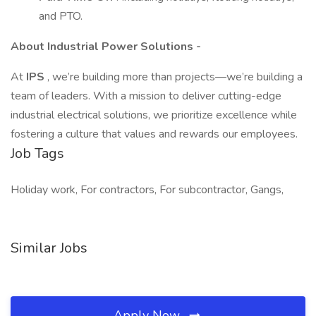
and PTO.
About Industrial Power Solutions -
At
IPS
, we’re building more than projects—we’re building a
team of leaders. With a mission to deliver cutting-edge
industrial electrical solutions, we prioritize excellence while
fostering a culture that values and rewards our employees.
Job Tags
Holiday work, For contractors, For subcontractor, Gangs,
Similar Jobs
Apply Now