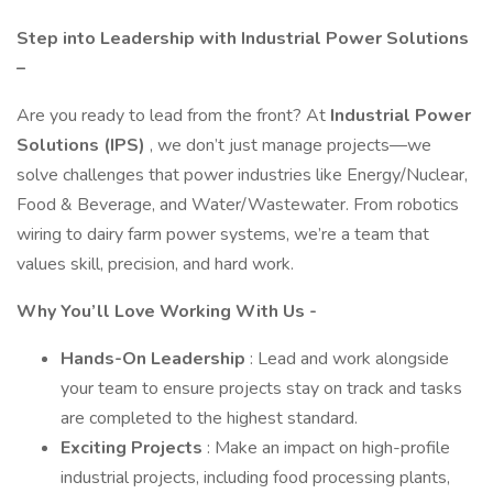
Step into Leadership with Industrial Power Solutions
–
Are you ready to lead from the front? At
Industrial Power
Solutions (IPS)
, we don’t just manage projects—we
solve challenges that power industries like Energy/Nuclear,
Food & Beverage, and Water/Wastewater. From robotics
wiring to dairy farm power systems, we’re a team that
values skill, precision, and hard work.
Why You’ll Love Working With Us -
Hands-On Leadership
: Lead and work alongside
your team to ensure projects stay on track and tasks
are completed to the highest standard.
Exciting Projects
: Make an impact on high-profile
industrial projects, including food processing plants,