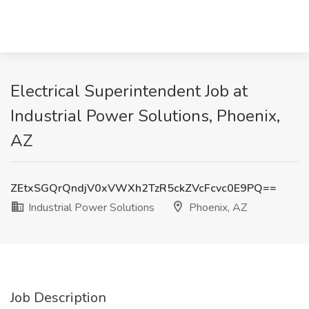
Electrical Superintendent Job at
Industrial Power Solutions, Phoenix,
AZ
ZEtxSGQrQndjV0xVWXh2TzR5ckZVcFcvc0E9PQ==
Industrial Power Solutions
Phoenix, AZ
Job Description