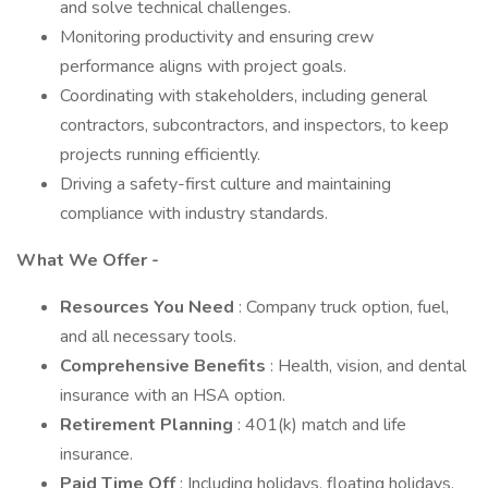
and solve technical challenges.
Monitoring productivity and ensuring crew
performance aligns with project goals.
Coordinating with stakeholders, including general
contractors, subcontractors, and inspectors, to keep
projects running efficiently.
Driving a safety-first culture and maintaining
compliance with industry standards.
What We Offer -
Resources You Need
: Company truck option, fuel,
and all necessary tools.
Comprehensive Benefits
: Health, vision, and dental
insurance with an HSA option.
Retirement Planning
: 401(k) match and life
insurance.
Paid Time Off
: Including holidays, floating holidays,