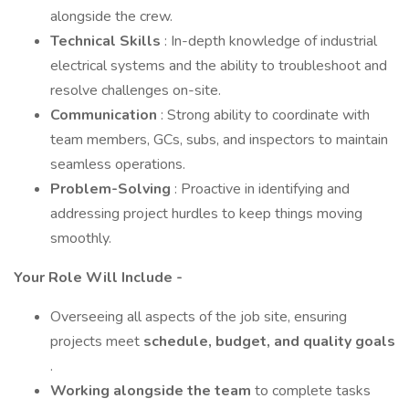
alongside the crew.
Technical Skills
: In-depth knowledge of industrial
electrical systems and the ability to troubleshoot and
resolve challenges on-site.
Communication
: Strong ability to coordinate with
team members, GCs, subs, and inspectors to maintain
seamless operations.
Problem-Solving
: Proactive in identifying and
addressing project hurdles to keep things moving
smoothly.
Your Role Will Include -
Overseeing all aspects of the job site, ensuring
projects meet
schedule, budget, and quality goals
.
Working alongside the team
to complete tasks