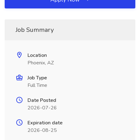
Job Summary
Location
Phoenix, AZ
Job Type
Full Time
Date Posted
2026-07-26
Expiration date
2026-08-25