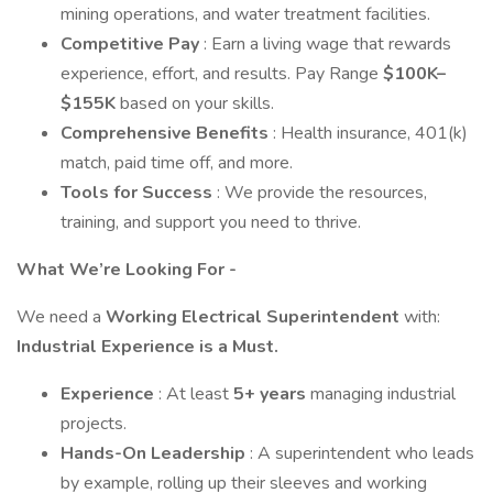
mining operations, and water treatment facilities.
Competitive Pay
: Earn a living wage that rewards
experience, effort, and results. Pay Range
$100K–
$155K
based on your skills.
Comprehensive Benefits
: Health insurance, 401(k)
match, paid time off, and more.
Tools for Success
: We provide the resources,
training, and support you need to thrive.
What We’re Looking For -
We need a
Working Electrical Superintendent
with:
Industrial Experience is a Must.
Experience
: At least
5+ years
managing industrial
projects.
Hands-On Leadership
: A superintendent who leads
by example, rolling up their sleeves and working