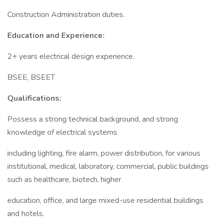
Construction Administration duties.
Education and Experience:
2+ years electrical design experience.
BSEE, BSEET
Qualifications:
Possess a strong technical background, and strong
knowledge of electrical systems
including lighting, fire alarm, power distribution, for various
institutional, medical, laboratory, commercial, public buildings
such as healthcare, biotech, higher
education, office, and large mixed-use residential buildings
and hotels.