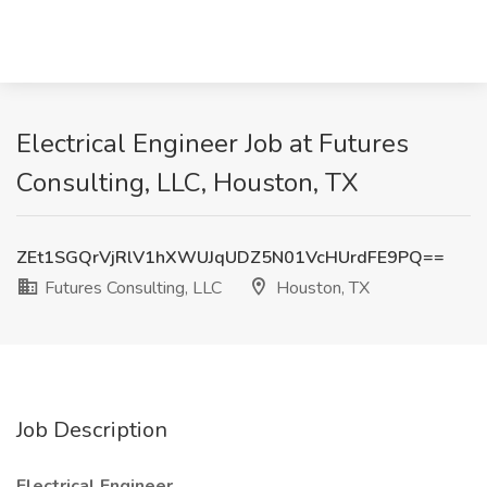
Electrical Engineer Job at Futures
Consulting, LLC, Houston, TX
ZEt1SGQrVjRlV1hXWUJqUDZ5N01VcHUrdFE9PQ==
Futures Consulting, LLC
Houston, TX
Job Description
Electrical Engineer