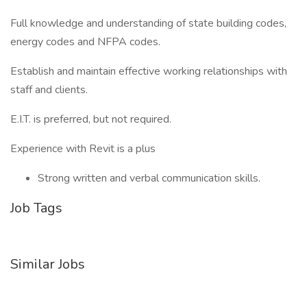
Full knowledge and understanding of state building codes,
energy codes and NFPA codes.
Establish and maintain effective working relationships with
staff and clients.
E.I.T. is preferred, but not required.
Experience with Revit is a plus
Strong written and verbal communication skills.
Job Tags
Similar Jobs