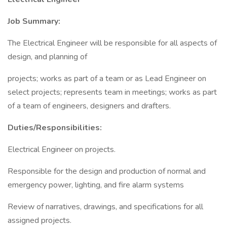
Job Summary:
The Electrical Engineer will be responsible for all aspects of
design, and planning of
projects; works as part of a team or as Lead Engineer on
select projects; represents team in meetings; works as part
of a team of engineers, designers and drafters.
Duties/Responsibilities:
Electrical Engineer on projects.
Responsible for the design and production of normal and
emergency power, lighting, and fire alarm systems
Review of narratives, drawings, and specifications for all
assigned projects.