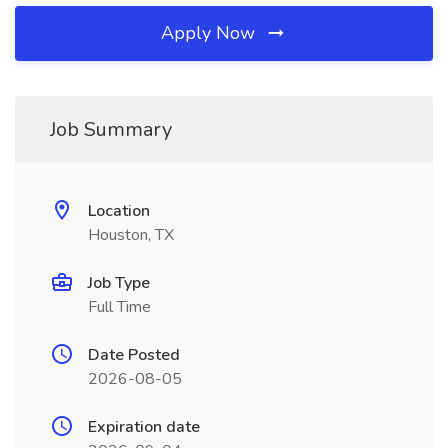
Apply Now
Job Summary
Location
Houston, TX
Job Type
Full Time
Date Posted
2026-08-05
Expiration date