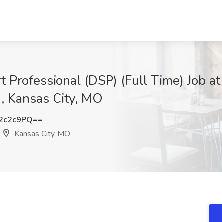
 Professional (DSP) (Full Time) Job at
, Kansas City, MO
2c2c9PQ==
Kansas City, MO