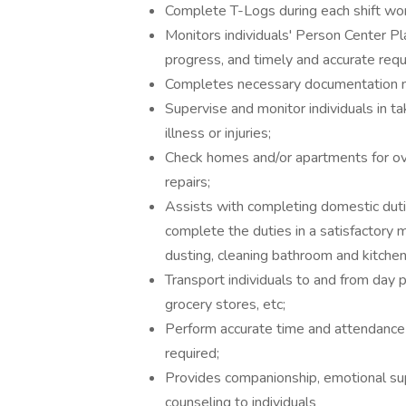
Complete T-Logs during each shift wo
Monitors individuals' Person Center P
progress, and timely and accurate req
Completes necessary documentation n
Supervise and monitor individuals in t
illness or injuries;
Check homes and/or apartments for o
repairs;
Assists with completing domestic dutie
complete the duties in a satisfactory m
dusting, cleaning bathroom and kitchen 
Transport individuals to and from day
grocery stores, etc;
Perform accurate time and attendance p
required;
Provides companionship, emotional supp
counseling to individuals