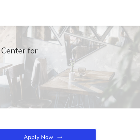
 Center for
Apply Now