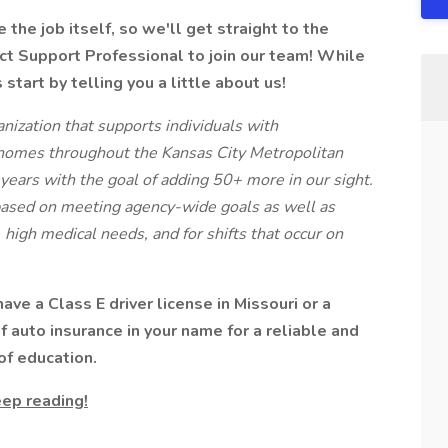
the job itself, so we'll get straight to the
ct Support Professional to join our team! While
start by telling you a little about us!
ization that supports individuals with
homes throughout the Kansas City Metropolitan
years with the goal of adding 50+ more in our sight.
based on meeting agency-wide goals as well as
, high medical needs, and for shifts that occur on
ve a Class E driver license in Missouri or a
of auto insurance in your name for a reliable and
of education.
ep reading!