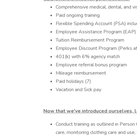
Comprehensive medical, dental, and vi
Paid ongoing training
Flexible Spending Account (FSA) incl
Employee Assistance Program (EAP)
Tuition Reimbursement Program
Employee Discount Program (Perks a
401(k) with 6% agency match
Employee referral bonus program
Mileage reimbursement
Paid holidays (7)
Vacation and Sick pay
Now that we've introduced ourselves, le
Conduct training as outlined in Person
care, monitoring clothing care and use