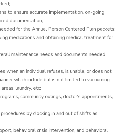
rked;
lans to ensure accurate implementation, on-going
uired documentation;
eeded for the Annual Person Centered Plan packets;
aking medications and obtaining medical treatment for
verall maintenance needs and documents needed
s when an individual refuses, is unable, or does not
anner which include but is not limited to vacuuming,
areas, laundry, etc;
 programs, community outings, doctor's appointments,
rocedures by clocking in and out of shifts as
ort, behavioral crisis intervention, and behavioral