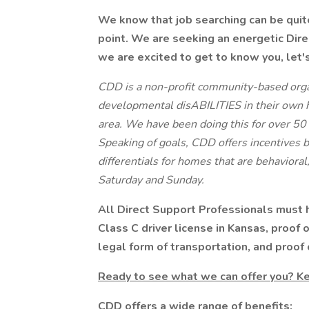
We know that job searching can be quite 
point. We are seeking an energetic Dire
we are excited to get to know you, let's 
CDD is a non-profit community-based organ
developmental disABILITIES in their own 
area. We have been doing this for over 50 
Speaking of goals, CDD offers incentives 
differentials for homes that are behavioral
Saturday and Sunday.
All Direct Support Professionals must ha
Class C driver license in Kansas, proof 
legal form of transportation, and proof 
Ready to see what we can offer you? Ke
CDD offers a wide range of benefits: