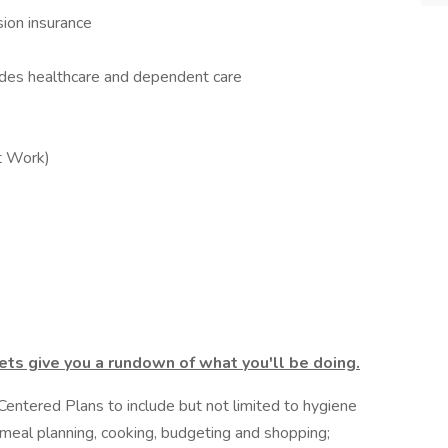
sion insurance
udes healthcare and dependent care
t Work)
ts give you a rundown of what you'll be doing.
 Centered Plans to include but not limited to hygiene
, meal planning, cooking, budgeting and shopping;