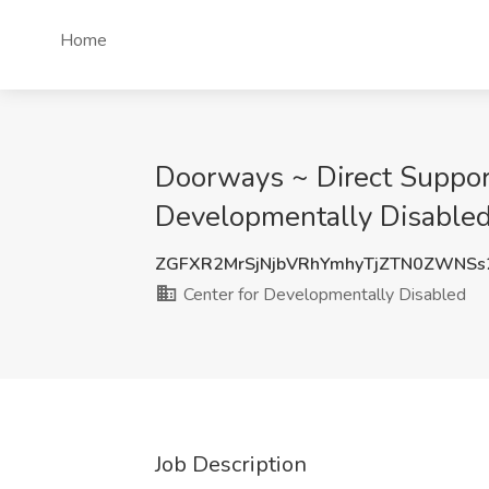
Home
Doorways ~ Direct Support
Developmentally Disabled
ZGFXR2MrSjNjbVRhYmhyTjZTN0ZWNSs
Center for Developmentally Disabled
Job Description