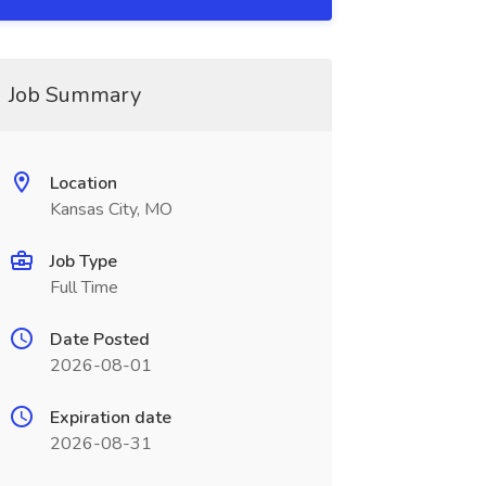
Job Summary
Location
Kansas City, MO
Job Type
Full Time
Date Posted
2026-08-01
Expiration date
2026-08-31