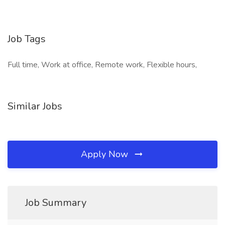
Job Tags
Full time, Work at office, Remote work, Flexible hours,
Similar Jobs
Apply Now
Job Summary