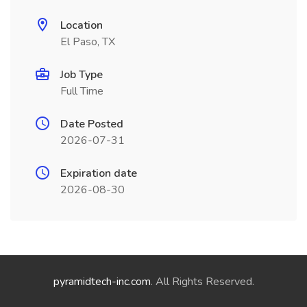
Location
El Paso, TX
Job Type
Full Time
Date Posted
2026-07-31
Expiration date
2026-08-30
pyramidtech-inc.com
. All Rights Reserved.