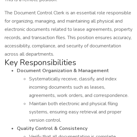
The Document Control Clerk is an essential role responsible
for organizing, managing, and maintaining all physical and
electronic documents related to lease agreements, property
records, and transaction files. This position ensures accuracy,
accessibility, compliance, and security of documentation
across all departments.
Key Responsibilities
Document Organization & Management
Systematically receive, classify, and index
incoming documents such as leases,
agreements, work orders, and correspondence.
Maintain both electronic and physical filing
systems, ensuring easy retrieval and proper
version control.
Quality Control & Consistency
Verify that all documentation is complete,