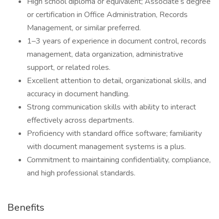
High school diploma or equivalent; Associate’s degree
or certification in Office Administration, Records
Management, or similar preferred.
1–3 years of experience in document control, records
management, data organization, administrative
support, or related roles.
Excellent attention to detail, organizational skills, and
accuracy in document handling.
Strong communication skills with ability to interact
effectively across departments.
Proficiency with standard office software; familiarity
with document management systems is a plus.
Commitment to maintaining confidentiality, compliance,
and high professional standards.
Benefits