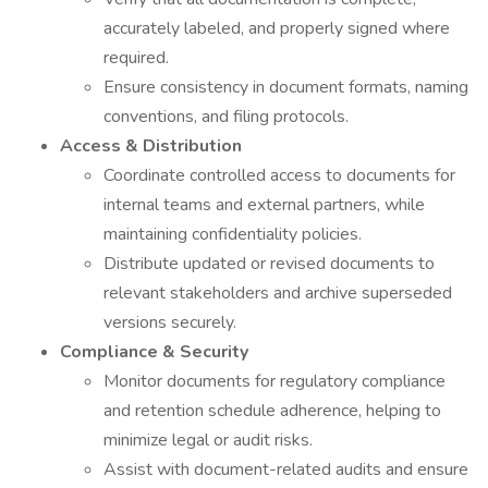
accurately labeled, and properly signed where
required.
Ensure consistency in document formats, naming
conventions, and filing protocols.
Access & Distribution
Coordinate controlled access to documents for
internal teams and external partners, while
maintaining confidentiality policies.
Distribute updated or revised documents to
relevant stakeholders and archive superseded
versions securely.
Compliance & Security
Monitor documents for regulatory compliance
and retention schedule adherence, helping to
minimize legal or audit risks.
Assist with document-related audits and ensure