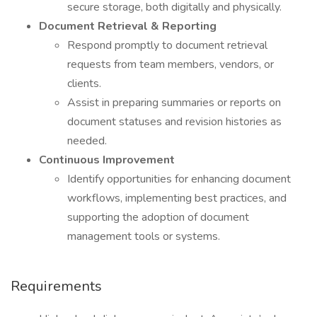
secure storage, both digitally and physically.
Document Retrieval & Reporting
Respond promptly to document retrieval
requests from team members, vendors, or
clients.
Assist in preparing summaries or reports on
document statuses and revision histories as
needed.
Continuous Improvement
Identify opportunities for enhancing document
workflows, implementing best practices, and
supporting the adoption of document
management tools or systems.
Requirements