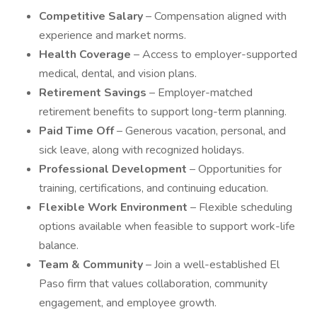
Competitive Salary
– Compensation aligned with
experience and market norms.
Health Coverage
– Access to employer-supported
medical, dental, and vision plans.
Retirement Savings
– Employer-matched
retirement benefits to support long-term planning.
Paid Time Off
– Generous vacation, personal, and
sick leave, along with recognized holidays.
Professional Development
– Opportunities for
training, certifications, and continuing education.
Flexible Work Environment
– Flexible scheduling
options available when feasible to support work-life
balance.
Team & Community
– Join a well-established El
Paso firm that values collaboration, community
engagement, and employee growth.