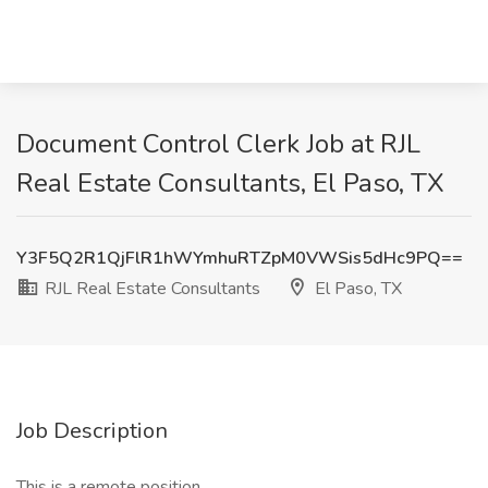
Document Control Clerk Job at RJL
Real Estate Consultants, El Paso, TX
Y3F5Q2R1QjFlR1hWYmhuRTZpM0VWSis5dHc9PQ==
RJL Real Estate Consultants
El Paso, TX
Job Description
This is a remote position.