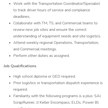
Work with the Transportation Coordinator/Specialist
to track driver hours of service and compliance
deadlines.
Collaborate with TM, TS, and Commercial teams to
review new job sites and ensure the correct
understanding of equipment needs and site logistics.
Attend weekly regional Operations, Transportation,
and Commercial meetings.
Perform other duties as assigned.
Job Qualifications
High school diploma or GED required.
Prior logistics or transportation dispatch experience is
required.
Familiarity with the following programs is a plus: SAI,
ScrapRunner, JJ Keller Encompass, ELDs, Power BI,