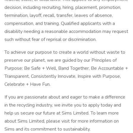
decision, including recruiting, hiring, placement, promotion,
termination, layoff, recall, transfer, leaves of absence,
compensation, and training. Qualified applicants with a
disability needing a reasonable accommodation may request
such without fear of reprisal or discrimination.
To achieve our purpose to create a world without waste to
preserve our planet, we are guided by our Principles of
Purpose: Be Safe + Well, Band Together, Be Accountable +
Transparent, Consistently Innovate, Inspire with Purpose,
Celebrate + Have Fun.
If you are passionate about and eager to make a difference
in the recycling industry, we invite you to apply today and
help us secure our future at Sims Limited. To learn more
about Sims Limited, please visit for more information on
Sims and its commitment to sustainability.