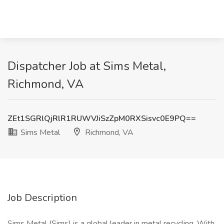
Dispatcher Job at Sims Metal,
Richmond, VA
ZEt1SGRlQjRlR1RUWVJiSzZpM0RXSisvc0E9PQ==
Sims Metal
Richmond, VA
Job Description
Sims Metal (Sims) is a global leader in metal recycling. With