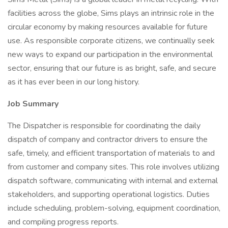
facilities across the globe, Sims plays an intrinsic role in the
circular economy by making resources available for future
use. As responsible corporate citizens, we continually seek
new ways to expand our participation in the environmental
sector, ensuring that our future is as bright, safe, and secure
as it has ever been in our long history.
Job Summary
The Dispatcher is responsible for coordinating the daily
dispatch of company and contractor drivers to ensure the
safe, timely, and efficient transportation of materials to and
from customer and company sites. This role involves utilizing
dispatch software, communicating with internal and external
stakeholders, and supporting operational logistics. Duties
include scheduling, problem-solving, equipment coordination,
and compiling progress reports.