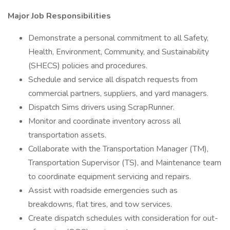
Major Job Responsibilities
Demonstrate a personal commitment to all Safety,
Health, Environment, Community, and Sustainability
(SHECS) policies and procedures.
Schedule and service all dispatch requests from
commercial partners, suppliers, and yard managers.
Dispatch Sims drivers using ScrapRunner.
Monitor and coordinate inventory across all
transportation assets.
Collaborate with the Transportation Manager (TM),
Transportation Supervisor (TS), and Maintenance team
to coordinate equipment servicing and repairs.
Assist with roadside emergencies such as
breakdowns, flat tires, and tow services.
Create dispatch schedules with consideration for out-