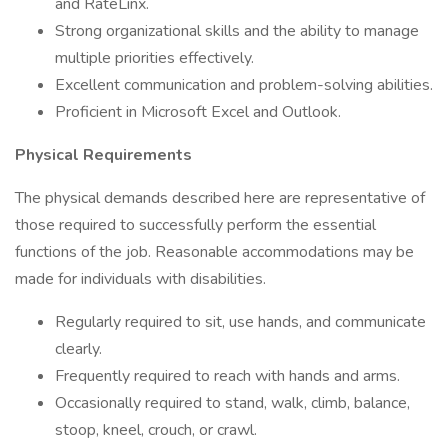
and RateLinx.
Strong organizational skills and the ability to manage
multiple priorities effectively.
Excellent communication and problem-solving abilities.
Proficient in Microsoft Excel and Outlook.
Physical Requirements
The physical demands described here are representative of
those required to successfully perform the essential
functions of the job. Reasonable accommodations may be
made for individuals with disabilities.
Regularly required to sit, use hands, and communicate
clearly.
Frequently required to reach with hands and arms.
Occasionally required to stand, walk, climb, balance,
stoop, kneel, crouch, or crawl.