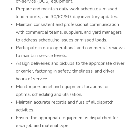
of-service (OOS) equipment.
Prepare and maintain daily work schedules, missed
load reports, and 30/60/90-day inventory updates.
Maintain consistent and professional communication
with commercial teams, suppliers, and yard managers
to address scheduling issues or missed loads.
Participate in daily operational and commercial reviews
to maintain service levels.
Assign deliveries and pickups to the appropriate driver
or carrier, factoring in safety, timeliness, and driver
hours of service.
Monitor personnel and equipment locations for
optimal scheduling and utilization.
Maintain accurate records and files of all dispatch
activities.
Ensure the appropriate equipment is dispatched for
each job and material type.