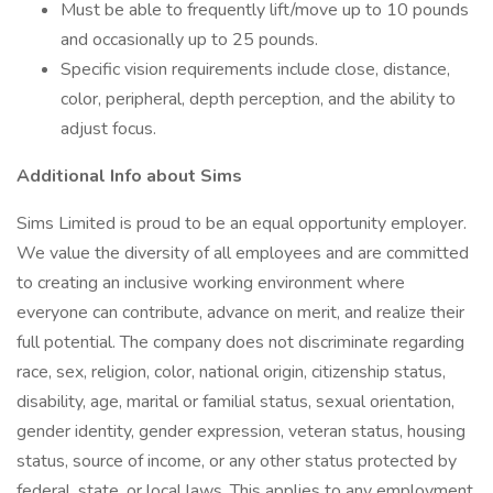
Must be able to frequently lift/move up to 10 pounds
and occasionally up to 25 pounds.
Specific vision requirements include close, distance,
color, peripheral, depth perception, and the ability to
adjust focus.
Additional Info about Sims
Sims Limited is proud to be an equal opportunity employer.
We value the diversity of all employees and are committed
to creating an inclusive working environment where
everyone can contribute, advance on merit, and realize their
full potential. The company does not discriminate regarding
race, sex, religion, color, national origin, citizenship status,
disability, age, marital or familial status, sexual orientation,
gender identity, gender expression, veteran status, housing
status, source of income, or any other status protected by
federal, state, or local laws. This applies to any employment