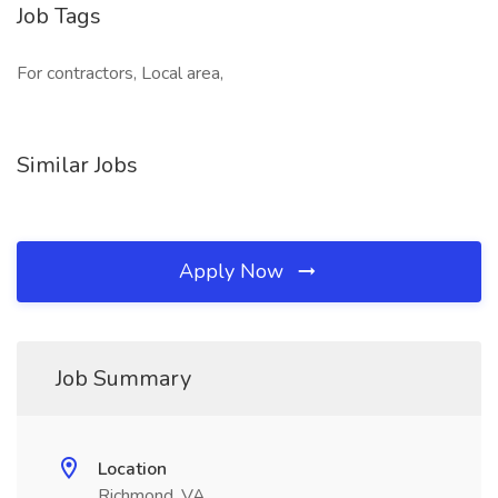
Job Tags
For contractors, Local area,
Similar Jobs
Apply Now
Job Summary
Location
Richmond, VA