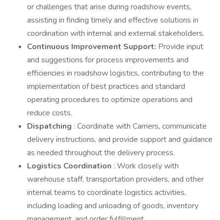
or challenges that arise during roadshow events,
assisting in finding timely and effective solutions in
coordination with internal and external stakeholders.
Continuous Improvement Support:
Provide input
and suggestions for process improvements and
efficiencies in roadshow logistics, contributing to the
implementation of best practices and standard
operating procedures to optimize operations and
reduce costs.
Dispatching
: Coordinate with Carriers, communicate
delivery instructions, and provide support and guidance
as needed throughout the delivery process.
Logistics Coordination
: Work closely with
warehouse staff, transportation providers, and other
internal teams to coordinate logistics activities,
including loading and unloading of goods, inventory
management, and order fulfillment.