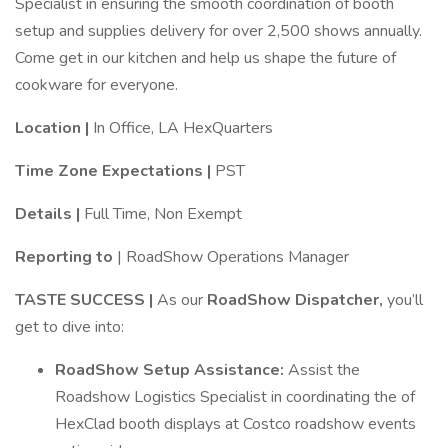
Specialist in ensuring the smooth coordination of booth
setup and supplies delivery for over 2,500 shows annually.
Come get in our kitchen and help us shape the future of
cookware for everyone.
Location |
In Office, LA HexQuarters
Time Zone Expectations |
PST
Details |
Full Time, Non Exempt
Reporting to
| RoadShow Operations Manager
TASTE SUCCESS |
As our
RoadShow Dispatcher,
you’ll
get to dive into:
RoadShow Setup Assistance:
Assist the
Roadshow Logistics Specialist in coordinating the of
HexClad booth displays at Costco roadshow events