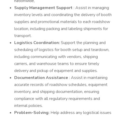
nationwide,
Supply Management Support
: Assist in managing
inventory levels and coordinating the delivery of booth
supplies and promotional materials to each roadshow
location, including packing and labeling shipments for
transport.
Logistics Coordination:
Support the planning and
scheduling of logistics for booth setup and teardown,
including communicating with vendors, shipping
carriers, and warehouse teams to ensure timely
delivery and pickup of equipment and supplies.
Documentation Assistance
: Assist in maintaining
accurate records of roadshow schedules, equipment
inventory, and shipping documentation, ensuring
compliance with all regulatory requirements and
internal policies.
Problem-Solving:
Help address any logistical issues