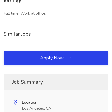
Job Tags
Full time, Work at office,
Similar Jobs
Apply Now
Job Summary
Location
Los Angeles, CA