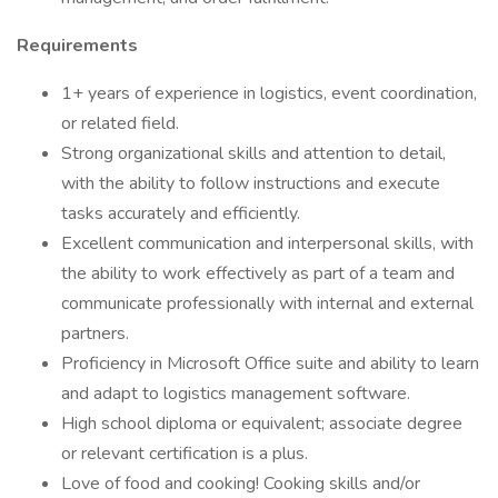
Requirements
1+ years of experience in logistics, event coordination,
or related field.
Strong organizational skills and attention to detail,
with the ability to follow instructions and execute
tasks accurately and efficiently.
Excellent communication and interpersonal skills, with
the ability to work effectively as part of a team and
communicate professionally with internal and external
partners.
Proficiency in Microsoft Office suite and ability to learn
and adapt to logistics management software.
High school diploma or equivalent; associate degree
or relevant certification is a plus.
Love of food and cooking! Cooking skills and/or