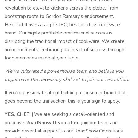
revolution to elevate kitchens across the globe. From
bootstrap roots to Gordon Ramsay's endorsement,
HexClad thrives as a pre-IPO, best-in-class cookware
brand. Our highly profitable omnichannel success is
disrupting the traditional impact of cookware. We create
home moments, embracing the heart of success through
food memories made at your table.
We've cultivated a powerhouse team and believe you
might have the necessary skill set to join our revolution.
If you're passionate about building a consumer brand that
goes beyond the transaction, this is your sign to apply.
YES, CHEF! |
We are seeking a detail-oriented and
proactive
RoadShow Dispatcher,
join our team and
provide essential support to our RoadShow Operations