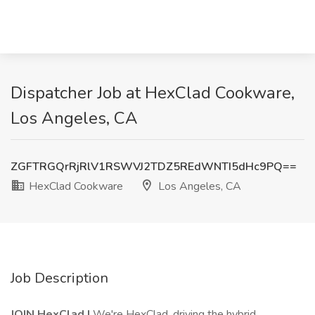
Dispatcher Job at HexClad Cookware,
Los Angeles, CA
ZGFTRGQrRjRlV1RSWVJ2TDZ5REdWNTI5dHc9PQ==
HexClad Cookware
Los Angeles, CA
Job Description
JOIN HexClad |
We're HexClad, driving the hybrid