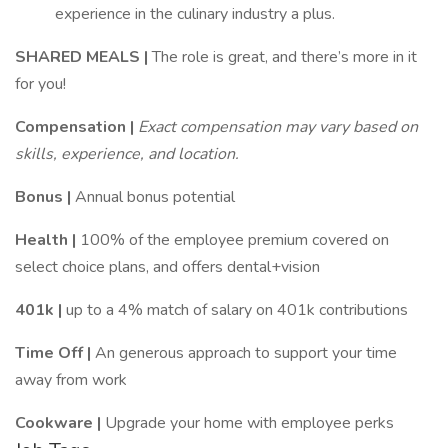
experience in the culinary industry a plus.
SHARED MEALS |
The role is great, and there’s more in it
for you!
Compensation |
Exact compensation may vary based on
skills, experience, and location.
Bonus |
Annual bonus potential
Health |
100% of the employee premium covered on
select choice plans, and offers dental+vision
401k |
up to a 4% match of salary on 401k contributions
Time Off |
An generous approach to support your time
away from work
Cookware |
Upgrade your home with employee perks