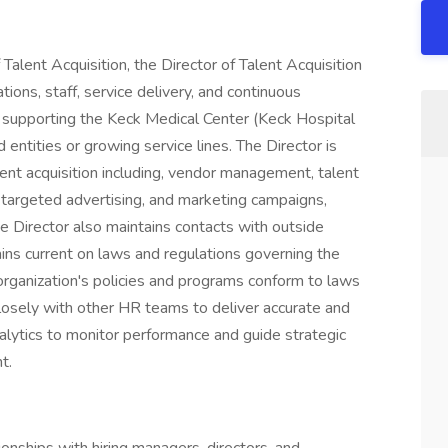
Talent Acquisition, the Director of Talent Acquisition
ons, staff, service delivery, and continuous
 supporting the Keck Medical Center (Keck Hospital
 entities or growing service lines. The Director is
lent acquisition including, vendor management, talent
, targeted advertising, and marketing campaigns,
e Director also maintains contacts with outside
ains current on laws and regulations governing the
rganization's policies and programs conform to laws
closely with other HR teams to deliver accurate and
alytics to monitor performance and guide strategic
t.