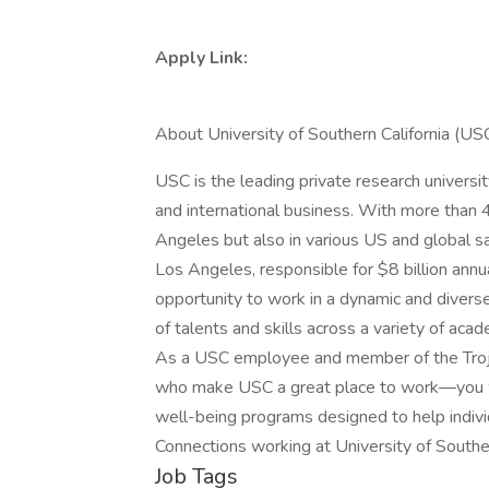
Apply Link:
About University of Southern California (US
USC is the leading private research universi
and international business. With more than 
Angeles but also in various US and global sa
Los Angeles, responsible for $8 billion annua
opportunity to work in a dynamic and divers
of talents and skills across a variety of aca
As a USC employee and member of the Trojan
who make USC a great place to work—you will
well-being programs designed to help indivi
Connections working at University of Southe
Job Tags