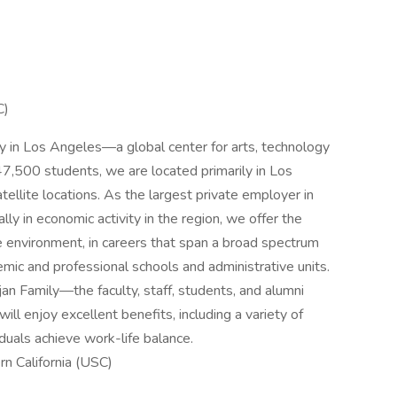
C)
ty in Los Angeles—a global center for arts, technology
47,500 students, we are located primarily in Los
tellite locations. As the largest private employer in
lly in economic activity in the region, we offer the
e environment, in careers that span a broad spectrum
demic and professional schools and administrative units.
 Family—the faculty, staff, students, and alumni
 enjoy excellent benefits, including a variety of
duals achieve work-life balance.
rn California (USC)