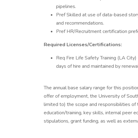
pipelines.
Pref Skilled at use of data-based stor
and recommendations.
Pref HR/Recruitment certification pref
Required Licenses/Certifications:
Req Fire Life Safety Training (LA City)
days of hire and maintained by renewal
The annual base salary range for this posi
offer of employment, the University of South
limited to) the scope and responsibilities of
education/training, key skills, internal peer e
stipulations, grant funding, as well as exter