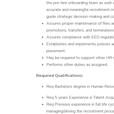
the pre-hire onboarding team as well 
accurate and meaningful recruitment m
guide strategic decision-making and 
Assures proper maintenance of files a
promotions, transfers, and termination
Assures compliance with EEO regulation
Establishes and implements policies an
placement.
May be required to support other HR r
Performs other duties as assigned.
Required Qualifications:
Req Bachelors degree in Human Resour
Req 5 years Experience in Talent Acqu
Req Previous experience in full life cyc
managing/driving the recruitment proces