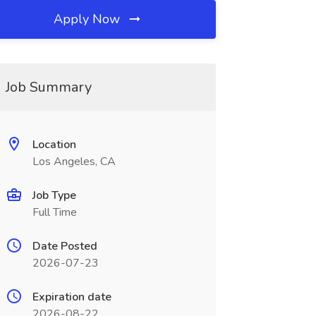
Apply Now
Job Summary
Location
Los Angeles, CA
Job Type
Full Time
Date Posted
2026-07-23
Expiration date
2026-08-22