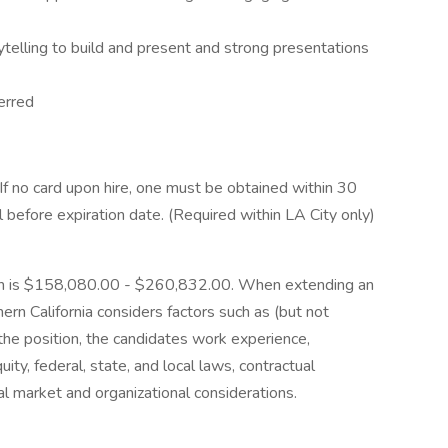
ytelling to build and present and strong presentations
erred
 If no card upon hire, one must be obtained within 30
 before expiration date. (Required within LA City only)
tion is $158,080.00 - $260,832.00. When extending an
ern California considers factors such as (but not
 the position, the candidates work experience,
quity, federal, state, and local laws, contractual
nal market and organizational considerations.