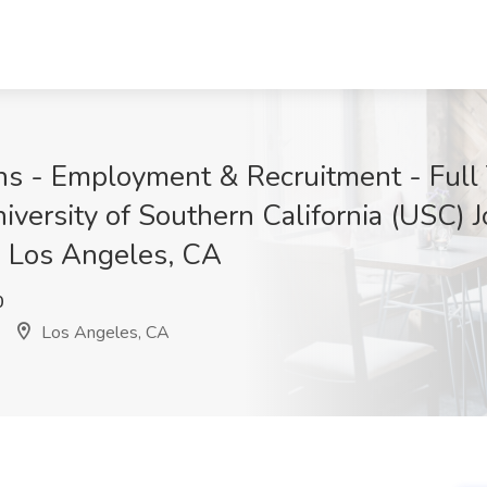
ions - Employment & Recruitment - Ful
versity of Southern California (USC) Jo
, Los Angeles, CA
0
Los Angeles, CA