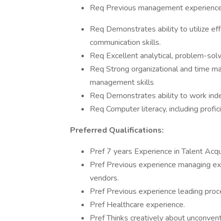
Req Previous management experience
Req Demonstrates ability to utilize eff
communication skills.
Req Excellent analytical, problem-solvi
Req Strong organizational and time ma
management skills
Req Demonstrates ability to work inde
Req Computer literacy, including profi
Preferred Qualifications:
Pref 7 years Experience in Talent Acq
Pref Previous experience managing exec
vendors.
Pref Previous experience leading proce
Pref Healthcare experience.
Pref Thinks creatively about unconven