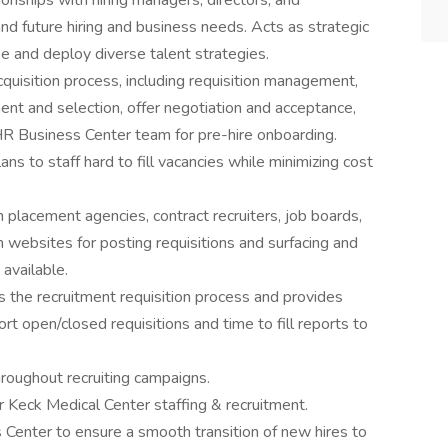
onships with hiring managers, directors, and
and future hiring and business needs. Acts as strategic
se and deploy diverse talent strategies.
acquisition process, including requisition management,
nt and selection, offer negotiation and acceptance,
 HR Business Center team for pre-hire onboarding.
s to staff hard to fill vacancies while minimizing cost
 placement agencies, contract recruiters, job boards,
ch websites for posting requisitions and surfacing and
available.
the recruitment requisition process and provides
t open/closed requisitions and time to fill reports to
roughout recruiting campaigns.
Keck Medical Center staffing & recruitment.
 Center to ensure a smooth transition of new hires to