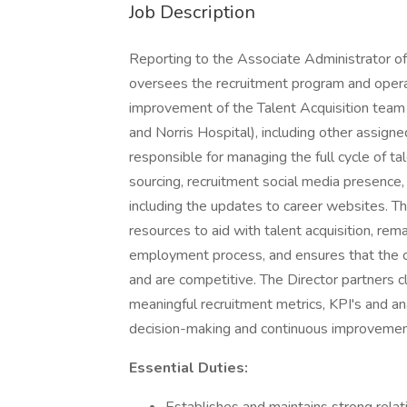
Job Description
Reporting to the Associate Administrator of 
oversees the recruitment program and operati
improvement of the Talent Acquisition team
and Norris Hospital), including other assigned
responsible for managing the full cycle of ta
sourcing, recruitment social media presence
including the updates to career websites. Th
resources to aid with talent acquisition, rem
employment process, and ensures that the o
and are competitive. The Director partners 
meaningful recruitment metrics, KPI's and an
decision-making and continuous improvemen
Essential Duties: