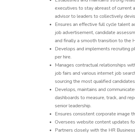
Establishes and maintains strong relati
executives to stay abreast of current 
advisor to leaders to collectively devi
Ensures an effective full cycle talent 
job advertisement, candidate assessme
and finally a smooth transition to the
Develops and implements recruiting plan
per hire.
Manages contractual relationships with
job fairs and various internet job sear
sourcing the most qualified candidates 
Develops, maintains and communicates 
dashboards to measure, track, and repor
senior leadership.
Ensures consistent corporate image th
Oversees website content updates for 
Partners closely with the HR Business