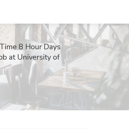
l Time 8 Hour Days
b at University of