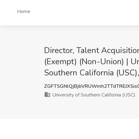
Home
Director, Talent Acquisit
(Exempt) (Non-Union) | Uni
Southern California (USC)
ZGFTSGNlQjBjbVRUWmh2TTdTREJXSis
University of Southern California (USC)