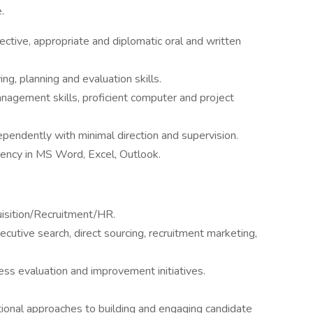
.
ective, appropriate and diplomatic oral and written
ng, planning and evaluation skills.
nagement skills, proficient computer and project
pendently with minimal direction and supervision.
ciency in MS Word, Excel, Outlook.
uisition/Recruitment/HR.
utive search, direct sourcing, recruitment marketing,
ss evaluation and improvement initiatives.
tional approaches to building and engaging candidate