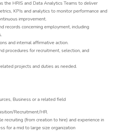
as the HRIS and Data Analytics Teams to deliver
etrics, KPIs and analytics to monitor performance and
continuous improvement.
nd records concerning employment, including
s.
s and internal affirmative action.
d procedures for recruitment, selection, and
elated projects and duties as needed.
ces, Business or a related field
isition/Recruitment/HR.
le recruiting (from creation to hire) and experience in
s for a mid to large size organization