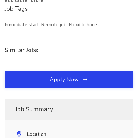
equitable future.
Job Tags
Immediate start, Remote job, Flexible hours,
Similar Jobs
Apply Now
Job Summary
Location