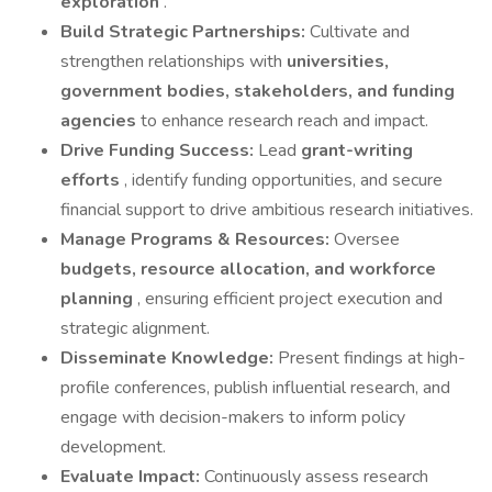
exploration
.
Build Strategic Partnerships:
Cultivate and
strengthen relationships with
universities,
government bodies, stakeholders, and funding
agencies
to enhance research reach and impact.
Drive Funding Success:
Lead
grant-writing
efforts
, identify funding opportunities, and secure
financial support to drive ambitious research initiatives.
Manage Programs & Resources:
Oversee
budgets, resource allocation, and workforce
planning
, ensuring efficient project execution and
strategic alignment.
Disseminate Knowledge:
Present findings at high-
profile conferences, publish influential research, and
engage with decision-makers to inform policy
development.
Evaluate Impact:
Continuously assess research