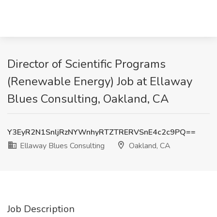
Director of Scientific Programs
(Renewable Energy) Job at Ellaway
Blues Consulting, Oakland, CA
Y3EyR2N1SnljRzNYWnhyRTZTRERVSnE4c2c9PQ==
Ellaway Blues Consulting
Oakland, CA
Job Description