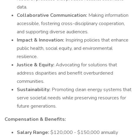
data.
Collaborative Communication:
Making information
accessible, fostering cross-disciplinary cooperation,
and supporting diverse audiences.
Impact & Innovation:
Inspiring policies that enhance
public health, social equity, and environmental
resilience.
Justice & Equity:
Advocating for solutions that
address disparities and benefit overburdened
communities.
Sustainability:
Promoting clean energy systems that
serve societal needs while preserving resources for
future generations.
Compensation & Benefits:
Salary Range:
$120,000 - $150,000 annually