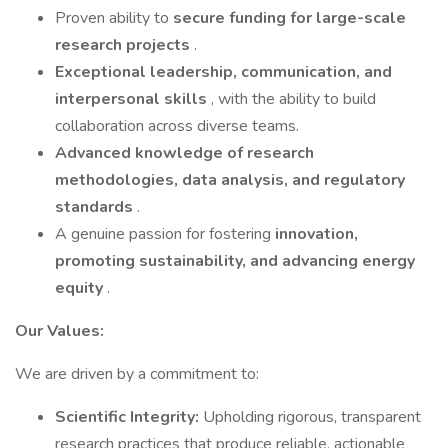
Proven ability to
secure funding for large-scale
research projects
.
Exceptional leadership, communication, and
interpersonal skills
, with the ability to build
collaboration across diverse teams.
Advanced knowledge of research
methodologies, data analysis, and regulatory
standards
.
A genuine passion for fostering
innovation,
promoting sustainability, and advancing energy
equity
.
Our Values:
We are driven by a commitment to:
Scientific Integrity:
Upholding rigorous, transparent
research practices that produce reliable, actionable