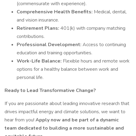
(commensurate with experience).
Comprehensive Health Benefits:
Medical, dental,
and vision insurance.
Retirement Plans:
401(k) with company matching
contributions.
Professional Development:
Access to continuing
education and training opportunities.
Work-Life Balance:
Flexible hours and remote work
options for a healthy balance between work and
personal life.
Ready to Lead Transformative Change?
If you are passionate about leading innovative research that
drives impactful energy and climate solutions, we want to
hear from you!
Apply now and be part of a dynamic
team dedicated to building a more sustainable and