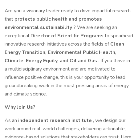
Are you a visionary leader ready to drive impactful research
that
protects public health and promotes
environmental sustainability
? We are seeking an
exceptional
Director of Scientific Programs
to spearhead
innovative research initiatives across the fields of
Clean
Energy Transition, Environmental Public Health,
Climate, Energy Equity, and Oil and Gas
. If you thrive in
a multidisciplinary environment and are motivated to
influence positive change, this is your opportunity to lead
groundbreaking work in the most pressing areas of energy
and climate science.
Why Join Us?
As an
independent research institute
, we design our
work around real-world challenges, delivering actionable,
evidence-based solutions that stakeholders can trust. Here,