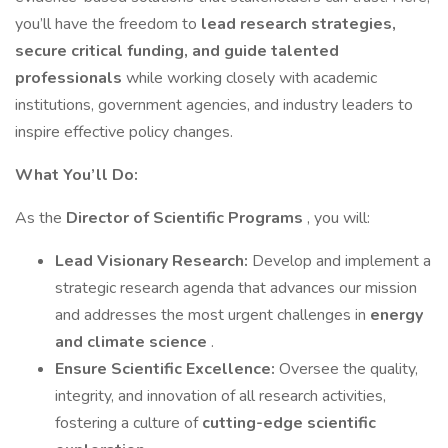
you’ll have the freedom to
lead research strategies,
secure critical funding, and guide talented
professionals
while working closely with academic
institutions, government agencies, and industry leaders to
inspire effective policy changes.
What You’ll Do:
As the
Director of Scientific Programs
, you will:
Lead Visionary Research:
Develop and implement a
strategic research agenda that advances our mission
and addresses the most urgent challenges in
energy
and climate science
.
Ensure Scientific Excellence:
Oversee the quality,
integrity, and innovation of all research activities,
fostering a culture of
cutting-edge scientific