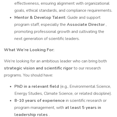
effectiveness, ensuring alignment with organizational
goals, ethical standards, and compliance requirements.
Mentor & Develop Talent:
Guide and support
program staff, especially the
Associate Director
,
promoting professional growth and cultivating the
next generation of scientific leaders.
What We’re Looking For:
We’re looking for an ambitious leader who can bring both
strategic vision and scientific rigor
to our research
programs. You should have:
PhD in a relevant field
(e.g., Environmental Science,
Energy Studies, Climate Science, or related discipline).
8-10 years of experience
in scientific research or
program management, with
at least 5 years in
leadership roles
.