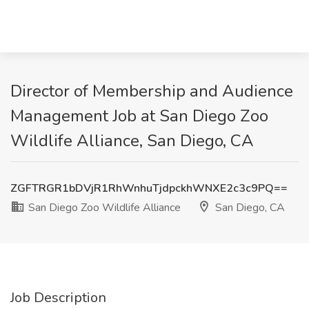
Director of Membership and Audience
Management Job at San Diego Zoo
Wildlife Alliance, San Diego, CA
ZGFTRGR1bDVjR1RhWnhuTjdpckhWNXE2c3c9PQ==
San Diego Zoo Wildlife Alliance
San Diego, CA
Job Description