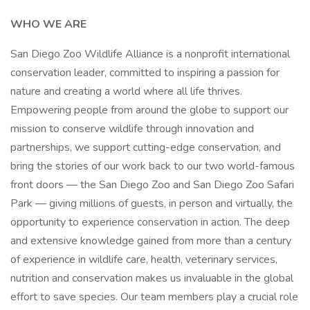
WHO WE ARE
San Diego Zoo Wildlife Alliance is a nonprofit international
conservation leader, committed to inspiring a passion for
nature and creating a world where all life thrives.
Empowering people from around the globe to support our
mission to conserve wildlife through innovation and
partnerships, we support cutting-edge conservation, and
bring the stories of our work back to our two world-famous
front doors — the San Diego Zoo and San Diego Zoo Safari
Park — giving millions of guests, in person and virtually, the
opportunity to experience conservation in action. The deep
and extensive knowledge gained from more than a century
of experience in wildlife care, health, veterinary services,
nutrition and conservation makes us invaluable in the global
effort to save species. Our team members play a crucial role