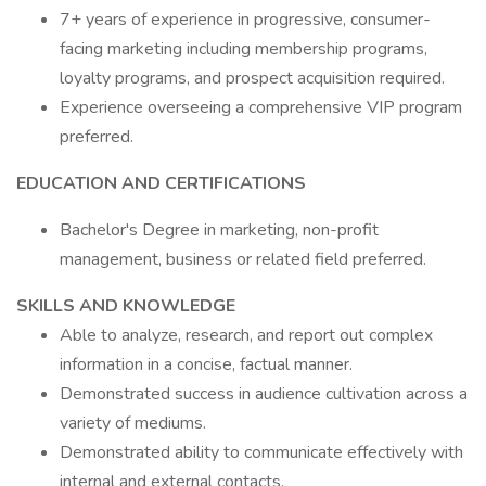
7+ years of experience in progressive, consumer-
facing marketing including membership programs,
loyalty programs, and prospect acquisition required.
Experience overseeing a comprehensive VIP program
preferred.
EDUCATION AND CERTIFICATIONS
Bachelor's Degree in marketing, non-profit
management, business or related field preferred.
SKILLS AND KNOWLEDGE
Able to analyze, research, and report out complex
information in a concise, factual manner.
Demonstrated success in audience cultivation across a
variety of mediums.
Demonstrated ability to communicate effectively with
internal and external contacts.