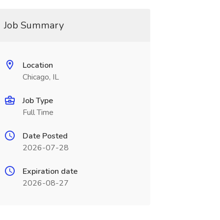
Job Summary
Location
Chicago, IL
Job Type
Full Time
Date Posted
2026-07-28
Expiration date
2026-08-27