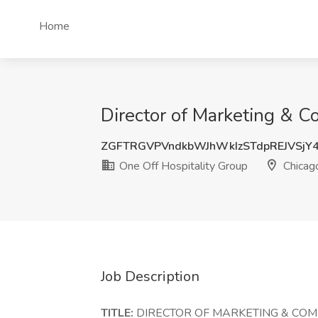
Home
Director of Marketing & C
ZGFTRGVPVndkbWJhWkIzSTdpREJVSjY
One Off Hospitality Group
Chicago
Job Description
TITLE:
DIRECTOR OF MARKETING & CO