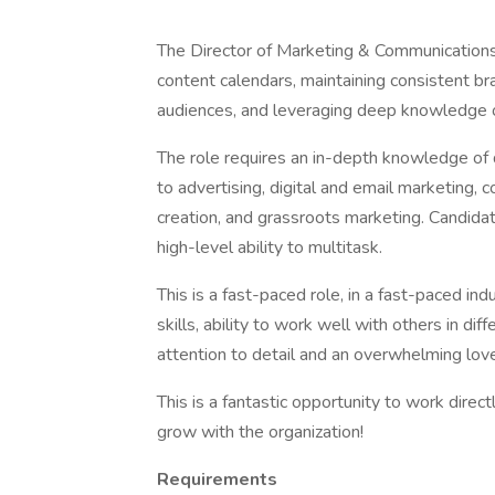
The Director of Marketing & Communications 
content calendars, maintaining consistent bra
audiences, and leveraging deep knowledge o
The role requires an in-depth knowledge of d
to advertising, digital and email marketing,
creation, and grassroots marketing. Candidat
high-level ability to multitask.
This is a fast-paced role, in a fast-paced in
skills, ability to work well with others in diff
attention to detail and an overwhelming lov
This is a fantastic opportunity to work direc
grow with the organization!
Requirements