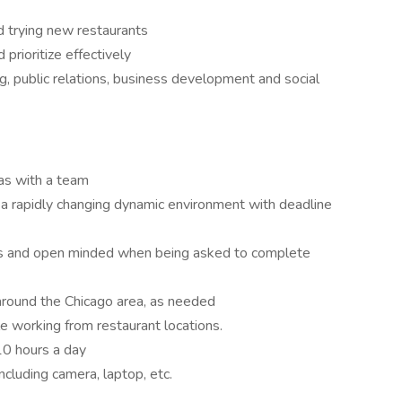
nd trying new restaurants
 prioritize effectively
, public relations, business development and social
as with a team
in a rapidly changing dynamic environment with deadline
nds and open minded when being asked to complete
s around the Chicago area, as needed
 working from restaurant locations.
-10 hours a day
ncluding camera, laptop, etc.