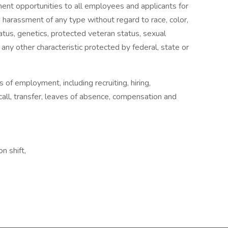
nt opportunities to all employees and applicants for
 harassment of any type without regard to race, color,
 status, genetics, protected veteran status, sexual
 any other characteristic protected by federal, state or
s of employment, including recruiting, hiring,
ecall, transfer, leaves of absence, compensation and
n shift,