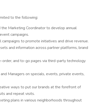
imited to the following:
the Marketing Coordinator to develop annual
 event campaigns.
 campaigns to promote initiatives and drive revenue.
sets and information across partner platforms, brand
e-order, and to-go pages via third-party technology
and Managers on specials, events, private events,
eative ways to put our brands at the forefront of
its and repeat visits.
eting plans in various neighborhoods throughout