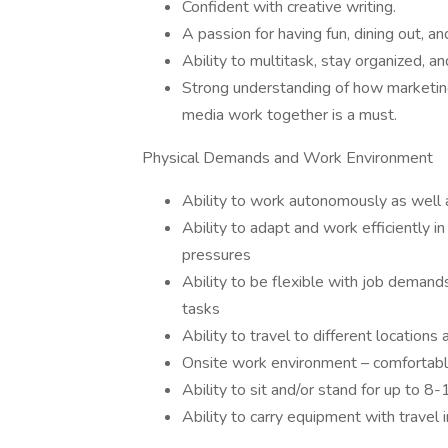
Confident with creative writing.
A passion for having fun, dining out, a
Ability to multitask, stay organized, and
Strong understanding of how marketing
media work together is a must.
Physical Demands and Work Environment
Ability to work autonomously as well 
Ability to adapt and work efficiently 
pressures
Ability to be flexible with job dema
tasks
Ability to travel to different location
Onsite work environment – comfortable
Ability to sit and/or stand for up to 8
Ability to carry equipment with travel i