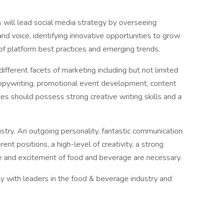
will lead social media strategy by overseeing
nd voice, identifying innovative opportunities to grow
f platform best practices and emerging trends.
ifferent facets of marketing including but not limited
 copywriting, promotional event development, content
es should possess strong creative writing skills and a
dustry. An outgoing personality, fantastic communication
erent positions, a high-level of creativity, a strong
e and excitement of food and beverage are necessary.
tly with leaders in the food & beverage industry and