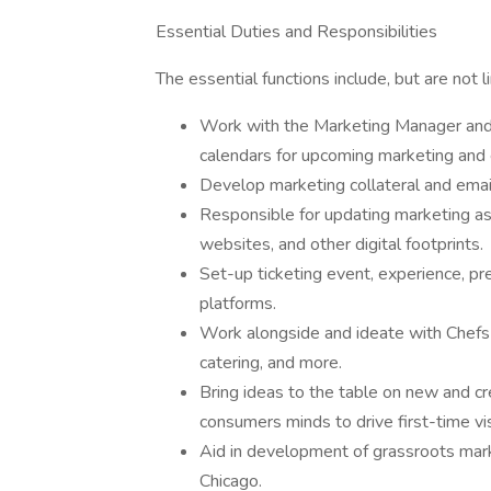
Essential Duties and Responsibilities
The essential functions include, but are not l
Work with the Marketing Manager and 
calendars for upcoming marketing and
Develop marketing collateral and email
Responsible for updating marketing as
websites, and other digital footprints.
Set-up ticketing event, experience, pr
platforms.
Work alongside and ideate with Chefs 
catering, and more.
Bring ideas to the table on new and cr
consumers minds to drive first-time vis
Aid in development of grassroots mark
Chicago.