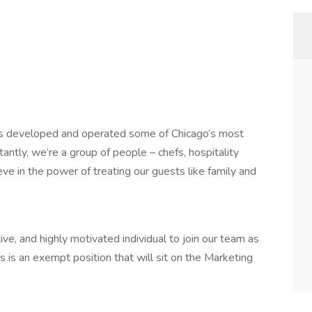
has developed and operated some of Chicago’s most
antly, we’re a group of people – chefs, hospitality
e in the power of treating our guests like family and
ve, and highly motivated individual to join our team as
 is an exempt position that will sit on the Marketing