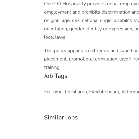
One Off Hospitality provides equal employme
employment and prohibits discrimination and
religion, age, sex, national origin, disability
orientation, gender identity or expression, or
local laws.
This policy applies to all terms and condition
placement, promotion, termination, layoff, r
training.
Job Tags
Full time, Local area, Flexible hours, Afternoo
Similar Jobs