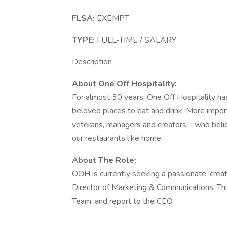
FLSA:
EXEMPT
TYPE:
FULL-TIME / SALARY
Description
About One Off Hospitality:
For almost 30 years, One Off Hospitality 
beloved places to eat and drink. More import
veterans, managers and creators – who believ
our restaurants like home.
About The Role:
OOH is currently seeking a passionate, creati
Director of Marketing & Communications. This
Team, and report to the CEO.