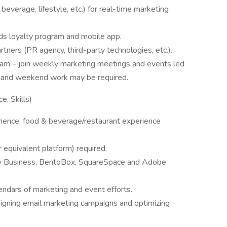
everage, lifestyle, etc.) for real-time marketing
s loyalty program and mobile app.
tners (PR agency, third-party technologies, etc.).
team – join weekly marketing meetings and events led
 and weekend work may be required.
e, Skills)
rience; food & beverage/restaurant experience
equivalent platform) required.
y Business, BentoBox, SquareSpace and Adobe
endars of marketing and event efforts.
igning email marketing campaigns and optimizing