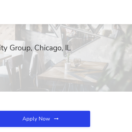
ty Group, Chicago, IL
Apply Now