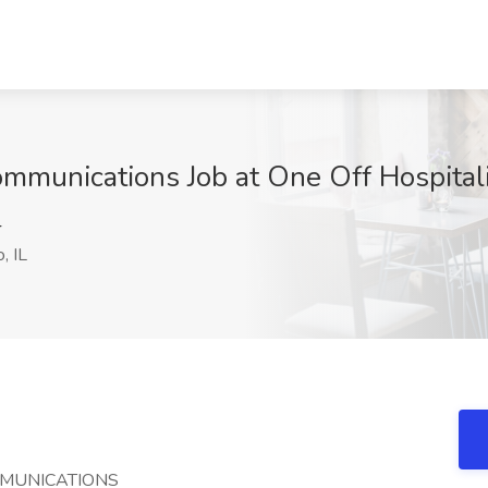
ommunications Job at One Off Hospitali
4
, IL
MMUNICATIONS