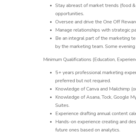
Stay abreast of market trends (food & b
opportunities.
Oversee and drive the One Off Reward
Manage relationships with strategic par
Be an integral part of the marketing 
by the marketing team. Some evening
Minimum Qualifications (Education, Experienc
5+ years professional marketing expe
preferred but not required.
Knowledge of Canva and Mailchimp (or 
Knowledge of Asana, Tock, Google M
Suites.
Experience drafting annual content cal
Hands-on experience creating and des
future ones based on analytics.