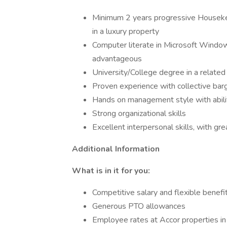
Minimum 2 years progressive Housek
in a luxury property
Computer literate in Microsoft Wind
advantageous
University/College degree in a related 
Proven experience with collective ba
Hands on management style with abili
Strong organizational skills
Excellent interpersonal skills, with gr
Additional Information
What is in it for you:
Competitive salary and flexible benefi
Generous PTO allowances
Employee rates at Accor properties i