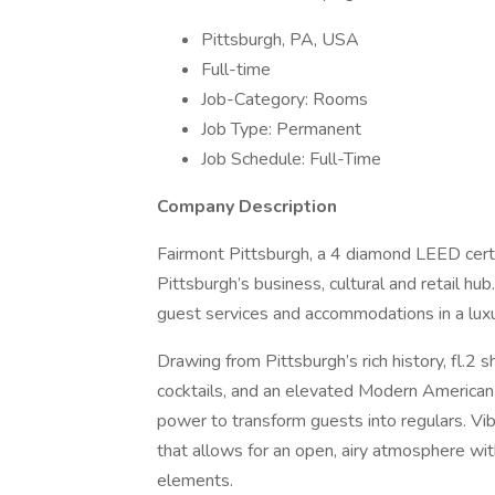
Pittsburgh, PA, USA
Full-time
Job-Category: Rooms
Job Type: Permanent
Job Schedule: Full-Time
Company Description
Fairmont Pittsburgh, a 4 diamond LEED certifi
Pittsburgh’s business, cultural and retail hu
guest services and accommodations in a luxu
Drawing from Pittsburgh’s rich history, fl.2 
cocktails, and an elevated Modern American
power to transform guests into regulars. Vibr
that allows for an open, airy atmosphere wi
elements.