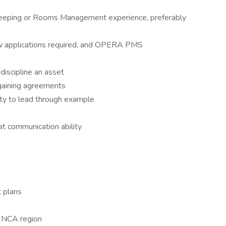
eeping or Rooms Management experience, preferably
ow applications required, and OPERA PMS
discipline an asset
rgaining agreements
ty to lead through example
eat communication ability
t plans
n NCA region