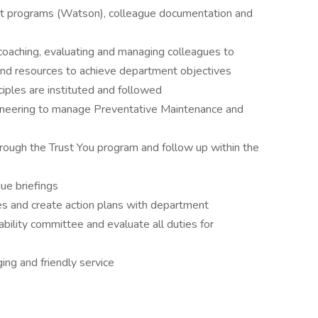
nt programs (Watson), colleague documentation and
 coaching, evaluating and managing colleagues to
nd resources to achieve department objectives
ples are instituted and followed
gineering to manage Preventative Maintenance and
hrough the Trust You program and follow up within the
ue briefings
s and create action plans with department
nability committee and evaluate all duties for
ing and friendly service