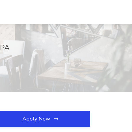
 PA
Apply Now