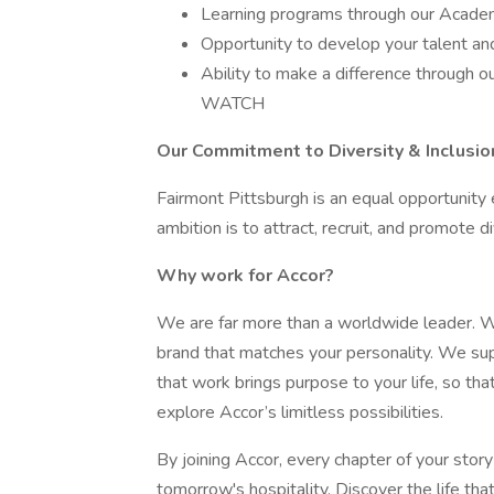
Learning programs through our Acade
Opportunity to develop your talent an
Ability to make a difference through our
WATCH
Our Commitment to Diversity & Inclusio
Fairmont Pittsburgh is an equal opportunity
ambition is to attract, recruit, and promote d
Why work for Accor?
We are far more than a worldwide leader. W
brand that matches your personality. We su
that work brings purpose to your life, so tha
explore Accor’s limitless possibilities.
By joining Accor, every chapter of your stor
tomorrow's hospitality. Discover the life that