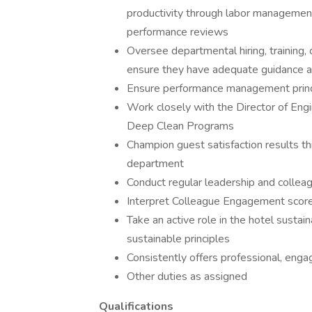
productivity through labor manageme
performance reviews
Oversee departmental hiring, training,
ensure they have adequate guidance a
Ensure performance management princi
Work closely with the Director of En
Deep Clean Programs
Champion guest satisfaction results t
department
Conduct regular leadership and colleag
Interpret Colleague Engagement score
Take an active role in the hotel sustai
sustainable principles
Consistently offers professional, engag
Other duties as assigned
Qualifications