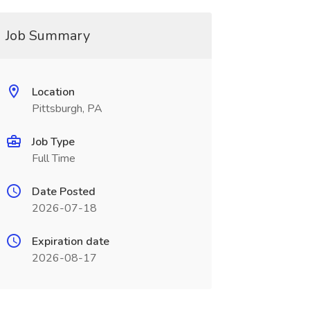
Job Summary
Location
Pittsburgh, PA
Job Type
Full Time
Date Posted
2026-07-18
Expiration date
2026-08-17