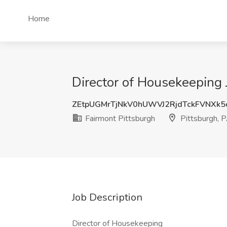
Home
Director of Housekeeping J
ZEtpUGMrTjNkV0hUWVJ2RjdTckFVNXk
Fairmont Pittsburgh
Pittsburgh, 
Job Description
Director of Housekeeping