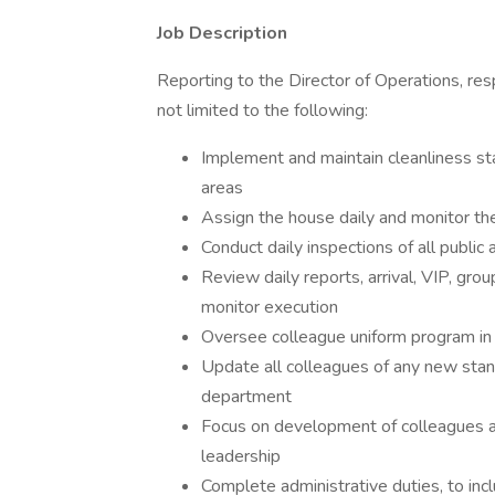
Job Description
Reporting to the Director of Operations, resp
not limited to the following:
Implement and maintain cleanliness sta
areas
Assign the house daily and monitor th
Conduct daily inspections of all public
Review daily reports, arrival, VIP, gr
monitor execution
Oversee colleague uniform program in it
Update all colleagues of any new stan
department
Focus on development of colleagues a
leadership
Complete administrative duties, to incl