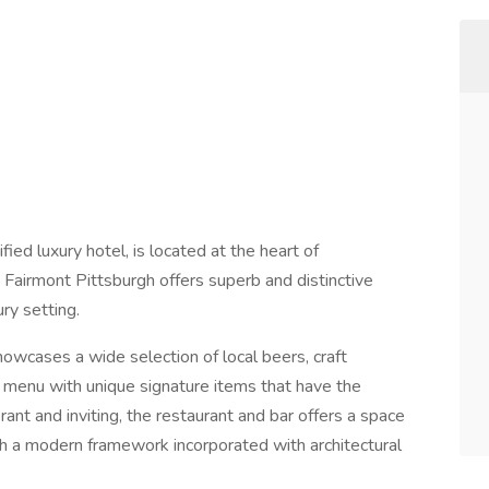
ed luxury hotel, is located at the heart of
b. Fairmont Pittsburgh offers superb and distinctive
ry setting.
showcases a wide selection of local beers, craft
 menu with unique signature items that have the
ant and inviting, the restaurant and bar offers a space
th a modern framework incorporated with architectural