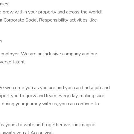
mies
d grow within your property and across the world!
 Corporate Social Responsibility activities, like
n
 employer. We are an inclusive company and our
iverse talent.
e welcome you as you are and you can find a job and
pport you to grow and learn every day, making sure
t during your journey with us, you can continue to
y is yours to write and together we can imagine
 awaits you at Accor, visit