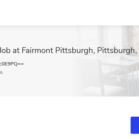
ob at Fairmont Pittsburgh, Pittsburgh,
5c0E9PQ==
PA