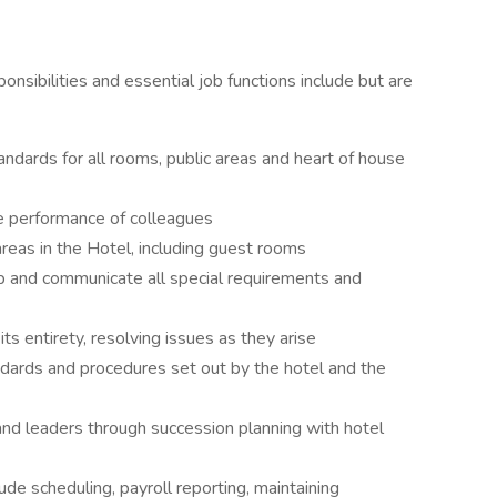
onsibilities and essential job functions include but are
ndards for all rooms, public areas and heart of house
e performance of colleagues
 areas in the Hotel, including guest rooms
oup and communicate all special requirements and
s entirety, resolving issues as they arise
dards and procedures set out by the hotel and the
nd leaders through succession planning with hotel
ude scheduling, payroll reporting, maintaining