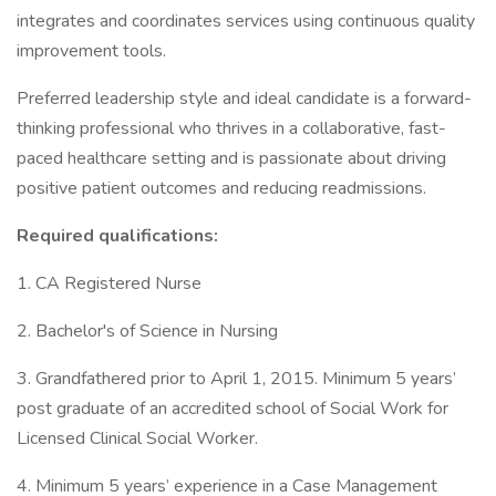
integrates and coordinates services using continuous quality
improvement tools.
Preferred leadership style and ideal candidate is a forward-
thinking professional who thrives in a collaborative, fast-
paced healthcare setting and is passionate about driving
positive patient outcomes and reducing readmissions.
Required qualifications:
1. CA Registered Nurse
2. Bachelor's of Science in Nursing
3. Grandfathered prior to April 1, 2015. Minimum 5 years’
post graduate of an accredited school of Social Work for
Licensed Clinical Social Worker.
4. Minimum 5 years’ experience in a Case Management