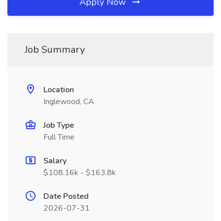
Apply Now
Job Summary
Location
Inglewood, CA
Job Type
Full Time
Salary
$108.16k - $163.8k
Date Posted
2026-07-31