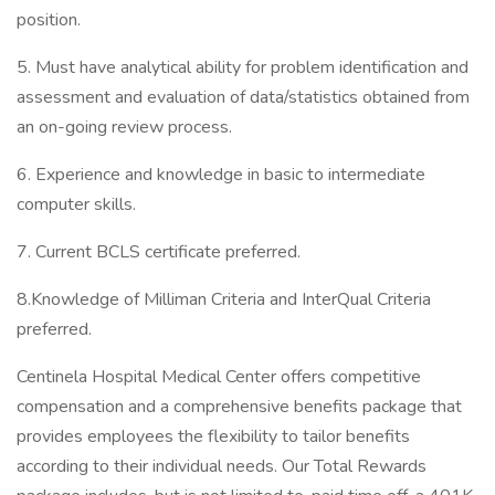
position.
5. Must have analytical ability for problem identification and
assessment and evaluation of data/statistics obtained from
an on-going review process.
6. Experience and knowledge in basic to intermediate
computer skills.
7. Current BCLS certificate preferred.
8.Knowledge of Milliman Criteria and InterQual Criteria
preferred.
Centinela Hospital Medical Center offers competitive
compensation and a comprehensive benefits package that
provides employees the flexibility to tailor benefits
according to their individual needs. Our Total Rewards