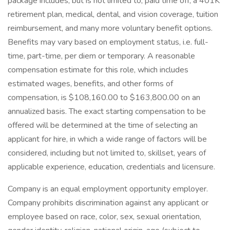
package includes, but is not limited to, paid time off, a 401K
retirement plan, medical, dental, and vision coverage, tuition
reimbursement, and many more voluntary benefit options.
Benefits may vary based on employment status, i.e. full-
time, part-time, per diem or temporary. A reasonable
compensation estimate for this role, which includes
estimated wages, benefits, and other forms of
compensation, is $108,160.00 to $163,800.00 on an
annualized basis. The exact starting compensation to be
offered will be determined at the time of selecting an
applicant for hire, in which a wide range of factors will be
considered, including but not limited to, skillset, years of
applicable experience, education, credentials and licensure.
Company is an equal employment opportunity employer.
Company prohibits discrimination against any applicant or
employee based on race, color, sex, sexual orientation,