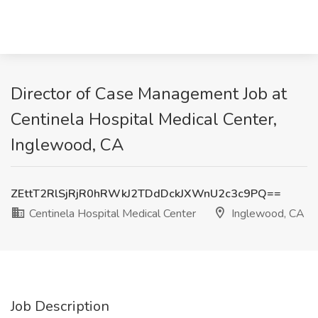
Director of Case Management Job at
Centinela Hospital Medical Center,
Inglewood, CA
ZEttT2RlSjRjR0hRWkJ2TDdDckJXWnU2c3c9PQ==
Centinela Hospital Medical Center
Inglewood, CA
Job Description