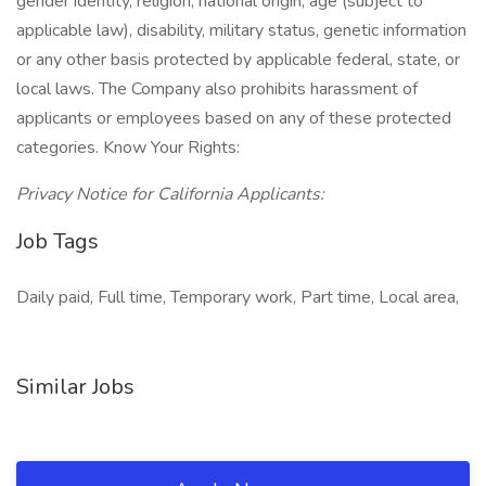
gender identity, religion, national origin, age (subject to
applicable law), disability, military status, genetic information
or any other basis protected by applicable federal, state, or
local laws. The Company also prohibits harassment of
applicants or employees based on any of these protected
categories. Know Your Rights:
Privacy Notice for California Applicants:
Job Tags
Daily paid, Full time, Temporary work, Part time, Local area,
Similar Jobs