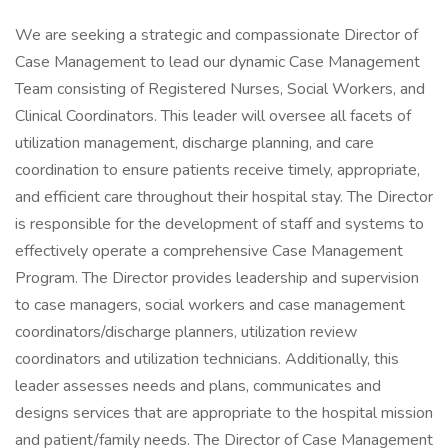
We are seeking a strategic and compassionate Director of
Case Management to lead our dynamic Case Management
Team consisting of Registered Nurses, Social Workers, and
Clinical Coordinators. This leader will oversee all facets of
utilization management, discharge planning, and care
coordination to ensure patients receive timely, appropriate,
and efficient care throughout their hospital stay. The Director
is responsible for the development of staff and systems to
effectively operate a comprehensive Case Management
Program. The Director provides leadership and supervision
to case managers, social workers and case management
coordinators/discharge planners, utilization review
coordinators and utilization technicians. Additionally, this
leader assesses needs and plans, communicates and
designs services that are appropriate to the hospital mission
and patient/family needs. The Director of Case Management