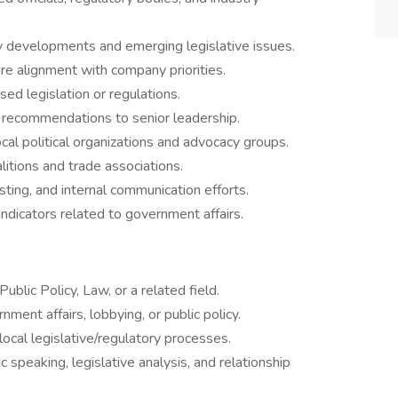
cy developments and emerging legislative issues.
e alignment with company priorities.
d legislation or regulations.
c recommendations to senior leadership.
ocal political organizations and advocacy groups.
itions and trade associations.
ting, and internal communication efforts.
dicators related to government affairs.
Public Policy, Law, or a related field.
ment affairs, lobbying, or public policy.
ocal legislative/regulatory processes.
ic speaking, legislative analysis, and relationship