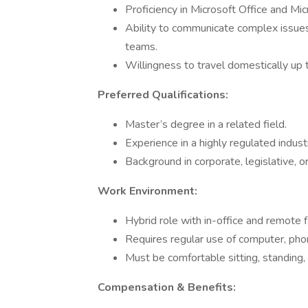
Proficiency in Microsoft Office and Mi
Ability to communicate complex issues
teams.
Willingness to travel domestically up
Preferred Qualifications:
Master’s degree in a related field.
Experience in a highly regulated industr
Background in corporate, legislative, o
Work Environment:
Hybrid role with in-office and remote fl
Requires regular use of computer, phon
Must be comfortable sitting, standing,
Compensation & Benefits: