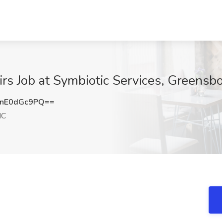
irs Job at Symbiotic Services, Greensb
nE0dGc9PQ==
NC