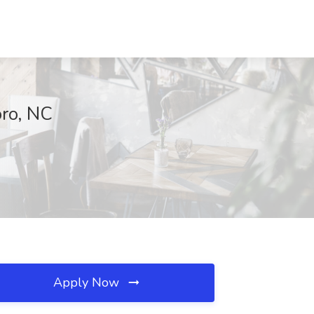
oro, NC
Apply Now