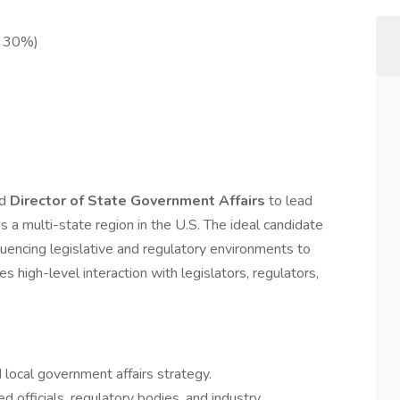
o 30%)
ed
Director of State Government Affairs
to lead
s a multi-state region in the U.S. The ideal candidate
nfluencing legislative and regulatory environments to
s high-level interaction with legislators, regulators,
local government affairs strategy.
d officials, regulatory bodies, and industry