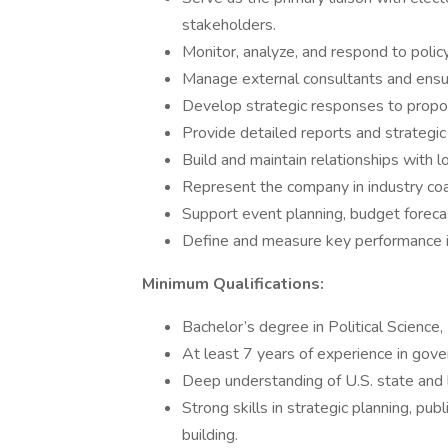
stakeholders.
Monitor, analyze, and respond to poli
Manage external consultants and ensur
Develop strategic responses to propose
Provide detailed reports and strategi
Build and maintain relationships with l
Represent the company in industry coal
Support event planning, budget forecas
Define and measure key performance in
Minimum Qualifications:
Bachelor’s degree in Political Science, 
At least 7 years of experience in govern
Deep understanding of U.S. state and l
Strong skills in strategic planning, publ
building.