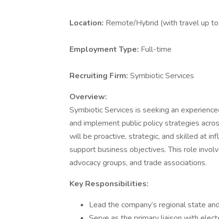
Location:
Remote/Hybrid (with travel up t
Employment Type:
Full-time
Recruiting Firm:
Symbiotic Services
Overview:
Symbiotic Services is seeking an experienc
and implement public policy strategies acros
will be proactive, strategic, and skilled at i
support business objectives. This role involve
advocacy groups, and trade associations.
Key Responsibilities:
Lead the company’s regional state and 
Serve as the primary liaison with electe