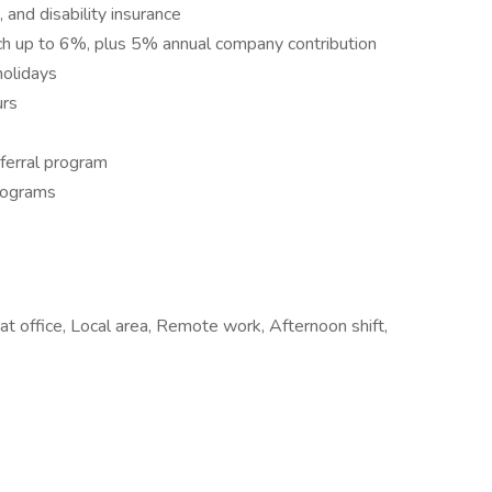
, and disability insurance
tch up to 6%, plus 5% annual company contribution
olidays
urs
ferral program
rograms
t office, Local area, Remote work, Afternoon shift,