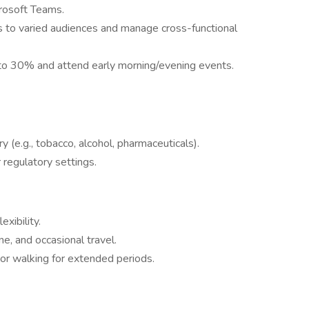
crosoft Teams.
 to varied audiences and manage cross-functional
 to 30% and attend early morning/evening events.
y (e.g., tobacco, alcohol, pharmaceuticals).
r regulatory settings.
exibility.
e, and occasional travel.
 or walking for extended periods.