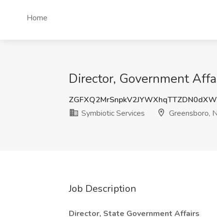
Home
Director, Government Affa
ZGFXQ2MrSnpkV2JYWXhqTTZDN0dXW
Symbiotic Services
Greensboro, 
Job Description
Director, State Government Affairs