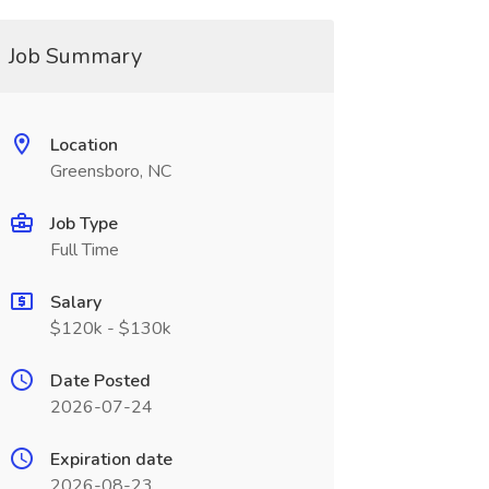
Job Summary
Location
Greensboro, NC
Job Type
Full Time
Salary
$120k - $130k
Date Posted
2026-07-24
Expiration date
2026-08-23