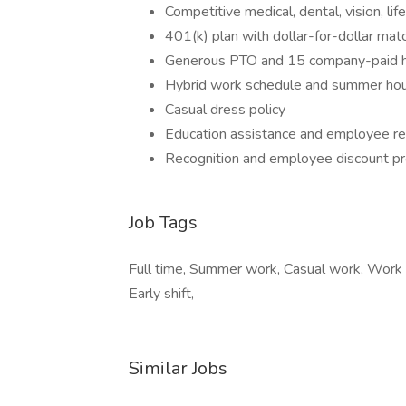
Competitive medical, dental, vision, life
401(k) plan with dollar-for-dollar ma
Generous PTO and 15 company-paid h
Hybrid work schedule and summer ho
Casual dress policy
Education assistance and employee re
Recognition and employee discount p
Job Tags
Full time, Summer work, Casual work, Work a
Early shift,
Similar Jobs