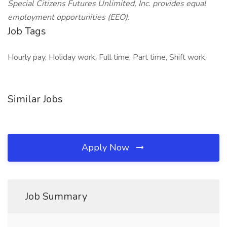
Special Citizens Futures Unlimited, Inc. provides equal
employment opportunities (EEO).
Job Tags
Hourly pay, Holiday work, Full time, Part time, Shift work,
Similar Jobs
Apply Now
Job Summary