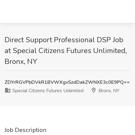
Direct Support Professional DSP Job
at Special Citizens Futures Unlimited,
Bronx, NY
ZDYrRGVPbDVkR1BVWXgvSzdDakZWNXE3c0E9PQ==
Special Citizens Futures Unlimited
Bronx, NY
Job Description