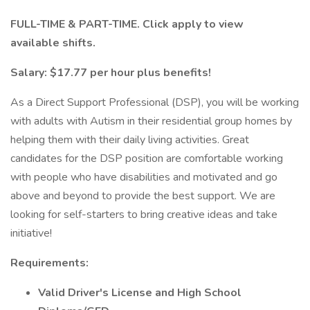
FULL-TIME & PART-TIME. Click apply to view
available shifts.
Salary: $17.77 per hour plus benefits!
As a Direct Support Professional (DSP), you will be working
with adults with Autism in their residential group homes by
helping them with their daily living activities. Great
candidates for the DSP position are comfortable working
with people who have disabilities and motivated and go
above and beyond to provide the best support. We are
looking for self-starters to bring creative ideas and take
initiative!
Requirements:
Valid Driver's License and High School