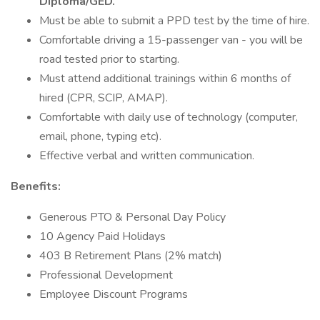
Diploma/GED.
Must be able to submit a PPD test by the time of hire.
Comfortable driving a 15-passenger van - you will be
road tested prior to starting.
Must attend additional trainings within 6 months of
hired (CPR, SCIP, AMAP).
Comfortable with daily use of technology (computer,
email, phone, typing etc).
Effective verbal and written communication.
Benefits:
Generous PTO & Personal Day Policy
10 Agency Paid Holidays
403 B Retirement Plans (2% match)
Professional Development
Employee Discount Programs