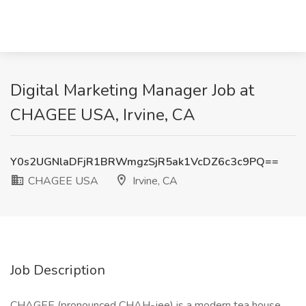
Digital Marketing Manager Job at
CHAGEE USA, Irvine, CA
Y0s2UGNlaDFjR1BRWmgzSjR5ak1VcDZ6c3c9PQ==
CHAGEE USA
Irvine, CA
Job Description
CHAGEE (pronounced CHAH-jee) is a modern tea house