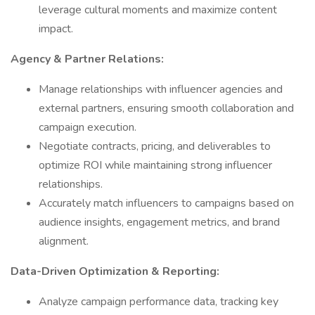
leverage cultural moments and maximize content
impact.
Agency & Partner Relations:
Manage relationships with influencer agencies and
external partners, ensuring smooth collaboration and
campaign execution.
Negotiate contracts, pricing, and deliverables to
optimize ROI while maintaining strong influencer
relationships.
Accurately match influencers to campaigns based on
audience insights, engagement metrics, and brand
alignment.
Data-Driven Optimization & Reporting:
Analyze campaign performance data, tracking key