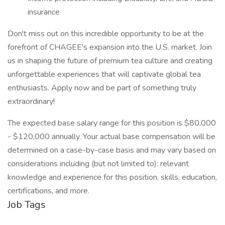
insurance
Don't miss out on this incredible opportunity to be at the
forefront of CHAGEE's expansion into the U.S. market. Join
us in shaping the future of premium tea culture and creating
unforgettable experiences that will captivate global tea
enthusiasts. Apply now and be part of something truly
extraordinary!
The expected base salary range for this position is $80,000
- $120,000 annually. Your actual base compensation will be
determined on a case-by-case basis and may vary based on
considerations including (but not limited to): relevant
knowledge and experience for this position, skills, education,
certifications, and more.
Job Tags