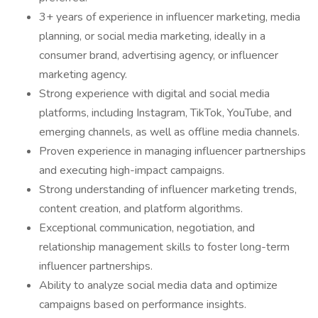
3+ years of experience in influencer marketing, media
planning, or social media marketing, ideally in a
consumer brand, advertising agency, or influencer
marketing agency.
Strong experience with digital and social media
platforms, including Instagram, TikTok, YouTube, and
emerging channels, as well as offline media channels.
Proven experience in managing influencer partnerships
and executing high-impact campaigns.
Strong understanding of influencer marketing trends,
content creation, and platform algorithms.
Exceptional communication, negotiation, and
relationship management skills to foster long-term
influencer partnerships.
Ability to analyze social media data and optimize
campaigns based on performance insights.