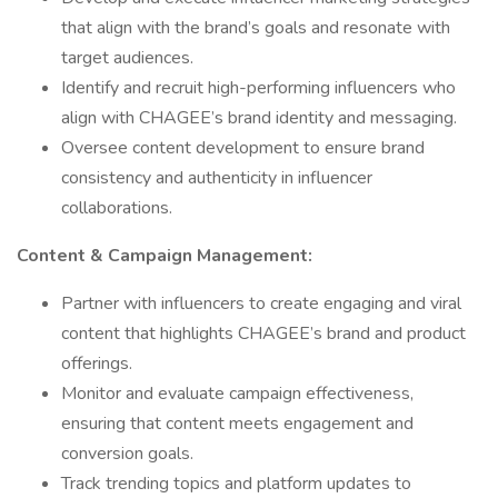
that align with the brand’s goals and resonate with
target audiences.
Identify and recruit high-performing influencers who
align with CHAGEE’s brand identity and messaging.
Oversee content development to ensure brand
consistency and authenticity in influencer
collaborations.
Content & Campaign Management:
Partner with influencers to create engaging and viral
content that highlights CHAGEE’s brand and product
offerings.
Monitor and evaluate campaign effectiveness,
ensuring that content meets engagement and
conversion goals.
Track trending topics and platform updates to