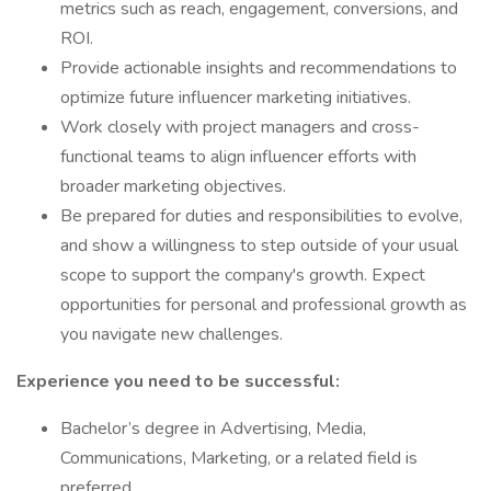
metrics such as reach, engagement, conversions, and
ROI.
Provide actionable insights and recommendations to
optimize future influencer marketing initiatives.
Work closely with project managers and cross-
functional teams to align influencer efforts with
broader marketing objectives.
Be prepared for duties and responsibilities to evolve,
and show a willingness to step outside of your usual
scope to support the company's growth. Expect
opportunities for personal and professional growth as
you navigate new challenges.
Experience you need to be successful:
Bachelor’s degree in Advertising, Media,
Communications, Marketing, or a related field is
preferred.