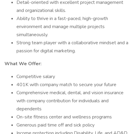
Detail-oriented with excellent project management
and organizational skills.
Ability to thrive in a fast-paced, high-growth
environment and manage multiple projects
simultaneously.
Strong team player with a collaborative mindset and a
passion for digital marketing.
What We Offer:
Competitive salary
401K with company match to secure your future
Comprehensive medical, dental, and vision insurance
with company contribution for individuals and
dependents
On-site fitness center and wellness programs
Generous paid time off and sick policy
Income protection including Disability, Life, and AD&D