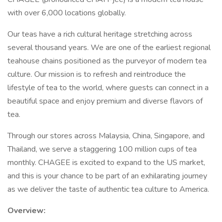
with over 6,000 locations globally.
Our teas have a rich cultural heritage stretching across
several thousand years. We are one of the earliest regional
teahouse chains positioned as the purveyor of modern tea
culture. Our mission is to refresh and reintroduce the
lifestyle of tea to the world, where guests can connect in a
beautiful space and enjoy premium and diverse flavors of
tea.
Through our stores across Malaysia, China, Singapore, and
Thailand, we serve a staggering 100 million cups of tea
monthly. CHAGEE is excited to expand to the US market,
and this is your chance to be part of an exhilarating journey
as we deliver the taste of authentic tea culture to America.
Overview: