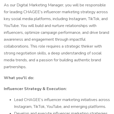
As our Digital Marketing Manager, you will be responsible
for leading CHAGEE’s influencer marketing strategy across
key social media platforms, including Instagram, TikTok, and
YouTube. You will build and nurture relationships with
influencers, optimize campaign performance, and drive brand
awareness and engagement through impactful
collaborations. This role requires a strategic thinker with
strong negotiation skills, a deep understanding of social
media trends, and a passion for building authentic brand
partnerships.
What you'll do:
Influencer Strategy & Execution:
Lead CHAGEE’s influencer marketing initiatives across
Instagram, TikTok, YouTube, and emerging platforms.
Develop and execute influencer marketing strategies