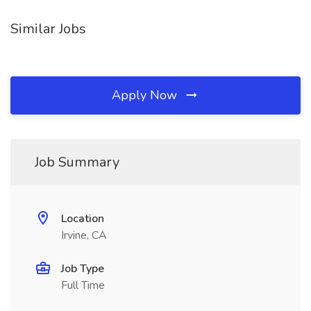
Similar Jobs
Apply Now
Job Summary
Location
Irvine, CA
Job Type
Full Time