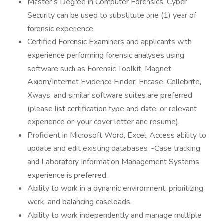
Master’s Degree in Computer Forensics, Cyber
Security can be used to substitute one (1) year of
forensic experience.
Certified Forensic Examiners and applicants with
experience performing forensic analyses using
software such as Forensic Toolkit, Magnet
Axiom/Internet Evidence Finder, Encase, Cellebrite,
Xways, and similar software suites are preferred
(please list certification type and date, or relevant
experience on your cover letter and resume).
Proficient in Microsoft Word, Excel, Access ability to
update and edit existing databases. -Case tracking
and Laboratory Information Management Systems
experience is preferred.
Ability to work in a dynamic environment, prioritizing
work, and balancing caseloads.
Ability to work independently and manage multiple