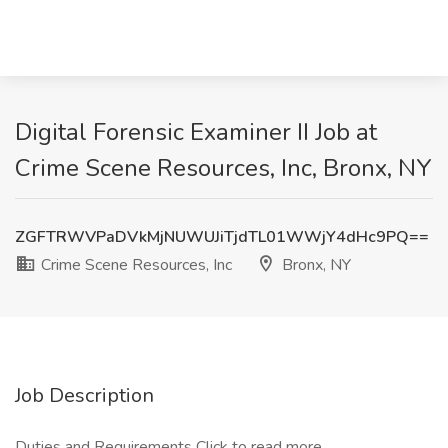
Digital Forensic Examiner II Job at
Crime Scene Resources, Inc, Bronx, NY
ZGFTRWVPaDVkMjNUWUJiTjdTL01WWjY4dHc9PQ==
Crime Scene Resources, Inc
Bronx, NY
Job Description
Duties and Requirements
Click to read more