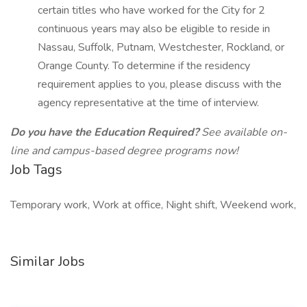
certain titles who have worked for the City for 2
continuous years may also be eligible to reside in
Nassau, Suffolk, Putnam, Westchester, Rockland, or
Orange County. To determine if the residency
requirement applies to you, please discuss with the
agency representative at the time of interview.
Do you have the Education Required?
See available on-
line and campus-based degree programs now!
Job Tags
Temporary work, Work at office, Night shift, Weekend work,
Similar Jobs