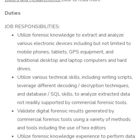
Duties
JOB RESPONSIBILITIES:
Utilize forensic knowledge to extract and analyze
various electronic devices including but not limited to
mobile phones, tablets, GPS equipment, and
traditional desktop and laptop computers and hard
drives.
Utilize various technical skills, including writing scripts,
leverage different decoding / decryption techniques,
and database / SQL skills, to analyze extracted data
not readily supported by commercial forensic tools.
Validate digital forensic results generated by
commercial forensic tools using a variety of methods
and tools including the use of hex editors
Utilize forensic knowledge experience to perform data