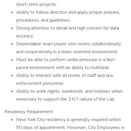
short-term projects.
Ability to follow direction and apply proper policies,
procedures, and guidelines.
Strong attention to detail and high concern for data
accuracy.
Dependable team player who works collaboratively
and cooperatively in a team-oriented environment.
Must be able to perform under pressure in a fast-
paced environment with an ability to multitask.
Ability to interact with all levels of staff and law
enforcement personnel.
Ability to work nights, weekends, and holidays when
necessary to support the 24/7 nature of the Lab.
Residency Requirement
New York City residency is generally required within
90 days of appointment. However, City Employees in