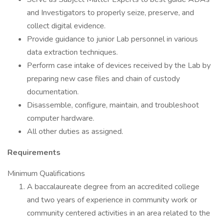
and Investigators to properly seize, preserve, and
collect digital evidence.
Provide guidance to junior Lab personnel in various
data extraction techniques.
Perform case intake of devices received by the Lab by
preparing new case files and chain of custody
documentation.
Disassemble, configure, maintain, and troubleshoot
computer hardware.
All other duties as assigned.
Requirements
Minimum Qualifications
A baccalaureate degree from an accredited college
and two years of experience in community work or
community centered activities in an area related to the