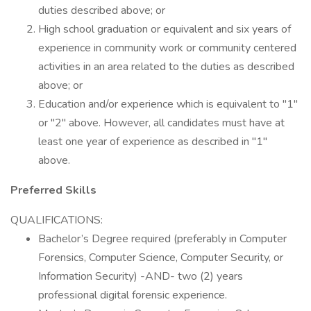
duties described above; or
High school graduation or equivalent and six years of
experience in community work or community centered
activities in an area related to the duties as described
above; or
Education and/or experience which is equivalent to "1"
or "2" above. However, all candidates must have at
least one year of experience as described in "1"
above.
Preferred Skills
QUALIFICATIONS:
Bachelor’s Degree required (preferably in Computer
Forensics, Computer Science, Computer Security, or
Information Security) -AND- two (2) years
professional digital forensic experience.