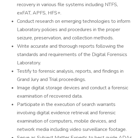
recovery in various file systems including NTFS,
exFAT, APFS, HFS+.
Conduct research on emerging technologies to inform
Laboratory policies and procedures in the proper
seizure, preservation, and collection methods.
Write accurate and thorough reports following the
standards and requirements of the Digital Forensics
Laboratory.
Testify to forensic analysis, reports, and findings in
Grand Jury and Trial proceedings.
Image digital storage devices and conduct a forensic
examination of recovered data.
Participate in the execution of search warrants
involving digital evidence retrieval and forensic
examination of computers, mobile devices, and
network media including video surveillance footage.
Serve as Subject Matter Experts to best guide ADAs