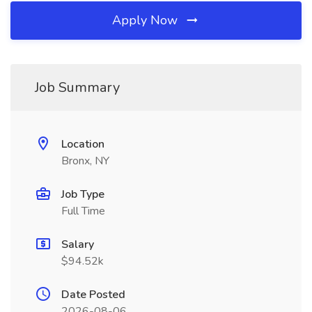
Apply Now
Job Summary
Location
Bronx, NY
Job Type
Full Time
Salary
$94.52k
Date Posted
2026-08-06