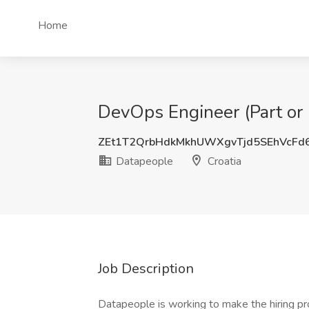
Home
DevOps Engineer (Part or 
ZEt1T2QrbHdkMkhUWXgvTjd5SEhVcFd
Datapeople
Croatia
Job Description
Datapeople is working to make the hiring pr