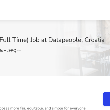
Full Time) Job at Datapeople, Croatia
6dHc9PQ==
ocess more fair, equitable, and simple for everyone