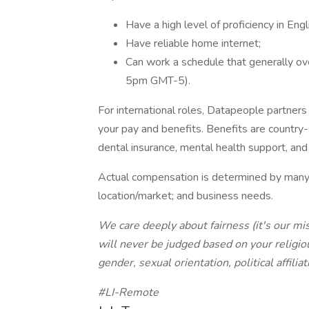
Have a high level of proficiency in Engl
Have reliable home internet;
Can work a schedule that generally ov
5pm GMT-5).
For international roles, Datapeople partner
your pay and benefits. Benefits are country-s
dental insurance, mental health support, and
Actual compensation is determined by many f
location/market; and business needs.
We care deeply about fairness (it's our mi
will never be judged based on your religious
gender, sexual orientation, political affiliat
#LI-Remote