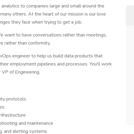
g analytics to companies large and small around the
 many others. At the heart of our mission is our love
enges they face when trying to get a job.
We want to have conversations rather than meetings,
ve rather than conformity.
Ops engineer to help us build data products that
their employment pipelines and processes. You'll work
r VP of Engineering.
ity protocols
ses
frastructure
eshooting and maintenance
g, and alerting systems