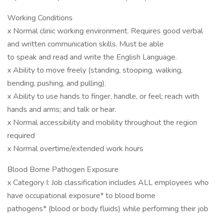
Working Conditions
x Normal clinic working environment. Requires good verbal
and written communication skills. Must be able
to speak and read and write the English Language.
x Ability to move freely (standing, stooping, walking,
bending, pushing, and pulling).
x Ability to use hands to finger, handle, or feel; reach with
hands and arms; and talk or hear.
x Normal accessibility and mobility throughout the region
required
x Normal overtime/extended work hours
Blood Borne Pathogen Exposure
x Category I: Job classification includes ALL employees who
have occupational exposure* to blood borne
pathogens* (blood or body fluids) while performing their job