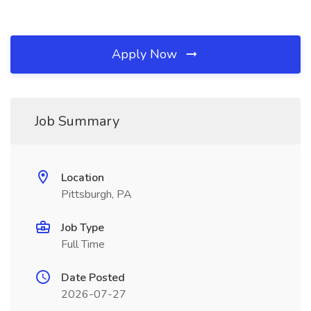
Apply Now
Job Summary
Location
Pittsburgh, PA
Job Type
Full Time
Date Posted
2026-07-27