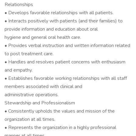
Relationships
• Develops favorable relationships with all patients.
• Interacts positively with patients (and their families) to
provide information and education about oral
hygiene and general oral health care.
• Provides verbal instruction and written information related
to post treatment care.
• Handles and resolves patient concerns with enthusiasm
and empathy.
• Establishes favorable working relationships with all staff
members associated with clinical and
administrative operations.
Stewardship and Professionalism
• Consistently upholds the values and mission of the
organization at all times.
• Represents the organization in a highly professional
manner at all times.