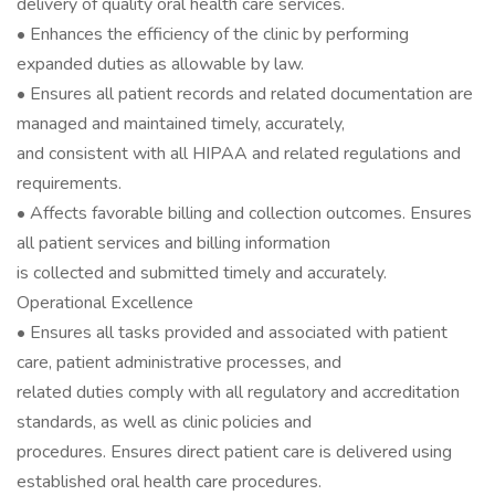
delivery of quality oral health care services.
• Enhances the efficiency of the clinic by performing
expanded duties as allowable by law.
• Ensures all patient records and related documentation are
managed and maintained timely, accurately,
and consistent with all HIPAA and related regulations and
requirements.
• Affects favorable billing and collection outcomes. Ensures
all patient services and billing information
is collected and submitted timely and accurately.
Operational Excellence
• Ensures all tasks provided and associated with patient
care, patient administrative processes, and
related duties comply with all regulatory and accreditation
standards, as well as clinic policies and
procedures. Ensures direct patient care is delivered using
established oral health care procedures.