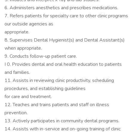
6. Administers anesthetics and prescribes medications.
7. Refers patients for specialty care to other clinic programs
our outside agencies as
appropriate.
8. Supervises Dental Hygienist(s) and Dental Assistant(s)
when appropriate.
9. Conducts follow-up patient care.
I 0. Provides dental and oral health education to patients
and families.
11. Assists in reviewing clinic productivity, scheduling
procedures, and establishing guidelines
for care and treatment.
12. Teaches and trains patients and staff on illness
prevention.
13. Actively participates in community dental programs.
14. Assists with in-service and on-going training of clinic