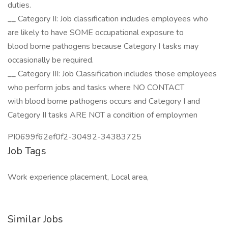
duties.
__ Category II: Job classification includes employees who
are likely to have SOME occupational exposure to
blood borne pathogens because Category I tasks may
occasionally be required.
__ Category III: Job Classification includes those employees
who perform jobs and tasks where NO CONTACT
with blood borne pathogens occurs and Category I and
Category II tasks ARE NOT a condition of employmen
PI0699f62ef0f2-30492-34383725
Job Tags
Work experience placement, Local area,
Similar Jobs