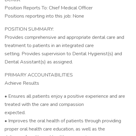
Position Reports To: Chief Medical Officer
Positions reporting into this job: None
POSITION SUMMARY:
Provides comprehensive and appropriate dental care and
treatment to patients in an integrated care
setting. Provides supervision to Dental Hygienist(s) and
Dental Assistant(s) as assigned.
PRIMARY ACCOUNTABILITIES
Achieve Results
• Ensures all patients enjoy a positive experience and are
treated with the care and compassion
expected.
• Improves the oral health of patients through providing
proper oral health care education, as well as the