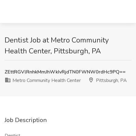
Dentist Job at Metro Community
Health Center, Pittsburgh, PA
ZEttRGVlRnhkMmJhWkIvRjdTN0FWNW0rdHc9PQ==
Metro Community Health Center
Pittsburgh, PA
Job Description
Dentist