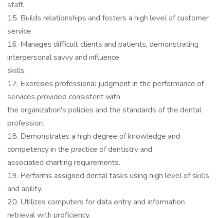
staff.
15. Builds relationships and fosters a high level of customer
service.
16. Manages difficult clients and patients, demonstrating
interpersonal savvy and influence
skills.
17. Exercises professional judgment in the performance of
services provided consistent with
the organization's policies and the standards of the dental
profession.
18. Demonstrates a high degree of knowledge and
competency in the practice of dentistry and
associated charting requirements.
19. Performs assigned dental tasks using high level of skills
and ability.
20. Utilizes computers for data entry and information
retrieval with proficiency.