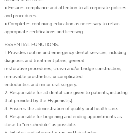
• Ensures compliance and attention to all corporate policies
and procedures.
• Completes continuing education as necessary to retain
appropriate certifications and licensing.
ESSENTIAL FUNCTIONS:
I. Provides routine and emergency dental services, including
diagnosis and treatment plans, general
restorative procedures, crown and/or bridge construction,
removable prosthetics, uncomplicated
endodontics and minor oral surgery.
2. Responsible for all dental care given to patients, including
that provided by the Hygienist(s).
3. Ensures the administration of quality oral health care.
4. Responsible for beginning and ending appointments as
close to "on schedule" as possible.
5. Initiates and interpret x-ray and lab studies.