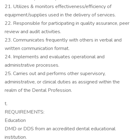
21. Utilizes & monitors effectiveness/efficiency of
equipment/supplies used in the delivery of services.
22. Responsible for participating in quality assurance, peer
review and audit activities.
23. Communicates frequently with others in verbal and
written communication format.
24. Implements and evaluates operational and
administrative processes.
25. Carries out and performs other supervisory,
administrative, or clinical duties as assigned within the
realm of the Dental Profession.
t.
REQUIREMENTS:
Education
DMD or DDS from an accredited dental educational
institution.