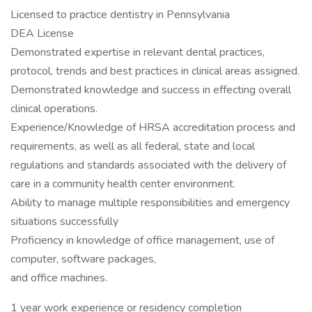
Licensed to practice dentistry in Pennsylvania
DEA License
Demonstrated expertise in relevant dental practices,
protocol, trends and best practices in clinical areas assigned.
Demonstrated knowledge and success in effecting overall
clinical operations.
Experience/Knowledge of HRSA accreditation process and
requirements, as well as all federal, state and local
regulations and standards associated with the delivery of
care in a community health center environment.
Ability to manage multiple responsibilities and emergency
situations successfully
Proficiency in knowledge of office management, use of
computer, software packages,
and office machines.
1 year work experience or residency completion