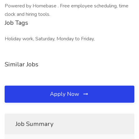
Powered by Homebase . Free employee scheduling, time
clock and hiring tools.
Job Tags
Holiday work, Saturday, Monday to Friday,
Similar Jobs
Apply Now
Job Summary