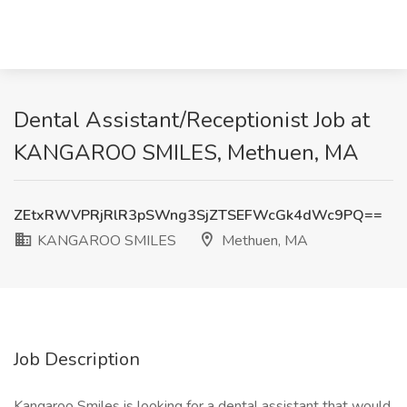
Dental Assistant/Receptionist Job at
KANGAROO SMILES, Methuen, MA
ZEtxRWVPRjRlR3pSWng3SjZTSEFWcGk4dWc9PQ==
KANGAROO SMILES
Methuen, MA
Job Description
Kangaroo Smiles is looking for a dental assistant that would