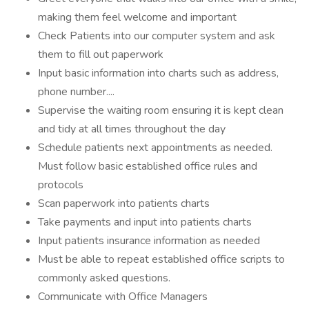
making them feel welcome and important
Check Patients into our computer system and ask
them to fill out paperwork
Input basic information into charts such as address,
phone number....
Supervise the waiting room ensuring it is kept clean
and tidy at all times throughout the day
Schedule patients next appointments as needed.
Must follow basic established office rules and
protocols
Scan paperwork into patients charts
Take payments and input into patients charts
Input patients insurance information as needed
Must be able to repeat established office scripts to
commonly asked questions.
Communicate with Office Managers