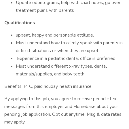
Update odontograms, help with chart notes, go over
treatment plans with parents
Qualifications
upbeat, happy and personable attitude.
Must understand how to calmly speak with parents in
difficult situations or when they are upset
Experience in a pediatric dental office is preferred
Must understand different x-ray types, dental
materials/supplies, and baby teeth
Benefits: PTO, paid holiday, health insurance
By applying to this job, you agree to receive periodic text
messages from this employer and Homebase about your
pending job application. Opt out anytime. Msg & data rates
may apply.