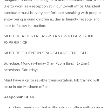
like to work as a receptionist in our lowell office. Our ideal
candidate must be very comfortable speaking with people,
enjoy being around children all day, is friendly, reliable, and
able to follow instruction.
MUST BE A DENTAL ASSISTANT WITH ASSISTING
EXPERIENCE
MUST BE FLUENT IN SPANISH AND ENGLISH
Schedule: Monday-Friday 9 am-5pm (lunch 1-2pm),
occasional Saturdays
Must have a car or reliable transportation. Job training will
occur in our Methuen office.
Responsibilities
Greet everyone that walks into our office with a smile,