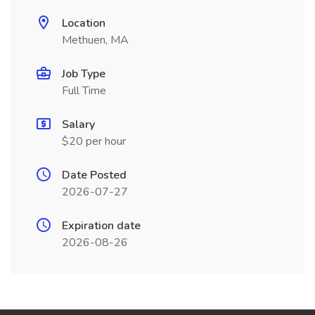
Location
Methuen, MA
Job Type
Full Time
Salary
$20 per hour
Date Posted
2026-07-27
Expiration date
2026-08-26