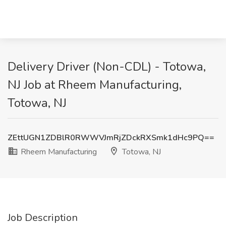
Delivery Driver (Non-CDL) - Totowa,
NJ Job at Rheem Manufacturing,
Totowa, NJ
ZEttUGN1ZDBlR0RWWVJmRjZDckRXSmk1dHc9PQ==
Rheem Manufacturing
Totowa, NJ
Job Description