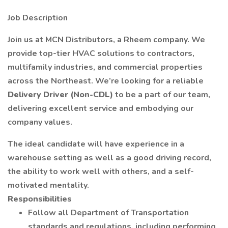
Job Description
Join us at MCN Distributors, a Rheem company. We
provide top-tier HVAC solutions to contractors,
multifamily industries, and commercial properties
across the Northeast. We’re looking for a reliable
Delivery Driver (Non-CDL)
to be a part of our team,
delivering excellent service and embodying our
company values.
The ideal candidate will have experience in a
warehouse setting as well as a good driving record,
the ability to work well with others, and a self-
motivated mentality.
Responsibilities
Follow all Department of Transportation
standards and regulations, including performing