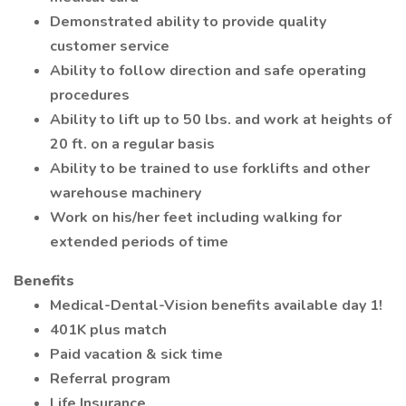
Demonstrated ability to provide quality
customer service
Ability to follow direction and safe operating
procedures
Ability to lift up to 50 lbs. and work at heights of
20 ft. on a regular basis
Ability to be trained to use forklifts and other
warehouse machinery
Work on his/her feet including walking for
extended periods of time
Benefits
Medical-Dental-Vision benefits available day 1!
401K plus match
Paid vacation & sick time
Referral program
Life Insurance