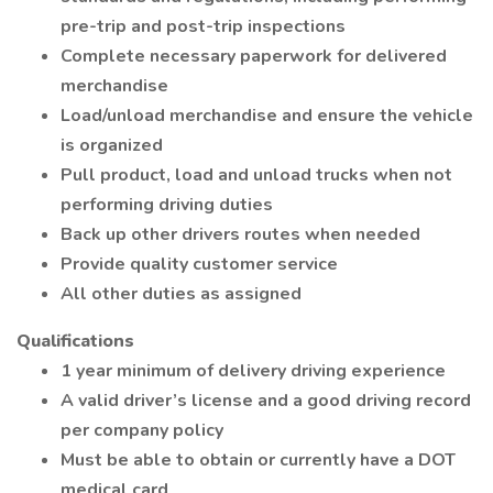
pre-trip and post-trip inspections
Complete necessary paperwork for delivered
merchandise
Load/unload merchandise and ensure the vehicle
is organized
Pull product, load and unload trucks when not
performing driving duties
Back up other drivers routes when needed
Provide quality customer service
All other duties as assigned
Qualifications
1 year minimum of delivery driving experience
A valid driver’s license and a good driving record
per company policy
Must be able to obtain or currently have a DOT
medical card