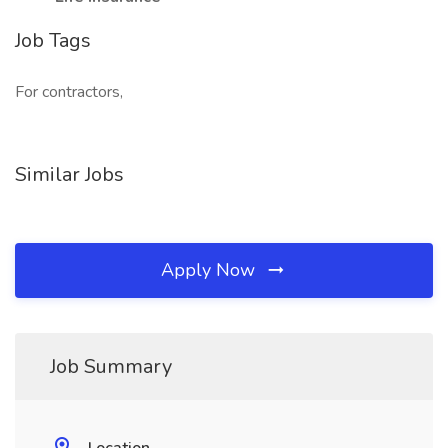
Job Tags
For contractors,
Similar Jobs
Apply Now
Job Summary