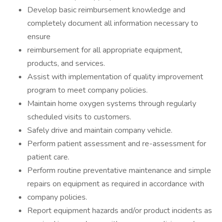
Develop basic reimbursement knowledge and
completely document all information necessary to
ensure
reimbursement for all appropriate equipment,
products, and services.
Assist with implementation of quality improvement
program to meet company policies.
Maintain home oxygen systems through regularly
scheduled visits to customers.
Safely drive and maintain company vehicle.
Perform patient assessment and re-assessment for
patient care.
Perform routine preventative maintenance and simple
repairs on equipment as required in accordance with
company policies.
Report equipment hazards and/or product incidents as