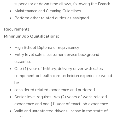
supervisor or down time allows, following the Branch
Maintenance and Cleaning Guidelines
Perform other related duties as assigned.
Requirements:
Minimum Job Qualifications:
High School Diploma or equivalency
Entry level sales, customer service background
essential
One (1) year of Military, delivery driver with sales
component or health care technician experience would
be
considered related experience and preferred.
Senior level requires two (2) years of work-related
experience and one (1) year of exact job experience.
Valid and unrestricted driver's license in the state of