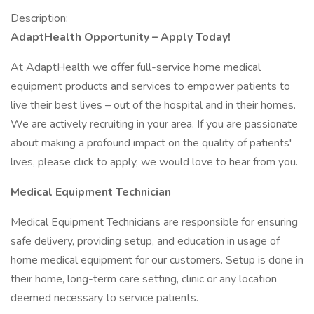
Description:
AdaptHealth Opportunity – Apply Today!
At AdaptHealth we offer full-service home medical
equipment products and services to empower patients to
live their best lives – out of the hospital and in their homes.
We are actively recruiting in your area. If you are passionate
about making a profound impact on the quality of patients'
lives, please click to apply, we would love to hear from you.
Medical Equipment Technician
Medical Equipment Technicians are responsible for ensuring
safe delivery, providing setup, and education in usage of
home medical equipment for our customers. Setup is done in
their home, long-term care setting, clinic or any location
deemed necessary to service patients.