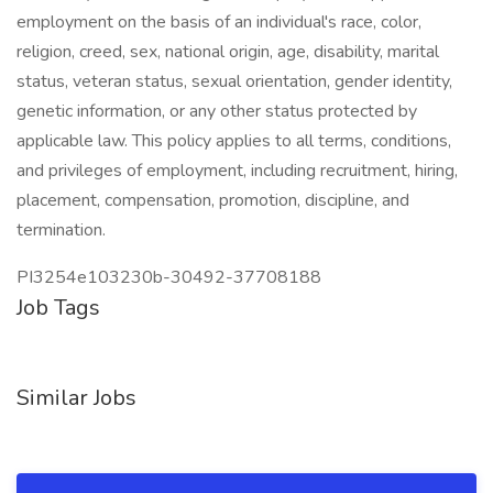
employment on the basis of an individual's race, color,
religion, creed, sex, national origin, age, disability, marital
status, veteran status, sexual orientation, gender identity,
genetic information, or any other status protected by
applicable law. This policy applies to all terms, conditions,
and privileges of employment, including recruitment, hiring,
placement, compensation, promotion, discipline, and
termination.
PI3254e103230b-30492-37708188
Job Tags
Similar Jobs