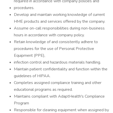
required in accordance with company policies and
procedures.
Develop and maintain working knowledge of current
HME products and services offered by the company.
Assume on-call responsibilities during non-business
hours in accordance with company policy.
Retain knowledge of and consistently adhere to
procedures for the use of Personal Protective
Equipment (PPE),
infection control and hazardous materials handling.
Maintain patient confidentiality and function within the
guidelines of HIPAA.
Completes assigned compliance training and other
educational programs as required.
Maintains compliant with AdaptHealth's Compliance
Program
Responsible for cleaning equipment when assigned by