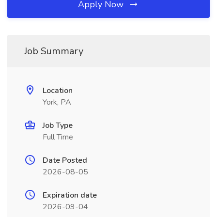
Apply Now
Job Summary
Location
York, PA
Job Type
Full Time
Date Posted
2026-08-05
Expiration date
2026-09-04