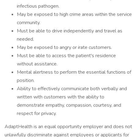
infectious pathogen.
May be exposed to high crime areas within the service
community.
Must be able to drive independently and travel as
needed.
May be exposed to angry or irate customers.
Must be able to access the patient's residence
without assistance.
Mental alertness to perform the essential functions of
position.
Ability to effectively communicate both verbally and
written with customers with the ability to
demonstrate empathy, compassion, courtesy, and
respect for privacy.
AdaptHealth is an equal opportunity employer and does not
unlawfully discriminate against employees or applicants for