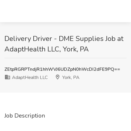
Delivery Driver - DME Supplies Job at
AdaptHealth LLC, York, PA
ZEtpRGRPTndjR1hhWVJ6UDZpN0hWcDI2dFE9PQ==
AdaptHealth LLC
York, PA
Job Description