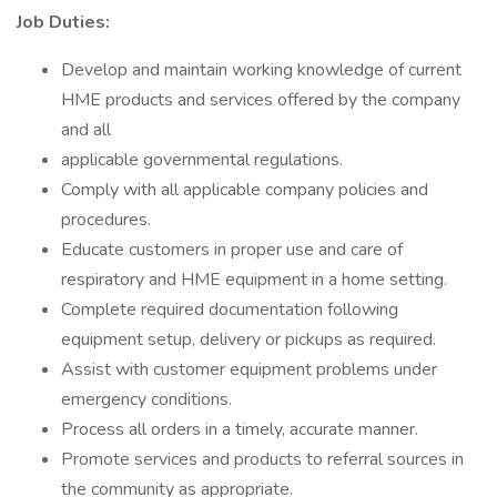
Job Duties:
Develop and maintain working knowledge of current
HME products and services offered by the company
and all
applicable governmental regulations.
Comply with all applicable company policies and
procedures.
Educate customers in proper use and care of
respiratory and HME equipment in a home setting.
Complete required documentation following
equipment setup, delivery or pickups as required.
Assist with customer equipment problems under
emergency conditions.
Process all orders in a timely, accurate manner.
Promote services and products to referral sources in
the community as appropriate.