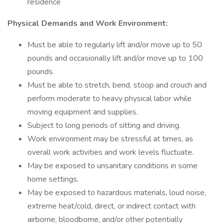
residence
Physical Demands and Work Environment:
Must be able to regularly lift and/or move up to 50
pounds and occasionally lift and/or move up to 100
pounds.
Must be able to stretch, bend, stoop and crouch and
perform moderate to heavy physical labor while
moving equipment and supplies.
Subject to long periods of sitting and driving.
Work environment may be stressful at times, as
overall work activities and work levels fluctuate.
May be exposed to unsanitary conditions in some
home settings.
May be exposed to hazardous materials, loud noise,
extreme heat/cold, direct, or indirect contact with
airborne, bloodborne, and/or other potentially