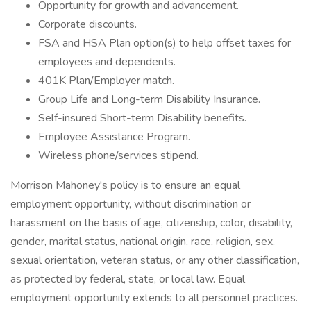
Opportunity for growth and advancement.
Corporate discounts.
FSA and HSA Plan option(s) to help offset taxes for
employees and dependents.
401K Plan/Employer match.
Group Life and Long-term Disability Insurance.
Self-insured Short-term Disability benefits.
Employee Assistance Program.
Wireless phone/services stipend.
Morrison Mahoney's policy is to ensure an equal
employment opportunity, without discrimination or
harassment on the basis of age, citizenship, color, disability,
gender, marital status, national origin, race, religion, sex,
sexual orientation, veteran status, or any other classification,
as protected by federal, state, or local law. Equal
employment opportunity extends to all personnel practices.