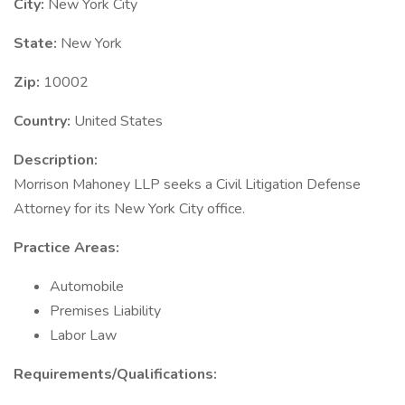
City:
New York City
State:
New York
Zip:
10002
Country:
United States
Description:
Morrison Mahoney LLP seeks a Civil Litigation Defense
Attorney for its New York City office.
Practice Areas:
Automobile
Premises Liability
Labor Law
Requirements/Qualifications: