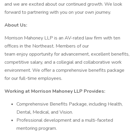
and we are excited about our continued growth. We look
forward to partnering with you on your own journey.
About Us:
Morrison Mahoney LLP is an AV-rated law firm with ten
offices in the Northeast. Members of our
team enjoy opportunity for advancement, excellent benefits,
competitive salary, and a collegial and collaborative work
environment. We offer a comprehensive benefits package
for our full-time employees.
Working at Morrison Mahoney LLP Provides:
Comprehensive Benefits Package, including Health,
Dental, Medical, and Vision.
Professional development and a multi-faceted
mentoring program.