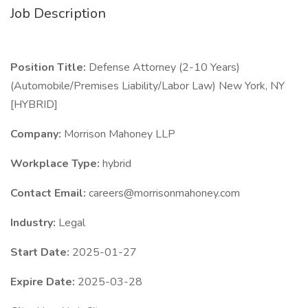
Job Description
Position Title:
Defense Attorney (2-10 Years)
(Automobile/Premises Liability/Labor Law) New York, NY
[HYBRID]
Company:
Morrison Mahoney LLP
Workplace Type:
hybrid
Contact Email:
careers@morrisonmahoney.com
Industry:
Legal
Start Date:
2025-01-27
Expire Date:
2025-03-28