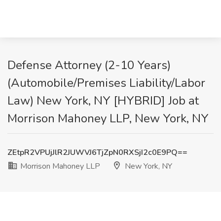
Defense Attorney (2-10 Years)
(Automobile/Premises Liability/Labor
Law) New York, NY [HYBRID] Job at
Morrison Mahoney LLP, New York, NY
ZEtpR2VPUjJlR2JUWVJ6TjZpN0RXSjI2c0E9PQ==
Morrison Mahoney LLP
New York, NY