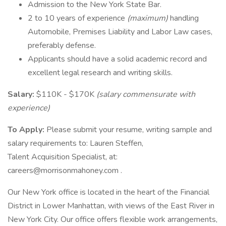
Admission to the New York State Bar.
2 to 10 years of experience
(maximum)
handling
Automobile, Premises Liability and Labor Law cases,
preferably defense.
Applicants should have a solid academic record and
excellent legal research and writing skills.
Salary:
$110K - $170K
(salary commensurate with
experience)
To Apply:
Please submit your resume, writing sample and
salary requirements to: Lauren Steffen,
Talent Acquisition Specialist, at:
careers@morrisonmahoney.com .
Our New York office is located in the heart of the Financial
District in Lower Manhattan, with views of the East River in
New York City. Our office offers flexible work arrangements,