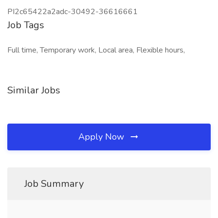
PI2c65422a2adc-30492-36616661
Job Tags
Full time, Temporary work, Local area, Flexible hours,
Similar Jobs
Apply Now
Job Summary