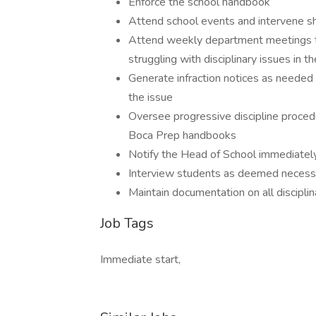
Enforce the school handbook
Attend school events and intervene sho
Attend weekly department meetings to
struggling with disciplinary issues in 
Generate infraction notices as needed 
the issue
Oversee progressive discipline proce
Boca Prep handbooks
Notify the Head of School immediately 
Interview students as deemed necessar
Maintain documentation on all discipli
Job Tags
Immediate start,