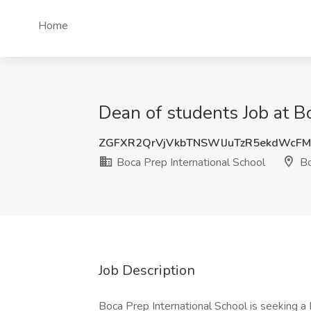
Home
Dean of students Job at B
ZGFXR2QrVjVkbTNSWlJuTzR5ekdWcF
Boca Prep International School
Bo
Job Description
Boca Prep International School is seeking a