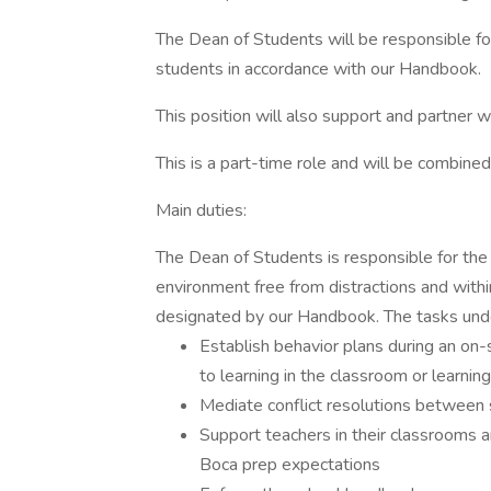
The Dean of Students will be responsible for
students in accordance with our Handbook.
This position will also support and partner wi
This is a part-time role and will be combined 
Main duties:
The Dean of Students is responsible for the 
environment free from distractions and with
designated by our Handbook. The tasks under 
Establish behavior plans during an on-
to learning in the classroom or learning
Mediate conflict resolutions between
Support teachers in their classrooms 
Boca prep expectations