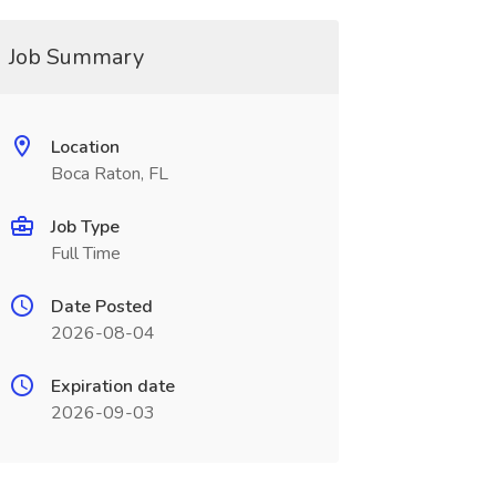
Job Summary
Location
Boca Raton, FL
Job Type
Full Time
Date Posted
2026-08-04
Expiration date
2026-09-03