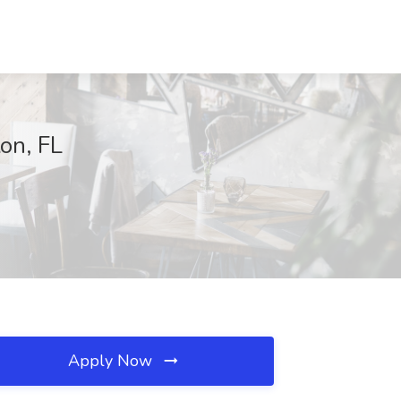
on, FL
Apply Now