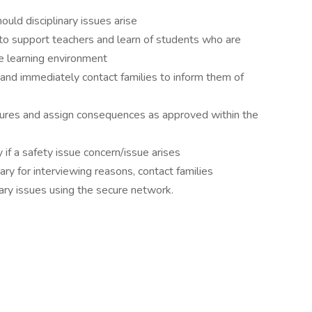
uld disciplinary issues arise
 support teachers and learn of students who are
the learning environment
and immediately contact families to inform them of
dures and assign consequences as approved within the
if a safety issue concern/issue arises
y for interviewing reasons, contact families
nary issues using the secure network.