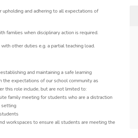
 upholding and adhering to all expectations of
th families when disciplinary action is required.
with other duties e.g. a partial teaching load.
establishing and maintaining a safe learning
in the expectations of our school community as
this role include, but are not limited to:
site family meeting for students who are a distraction
 setting
 students
and workspaces to ensure all students are meeting the