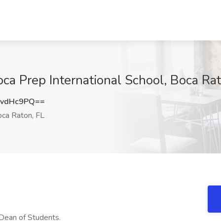
oca Prep International School, Boca Rat
MvdHc9PQ==
ca Raton, FL
 Dean of Students.