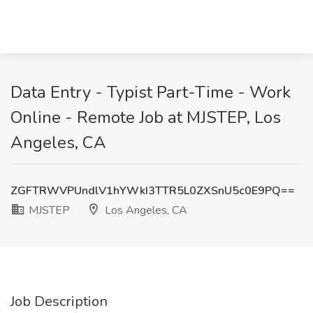
Data Entry - Typist Part-Time - Work
Online - Remote Job at MJSTEP, Los
Angeles, CA
ZGFTRWVPUndlV1hYWkI3TTR5L0ZXSnU5c0E9PQ==
MJSTEP
Los Angeles, CA
Job Description