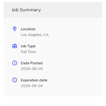
Job Summary
Location
Los Angeles, CA
Job Type
Full Time
Date Posted
2026-08-05
Expiration date
2026-09-04