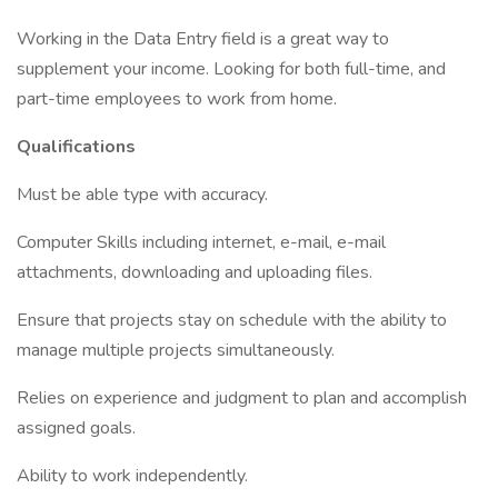
Working in the Data Entry field is a great way to
supplement your income. Looking for both full-time, and
part-time employees to work from home.
Qualifications
Must be able type with accuracy.
Computer Skills including internet, e-mail, e-mail
attachments, downloading and uploading files.
Ensure that projects stay on schedule with the ability to
manage multiple projects simultaneously.
Relies on experience and judgment to plan and accomplish
assigned goals.
Ability to work independently.