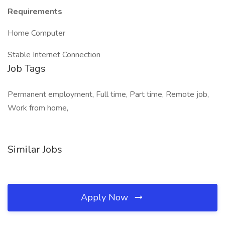
Requirements
Home Computer
Stable Internet Connection
Job Tags
Permanent employment, Full time, Part time, Remote job,
Work from home,
Similar Jobs
Apply Now