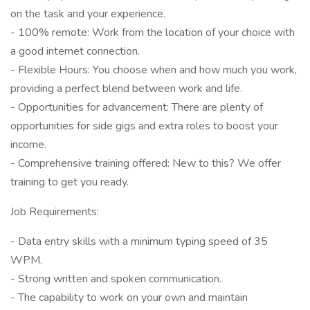
on the task and your experience.
- 100% remote: Work from the location of your choice with
a good internet connection.
- Flexible Hours: You choose when and how much you work,
providing a perfect blend between work and life.
- Opportunities for advancement: There are plenty of
opportunities for side gigs and extra roles to boost your
income.
- Comprehensive training offered: New to this? We offer
training to get you ready.
Job Requirements:
- Data entry skills with a minimum typing speed of 35
WPM.
- Strong written and spoken communication.
- The capability to work on your own and maintain