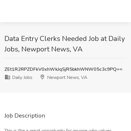
Data Entry Clerks Needed Job at Daily
Jobs, Newport News, VA
ZEt1R2RPZDFkV0xhWkJqSjR5bkhWNW05c3c9PQ==
Daily Jobs
Newport News, VA
Job Description
This is the a great opportunity for anyone who values