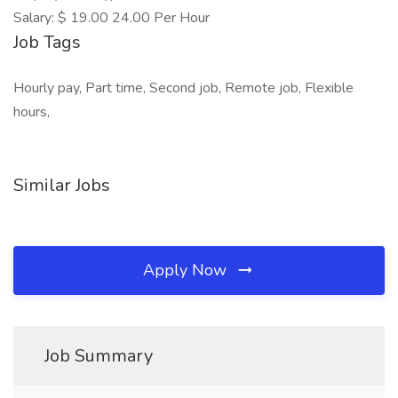
Salary: $ 19.00 24.00 Per Hour
Job Tags
Hourly pay, Part time, Second job, Remote job, Flexible
hours,
Similar Jobs
Apply Now
Job Summary