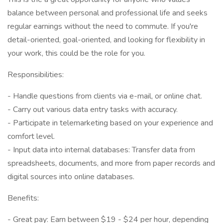
balance between personal and professional life and seeks
regular earnings without the need to commute. If you're
detail-oriented, goal-oriented, and looking for flexibility in
your work, this could be the role for you.
Responsibilities:
- Handle questions from clients via e-mail, or online chat.
- Carry out various data entry tasks with accuracy.
- Participate in telemarketing based on your experience and
comfort level.
- Input data into internal databases: Transfer data from
spreadsheets, documents, and more from paper records and
digital sources into online databases.
Benefits:
- Great pay: Earn between $19 - $24 per hour, depending