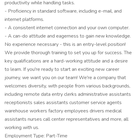
productivity while handling tasks.
- Proficiency in standard software, including e-mail, and
internet platforms.
- A consistent internet connection and your own computer.
- A can-do attitude and eagerness to gain new knowledge.
No experience necessary - this is an entry-level position!
We provide thorough training to set you up for success. The
key qualifications are a hard-working attitude and a desire
to learn. If you're ready to start an exciting new career
journey, we want you on our team! We're a company that
welcomes diversity, with people from various backgrounds,
including remote data entry clerks administrative assistants
receptionists sales assistants customer service agents
warehouse workers factory employees drivers medical
assistants nurses call center representatives and more, all
working with us.
Employment Type: Part-Time