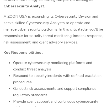
Cybersecurity Analyst.
AIZOON USA is expanding its Cybersecurity Division and
seeks skilled Cybersecurity Analysts to operate and
manage cyber security platforms. In this critical role, you'll be
responsible for security threat monitoring, incident response,
risk assessment, and client advisory services.
Key Responsibilities
:
Operate cybersecurity monitoring platforms and
conduct threat analysis
Respond to security incidents with defined escalation
procedures
Conduct risk assessments and support compliance
regulatory standards
Provide client support and continuous cybersecurity