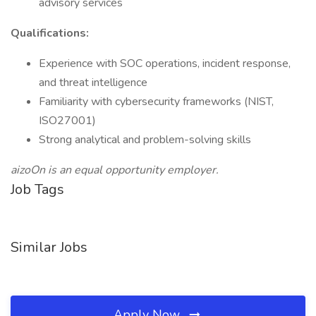
advisory services
Qualifications:
Experience with SOC operations, incident response,
and threat intelligence
Familiarity with cybersecurity frameworks (NIST,
ISO27001)
Strong analytical and problem-solving skills
aizoOn is an equal opportunity employer.
Job Tags
Similar Jobs
Apply Now