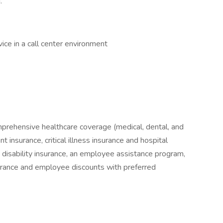
.
ce in a call center environment
mprehensive healthcare coverage (medical, dental, and
 insurance, critical illness insurance and hospital
& disability insurance, an employee assistance program,
surance and employee discounts with preferred