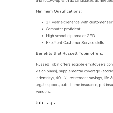
and follow-up with all candidates as needed
Minimum Qualifications:
1+ year experience with customer servi
Computer proficient
High school diploma or GED
Excellent Customer Service skills
Benefits that Russell Tobin offers:
Russell Tobin offers eligible employee’s co
vision plans), supplemental coverage (accident
indemnity), 401(k)-retirement savings, life 
legal support, auto, home insurance, pet in
vendors.
Job Tags