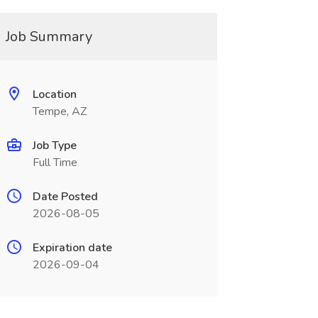
Job Summary
Location
Tempe, AZ
Job Type
Full Time
Date Posted
2026-08-05
Expiration date
2026-09-04