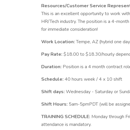
Resources/Customer Service Represen
This is an excellent opportunity to work wit
HR/Tech industry. The position is a 4-month 
for immediate consideration!
Work Location:
Tempe, AZ (hybrid one da
Pay Rate:
$18.00 to $18.30/hourly depend
Duration:
Position is a 4 month contract rol
Schedule:
40 hours week / 4 x 10 shift
Shift days:
Wednesday - Saturday or Sun
Shift Hours:
5am-5pmPDT (will be assigned
TRAINING SCHEDULE:
Monday through Fri
attendance is mandatory.