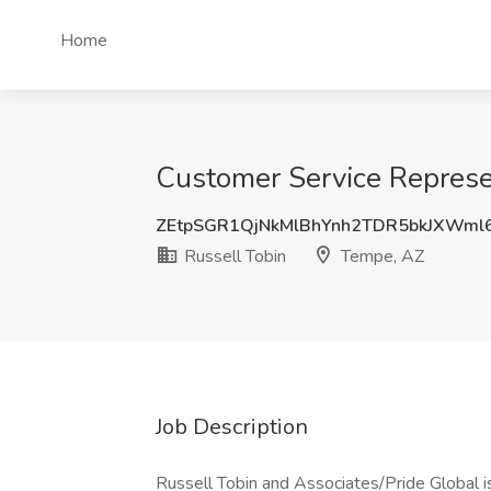
Home
Customer Service Represen
ZEtpSGR1QjNkMlBhYnh2TDR5bkJXWml
Russell Tobin
Tempe, AZ
Job Description
Russell Tobin and Associates/Pride Global i