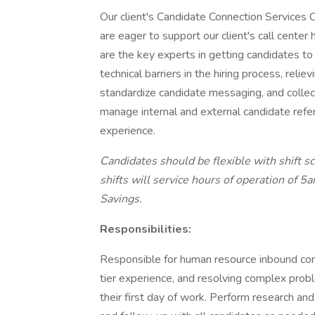
Our client's Candidate Connection Services C
are eager to support our client's call center
are the key experts in getting candidates to 
technical barriers in the hiring process, reli
standardize candidate messaging, and collect
manage internal and external candidate refe
experience.
Candidates should be flexible with shift 
shifts will service hours of operation of
Savings.
Responsibilities:
Responsible for human resource inbound cont
tier experience, and resolving complex prob
their first day of work. Perform research an