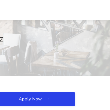
AZ
Apply Now