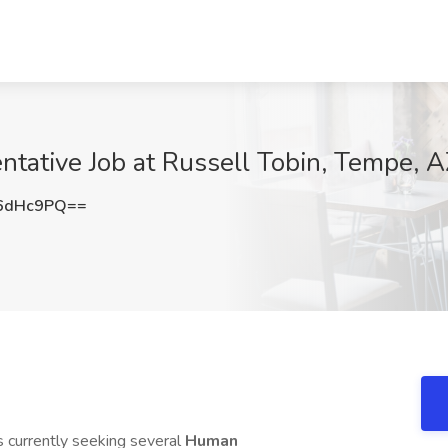
tative Job at Russell Tobin, Tempe, 
6dHc9PQ==
s currently seeking several
Human