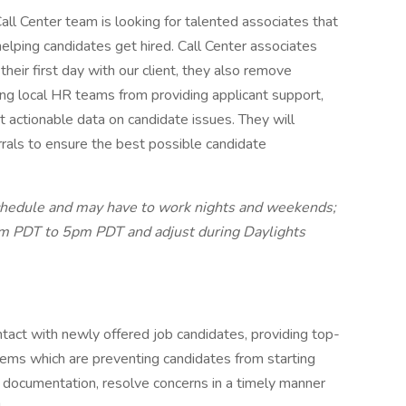
all Center team is looking for talented associates that
 helping candidates get hired. Call Center associates
their first day with our client, they also remove
eving local HR teams from providing applicant support,
 actionable data on candidate issues. They will
rrals to ensure the best possible candidate
schedule and may have to work nights and weekends;
 5am PDT to 5pm PDT and adjust during Daylights
act with newly offered job candidates, providing top-
lems which are preventing candidates from starting
d documentation, resolve concerns in a timely manner