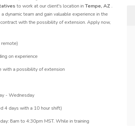
tatives
to work at our client's location in
Tempe, AZ
.
h a dynamic team and gain valuable experience in the
contract with the possibility of extension. Apply now,
y remote)
ing on experience
e with a possibility of extension
day - Wednesday
 4 days with a 10 hour shift)
day: 8am to 4:30pm MST. While in training