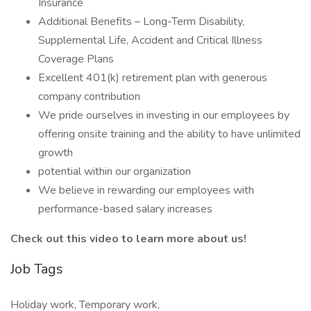
Insurance
Additional Benefits – Long-Term Disability,
Supplemental Life, Accident and Critical Illness
Coverage Plans
Excellent 401(k) retirement plan with generous
company contribution
We pride ourselves in investing in our employees by
offering onsite training and the ability to have unlimited
growth
potential within our organization
We believe in rewarding our employees with
performance-based salary increases
Check out this video to learn more about us!
Job Tags
Holiday work, Temporary work,