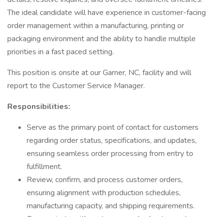
The ideal candidate will have experience in customer-facing
order management within a manufacturing, printing or
packaging environment and the ability to handle multiple
priorities in a fast paced setting.
This position is onsite at our Garner, NC, facility and will
report to the Customer Service Manager.
Responsibilities:
Serve as the primary point of contact for customers
regarding order status, specifications, and updates,
ensuring seamless order processing from entry to
fulfillment.
Review, confirm, and process customer orders,
ensuring alignment with production schedules,
manufacturing capacity, and shipping requirements.