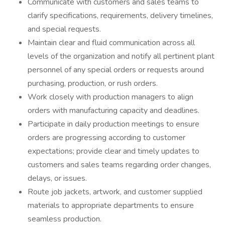
Communicate with customers and sales teams to
clarify specifications, requirements, delivery timelines,
and special requests.
Maintain clear and fluid communication across all
levels of the organization and notify all pertinent plant
personnel of any special orders or requests around
purchasing, production, or rush orders.
Work closely with production managers to align
orders with manufacturing capacity and deadlines.
Participate in daily production meetings to ensure
orders are progressing according to customer
expectations; provide clear and timely updates to
customers and sales teams regarding order changes,
delays, or issues.
Route job jackets, artwork, and customer supplied
materials to appropriate departments to ensure
seamless production.