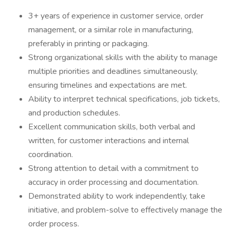
3+ years of experience in customer service, order
management, or a similar role in manufacturing,
preferably in printing or packaging.
Strong organizational skills with the ability to manage
multiple priorities and deadlines simultaneously,
ensuring timelines and expectations are met.
Ability to interpret technical specifications, job tickets,
and production schedules.
Excellent communication skills, both verbal and
written, for customer interactions and internal
coordination.
Strong attention to detail with a commitment to
accuracy in order processing and documentation.
Demonstrated ability to work independently, take
initiative, and problem-solve to effectively manage the
order process.