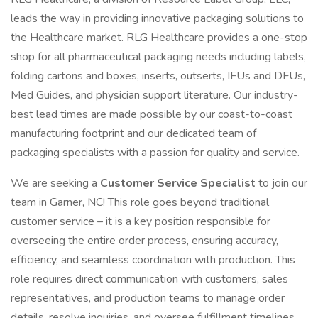
leads the way in providing innovative packaging solutions to
the Healthcare market. RLG Healthcare provides a one-stop
shop for all pharmaceutical packaging needs including labels,
folding cartons and boxes, inserts, outserts, IFUs and DFUs,
Med Guides, and physician support literature. Our industry-
best lead times are made possible by our coast-to-coast
manufacturing footprint and our dedicated team of
packaging specialists with a passion for quality and service.
We are seeking a
Customer Service Specialist
to join our
team in Garner, NC! This role goes beyond traditional
customer service – it is a key position responsible for
overseeing the entire order process, ensuring accuracy,
efficiency, and seamless coordination with production. This
role requires direct communication with customers, sales
representatives, and production teams to manage order
details, resolve inquiries, and oversee fulfillment timelines.