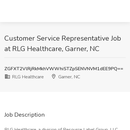
Customer Service Representative Job
at RLG Healthcare, Garner, NC
ZGFXT2VlRjRkMkhVWWhiSTZpSENVNVM1dEE9PQ==
RLG Healthcare
Garner, NC
Job Description
RLG Healthcare, a division of Resource Label Group, LLC,