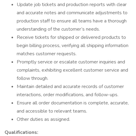
Update job tickets and production reports with clear
and accurate notes and communicate adjustments to
production staff to ensure all teams have a thorough
understanding of the customer’s needs.
Receive tickets for shipped or delivered products to
begin billing process, verifying all shipping information
matches customer requests.
Promptly service or escalate customer inquiries and
complaints, exhibiting excellent customer service and
follow through.
Maintain detailed and accurate records of customer
interactions, order modifications, and follow-ups.
Ensure all order documentation is complete, accurate,
and accessible to relevant teams.
Other duties as assigned.
Qualifications: