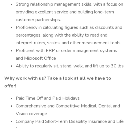
Strong relationship management skills, with a focus on
providing excellent service and building long-term
customer partnerships.
Proficiency in calculating figures such as discounts and
percentages, along with the ability to read and
interpret rulers, scales, and other measurement tools.
Proficient with ERP or order management systems
and Microsoft Office
Ability to regularly sit, stand, walk, and lift up to 30 lbs
Why work with us? Take a look at all we have to
offer!
Paid Time Off and Paid Holidays
Comprehensive and Competitive Medical, Dental and
Vision coverage
Company Paid Short-Term Disability Insurance and Life