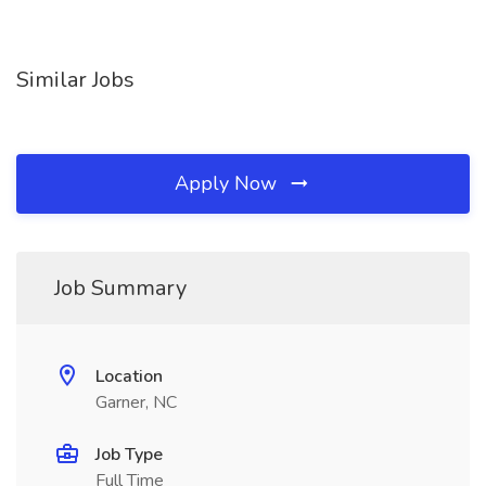
Similar Jobs
Apply Now
Job Summary
Location
Garner, NC
Job Type
Full Time