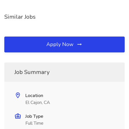
Similar Jobs
Apply Now
Job Summary
Location
El Cajon, CA
Job Type
Full Time