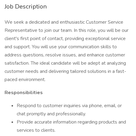
Job Description
We seek a dedicated and enthusiastic Customer Service
Representative to join our team. In this role, you will be our
client's first point of contact, providing exceptional service
and support. You will use your communication skills to
address questions, resolve issues, and enhance customer
satisfaction. The ideal candidate will be adept at analyzing
customer needs and delivering tailored solutions in a fast-
paced environment.
Responsibilities
Respond to customer inquiries via phone, email, or
chat promptly and professionally.
Provide accurate information regarding products and
services to clients.