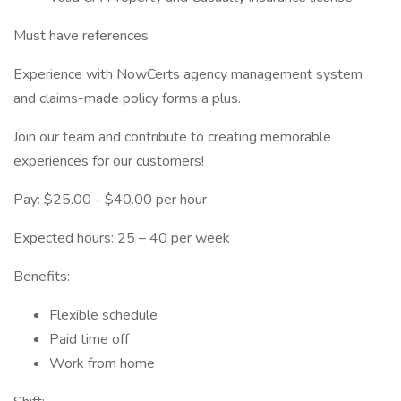
Must have references
Experience with NowCerts agency management system
and claims-made policy forms a plus.
Join our team and contribute to creating memorable
experiences for our customers!
Pay: $25.00 - $40.00 per hour
Expected hours: 25 – 40 per week
Benefits:
Flexible schedule
Paid time off
Work from home