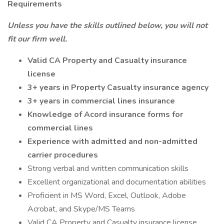
Requirements
Unless you have the skills outlined below, you will not
fit our firm well.
Valid CA Property and Casualty insurance
license
3+ years in Property Casualty insurance agency
3+ years in commercial lines insurance
Knowledge of Acord insurance forms for
commercial lines
Experience with admitted and non-admitted
carrier procedures
Strong verbal and written communication skills
Excellent organizational and documentation abilities
Proficient in MS Word, Excel, Outlook, Adobe
Acrobat, and Skype/MS Teams
Valid CA Property and Casualty insurance license