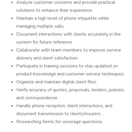
Analyze customer concerns and provide practical
solutions to enhance their experience.
Maintain a high level of phone etiquette while
managing multiple calls.
Document interactions with clients accurately in the
system for future reference.
Collaborate with team members to improve service
delivery and client satisfaction.
Participate in training sessions to stay updated on
product knowledge and customer service techniques.
Organize and maintain digital client files.
Verify accuracy of quotes, proposals, binders, policies,
and correspondence
Handle phone reception, client interactions, and
document transmission to clients/insurers
Researching forms for coverage questions