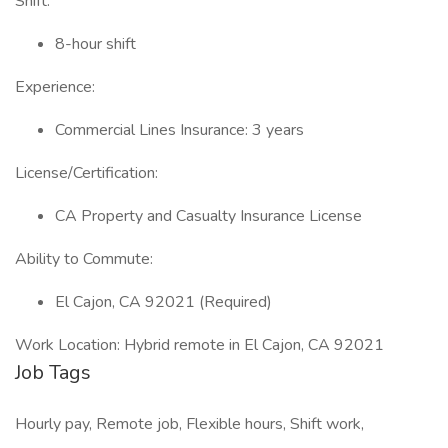
Shift:
8-hour shift
Experience:
Commercial Lines Insurance: 3 years
License/Certification:
CA Property and Casualty Insurance License
Ability to Commute:
El Cajon, CA 92021 (Required)
Work Location: Hybrid remote in El Cajon, CA 92021
Job Tags
Hourly pay, Remote job, Flexible hours, Shift work,