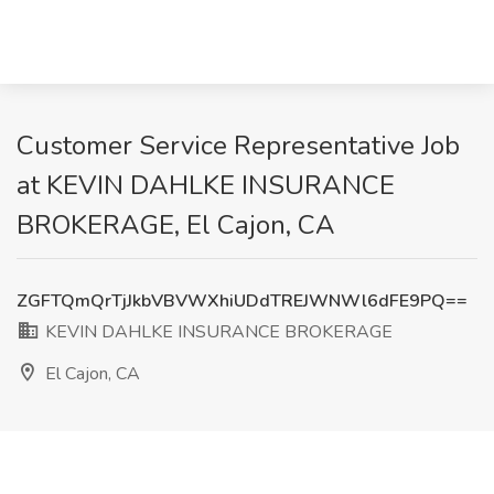
Customer Service Representative Job
at KEVIN DAHLKE INSURANCE
BROKERAGE, El Cajon, CA
ZGFTQmQrTjJkbVBVWXhiUDdTREJWNWl6dFE9PQ==
KEVIN DAHLKE INSURANCE BROKERAGE
El Cajon, CA