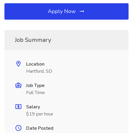
Apply Now
Job Summary
Location
Hartford, SD
Job Type
Full Time
Salary
$19 per hour
Date Posted