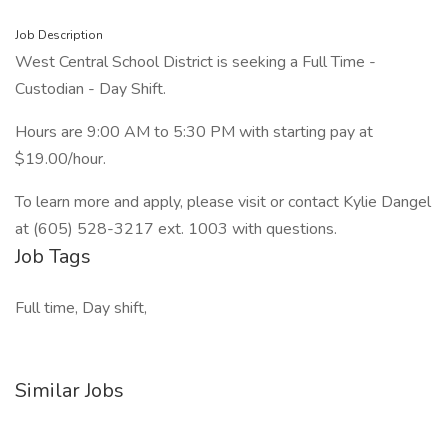
Job Description
West Central School District is seeking a Full Time -
Custodian - Day Shift.
Hours are 9:00 AM to 5:30 PM with starting pay at
$19.00/hour.
To learn more and apply, please visit or contact Kylie Dangel
at (605) 528-3217 ext. 1003 with questions.
Job Tags
Full time, Day shift,
Similar Jobs