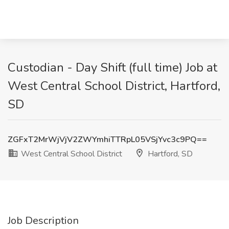
Custodian - Day Shift (full time) Job at
West Central School District, Hartford,
SD
ZGFxT2MrWjVjV2ZWYmhiTTRpL05VSjYvc3c9PQ==
West Central School District
Hartford, SD
Job Description