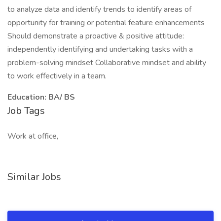
to analyze data and identify trends to identify areas of
opportunity for training or potential feature enhancements
Should demonstrate a proactive & positive attitude:
independently identifying and undertaking tasks with a
problem-solving mindset Collaborative mindset and ability
to work effectively in a team.
Education: BA/ BS
Job Tags
Work at office,
Similar Jobs