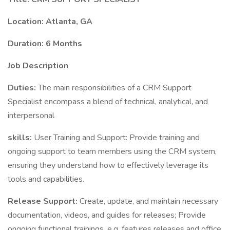
Location: Atlanta, GA
Duration: 6 Months
Job Description
Duties:
The main responsibilities of a CRM Support
Specialist encompass a blend of technical, analytical, and
interpersonal
skills:
User Training and Support: Provide training and
ongoing support to team members using the CRM system,
ensuring they understand how to effectively leverage its
tools and capabilities.
Release Support:
Create, update, and maintain necessary
documentation, videos, and guides for releases; Provide
ongoing functional trainings, e.g. features releases and office