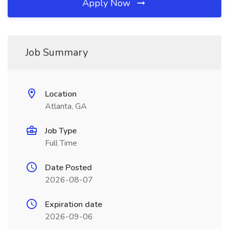
Apply Now
Job Summary
Location
Atlanta, GA
Job Type
Full Time
Date Posted
2026-08-07
Expiration date
2026-09-06