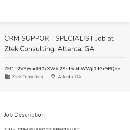
CRM SUPPORT SPECIALIST Job at
Ztek Consulting, Atlanta, GA
ZEt1T2VPWndlR0xXWkJ2Szd5akhWWjI0dGc9PQ==
Ztek Consulting
Atlanta, GA
Job Description
Title: CRM SUPPORT SPECIALIST