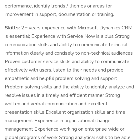
performance, identify trends / themes or areas for
improvement in support, documentation or training.
Skills:
2+ years experience with Microsoft Dynamics CRM
is essential; Experience with Service Now is a plus Strong
communication skills and ability to communicate technical
information clearly and concisely to non-technical audiences
Proven customer service skills and ability to communicate
effectively with users, listen to their needs and provide
empathetic and helpful problem solving and support
Problem solving skills and the ability to identify, analyze and
resolve issues in a timely and efficient manner Strong
written and verbal communication and excellent
presentation skills Excellent organization skills and time
management Experience in organizational change
management Experience working on enterprise wide or
global programs of work Strong analytical skills to be able