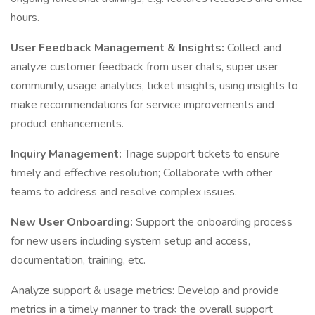
hours.
User Feedback Management & Insights:
Collect and
analyze customer feedback from user chats, super user
community, usage analytics, ticket insights, using insights to
make recommendations for service improvements and
product enhancements.
Inquiry Management:
Triage support tickets to ensure
timely and effective resolution; Collaborate with other
teams to address and resolve complex issues.
New User Onboarding:
Support the onboarding process
for new users including system setup and access,
documentation, training, etc.
Analyze support & usage metrics: Develop and provide
metrics in a timely manner to track the overall support