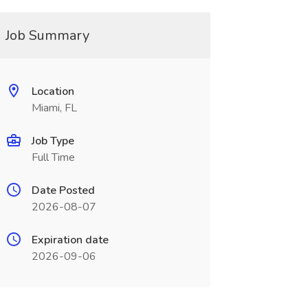
Job Summary
Location
Miami, FL
Job Type
Full Time
Date Posted
2026-08-07
Expiration date
2026-09-06