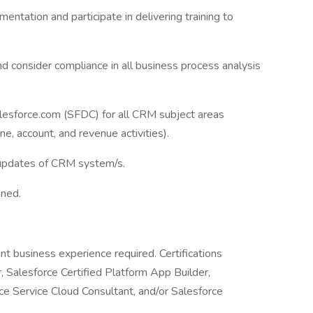
entation and participate in delivering training to
 consider compliance in all business process analysis
lesforce.com (SFDC) for all CRM subject areas
ne, account, and revenue activities).
updates of CRM system/s.
gned.
nt business experience required. Certifications
r, Salesforce Certified Platform App Builder,
ce Service Cloud Consultant, and/or Salesforce