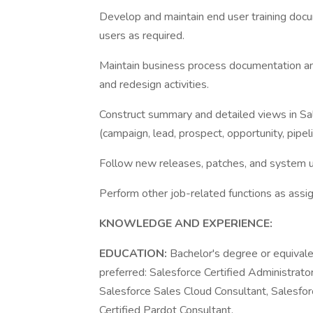
Develop and maintain end user training docum
users as required.
Maintain business process documentation and
and redesign activities.
Construct summary and detailed views in Sa
(campaign, lead, prospect, opportunity, pipeli
Follow new releases, patches, and system 
Perform other job-related functions as assi
KNOWLEDGE AND EXPERIENCE:
EDUCATION:
Bachelor's degree or equivale
preferred: Salesforce Certified Administrato
Salesforce Sales Cloud Consultant, Salesfor
Certified Pardot Consultant.