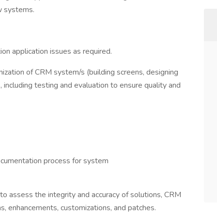
w systems.
ion application issues as required.
mization of CRM system/s (building screens, designing
 including testing and evaluation to ensure quality and
 documentation process for system
o assess the integrity and accuracy of solutions, CRM
ns, enhancements, customizations, and patches.