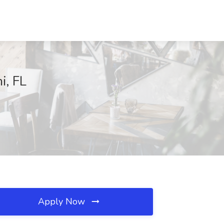
i, FL
Apply Now