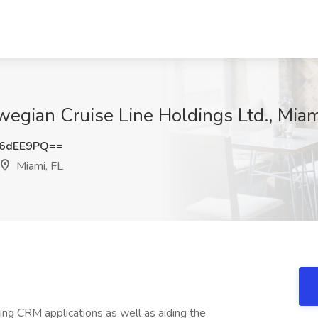
wegian Cruise Line Holdings Ltd., Miam
d6dEE9PQ==
Miami, FL
ing CRM applications as well as aiding the