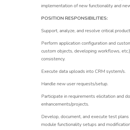
implementation of new functionality and ne
POSITION RESPONSIBILITIES:
Support, analyze, and resolve critical product
Perform application configuration and custo
custom objects, developing workflows, etc.),
consistency.
Execute data uploads into CRM system/s.
Handle new user requests/setup.
Participate in requirements elicitation and
enhancements/projects.
Develop, document, and execute test plans t
module functionality setups and modificatio