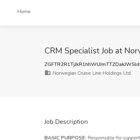
Home
CRM Specialist Job at Nor
ZGFTR2R1TjJkR1hhWUJmTTZDakJWSl
Norwegian Cruise Line Holdings Ltd.
Job Description
BASIC PURPOSE:
Responsible for support