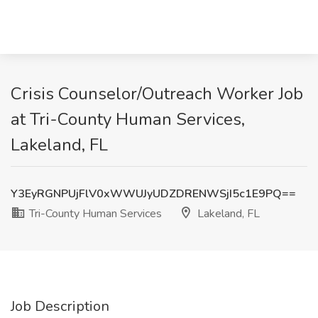
Crisis Counselor/Outreach Worker Job
at Tri-County Human Services,
Lakeland, FL
Y3EyRGNPUjFlV0xWWUJyUDZDRENWSjI5c1E9PQ==
Tri-County Human Services
Lakeland, FL
Job Description