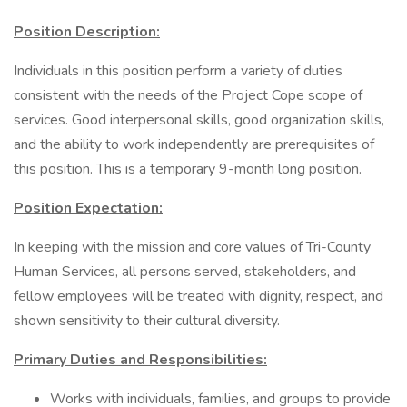
Position Description:
Individuals in this position perform a variety of duties
consistent with the needs of the Project Cope scope of
services. Good interpersonal skills, good organization skills,
and the ability to work independently are prerequisites of
this position. This is a temporary 9-month long position.
Position Expectation:
In keeping with the mission and core values of Tri-County
Human Services, all persons served, stakeholders, and
fellow employees will be treated with dignity, respect, and
shown sensitivity to their cultural diversity.
Primary Duties and Responsibilities:
Works with individuals, families, and groups to provide