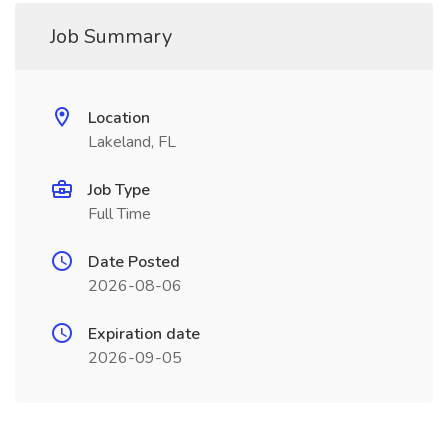
Job Summary
Location
Lakeland, FL
Job Type
Full Time
Date Posted
2026-08-06
Expiration date
2026-09-05