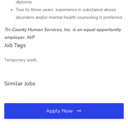
diploma.
Two to three years’ experience in substance abuse
disorders and/or mental health counseling is preferred.
Tri-County Human Services, Inc. is an equal opportunity
employer. M/F
Job Tags
Temporary work,
Similar Jobs
Apply Now