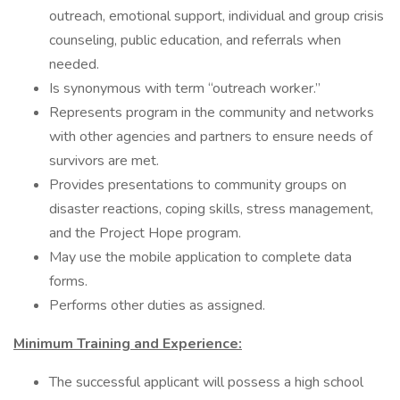
outreach, emotional support, individual and group crisis
counseling, public education, and referrals when
needed.
Is synonymous with term “outreach worker.”
Represents program in the community and networks
with other agencies and partners to ensure needs of
survivors are met.
Provides presentations to community groups on
disaster reactions, coping skills, stress management,
and the Project Hope program.
May use the mobile application to complete data
forms.
Performs other duties as assigned.
Minimum Training and Experience:
The successful applicant will possess a high school