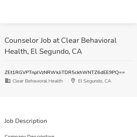
Counselor Job at Clear Behavioral
Health, El Segundo, CA
ZEt1RGVPTnplVzNRWkJiTDR5ckhWNTZ6dEE9PQ==
Clear Behavioral Health
El Segundo, CA
Job Description
Company Description