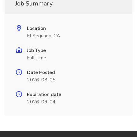
Job Summary
Location
El Segundo, CA
Job Type
Full Time
Date Posted
2026-08-05
Expiration date
2026-09-04