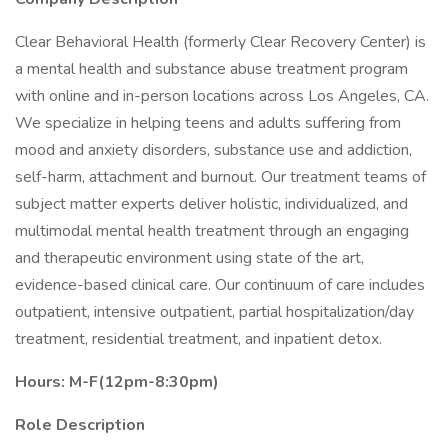
Clear Behavioral Health (formerly Clear Recovery Center) is
a mental health and substance abuse treatment program
with online and in-person locations across Los Angeles, CA.
We specialize in helping teens and adults suffering from
mood and anxiety disorders, substance use and addiction,
self-harm, attachment and burnout. Our treatment teams of
subject matter experts deliver holistic, individualized, and
multimodal mental health treatment through an engaging
and therapeutic environment using state of the art,
evidence-based clinical care. Our continuum of care includes
outpatient, intensive outpatient, partial hospitalization/day
treatment, residential treatment, and inpatient detox.
Hours: M-F(12pm-8:30pm)
Role Description