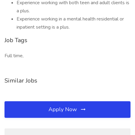
Experience working with both teen and adult clients is
a plus.
Experience working in a mental health residential or
inpatient setting is a plus.
Job Tags
Full time,
Similar Jobs
Apply Now