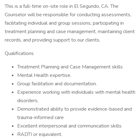
This is a full-time on-site role in El Segundo, CA. The
Counselor will be responsible for conducting assessments,
facilitating individual and group sessions, participating in
treatment planning and case management, maintaining client
records, and providing support to our clients.
Qualifications
Treatment Planning and Case Management skills
Mental Health expertise.
Group facilitation and documentation.
Experience working with individuals with mental health
disorders.
Demonstrated ability to provide evidence-based and
trauma-informed care
Excellent interpersonal and communication skills
RADTI or equivalent.