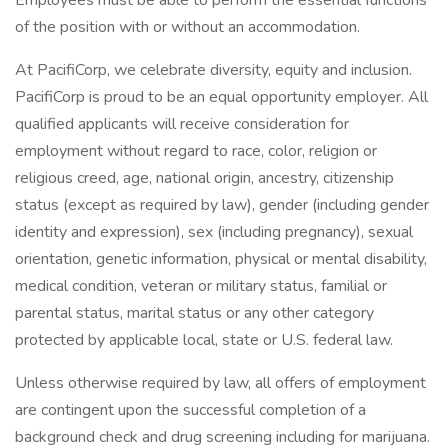
Employees must be able to perform the essential functions
of the position with or without an accommodation.
At PacifiCorp, we celebrate diversity, equity and inclusion.
PacifiCorp is proud to be an equal opportunity employer. All
qualified applicants will receive consideration for
employment without regard to race, color, religion or
religious creed, age, national origin, ancestry, citizenship
status (except as required by law), gender (including gender
identity and expression), sex (including pregnancy), sexual
orientation, genetic information, physical or mental disability,
medical condition, veteran or military status, familial or
parental status, marital status or any other category
protected by applicable local, state or U.S. federal law.
Unless otherwise required by law, all offers of employment
are contingent upon the successful completion of a
background check and drug screening including for marijuana.