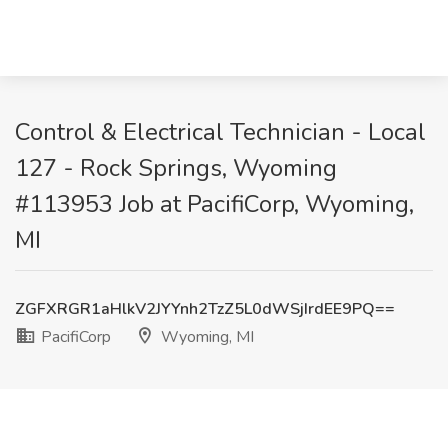
Control & Electrical Technician - Local
127 - Rock Springs, Wyoming
#113953 Job at PacifiCorp, Wyoming,
MI
ZGFXRGR1aHlkV2JYYnh2TzZ5L0dWSjIrdEE9PQ==
PacifiCorp
Wyoming, MI