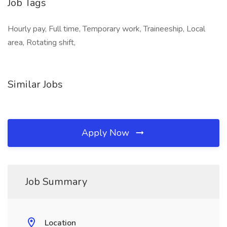
Job Tags
Hourly pay, Full time, Temporary work, Traineeship, Local
area, Rotating shift,
Similar Jobs
Apply Now
Job Summary
Location