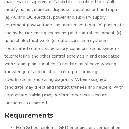
maintenance supervisor. Candidate is qualified to install,
modify, adjust, maintain, diagnose, troubleshoot and repair
(a) AC and DC electrical power and auxiliary supply
equipment (low voltage and medium voltage), (b) pneumatic
and hydraulic sensing, measuring and control equipment, (c)
general electrical work, (d) data acquisition systems,
coordinated control, supervisory, communications systems,
telemetering and other control schemes in and associated
with steam plant facilities. Candidate must have working
knowledge of and be able to interpret drawings,
specifications, and wiring diagrams. When assigned,
candidate may direct and instruct trainees and helpers. With
appropriate training may perform other maintenance
functions as assigned.
Requirements
High School diploma, GED or equivalent combination