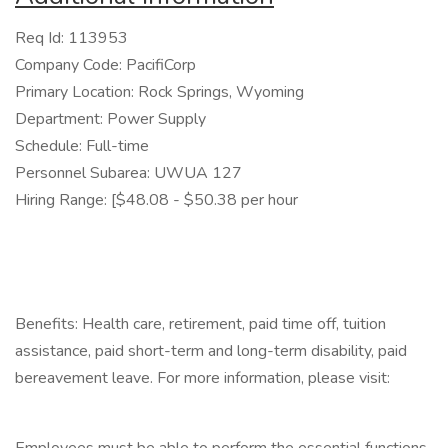
Req Id: 113953
Company Code: PacifiCorp
Primary Location: Rock Springs, Wyoming
Department: Power Supply
Schedule: Full-time
Personnel Subarea: UWUA 127
Hiring Range: [$48.08 - $50.38 per hour
Benefits: Health care, retirement, paid time off, tuition
assistance, paid short-term and long-term disability, paid
bereavement leave. For more information, please visit: