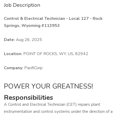
Job Description
Control & Electrical Technician - Local 127 - Rock
Springs, Wyoming #113953
Date:
Aug 26, 2025
Location:
POINT OF ROCKS, WY, US, 82942
Company:
PacifiCorp
POWER YOUR GREATNESS!
Responsibilities
A Control and Electrical Technician (CET) repairs plant
instrumentation and control systems under the direction of a