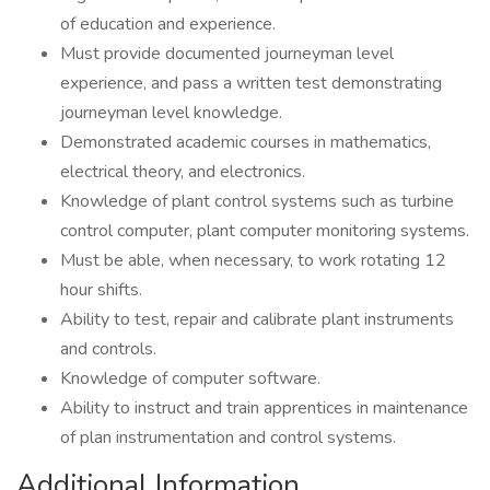
of education and experience.
Must provide documented journeyman level
experience, and pass a written test demonstrating
journeyman level knowledge.
Demonstrated academic courses in mathematics,
electrical theory, and electronics.
Knowledge of plant control systems such as turbine
control computer, plant computer monitoring systems.
Must be able, when necessary, to work rotating 12
hour shifts.
Ability to test, repair and calibrate plant instruments
and controls.
Knowledge of computer software.
Ability to instruct and train apprentices in maintenance
of plan instrumentation and control systems.
Additional Information