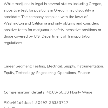
While marijuana is legal in several states, including Oregon,
a positive test for positions in Oregon may disqualify a
candidate. The company complies with the laws of
Washington and California and only obtains and considers
positive tests for marijuana in safety-sensitive positions or
those covered by U.S. Department of Transportation
regulations.
Career Segment: Testing, Electrical, Supply, Instrumentation,
Equity, Technology, Engineering, Operations, Finance
Compensation details:
48.08-50.38 Hourly Wage
PI0b461d4dcec4-30492-38393717