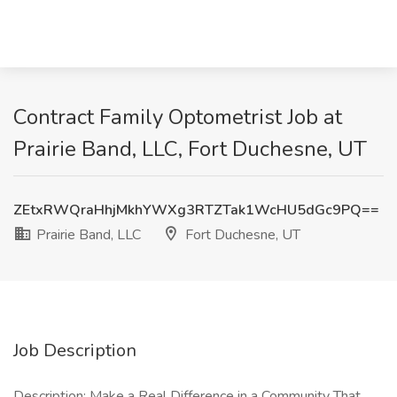
Contract Family Optometrist Job at
Prairie Band, LLC, Fort Duchesne, UT
ZEtxRWQraHhjMkhYWXg3RTZTak1WcHU5dGc9PQ==
Prairie Band, LLC
Fort Duchesne, UT
Job Description
Description: Make a Real Difference in a Community That