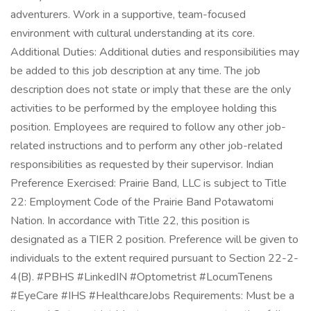
adventurers. Work in a supportive, team-focused
environment with cultural understanding at its core.
Additional Duties: Additional duties and responsibilities may
be added to this job description at any time. The job
description does not state or imply that these are the only
activities to be performed by the employee holding this
position. Employees are required to follow any other job-
related instructions and to perform any other job-related
responsibilities as requested by their supervisor. Indian
Preference Exercised: Prairie Band, LLC is subject to Title
22: Employment Code of the Prairie Band Potawatomi
Nation. In accordance with Title 22, this position is
designated as a TIER 2 position. Preference will be given to
individuals to the extent required pursuant to Section 22-2-
4(B). #PBHS #LinkedIN #Optometrist #LocumTenens
#EyeCare #IHS #HealthcareJobs Requirements: Must be a