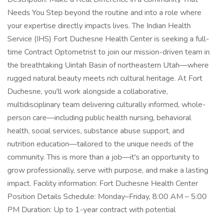
Needs You Step beyond the routine and into a role where
your expertise directly impacts lives. The Indian Health
Service (IHS) Fort Duchesne Health Center is seeking a full-
time Contract Optometrist to join our mission-driven team in
the breathtaking Uintah Basin of northeastern Utah—where
rugged natural beauty meets rich cultural heritage. At Fort
Duchesne, you'll work alongside a collaborative,
multidisciplinary team delivering culturally informed, whole-
person care—including public health nursing, behavioral
health, social services, substance abuse support, and
nutrition education—tailored to the unique needs of the
community. This is more than a job—it's an opportunity to
grow professionally, serve with purpose, and make a lasting
impact. Facility information: Fort Duchesne Health Center
Position Details Schedule: Monday–Friday, 8:00 AM – 5:00
PM Duration: Up to 1-year contract with potential