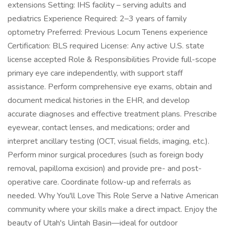
extensions Setting: IHS facility – serving adults and
pediatrics Experience Required: 2–3 years of family
optometry Preferred: Previous Locum Tenens experience
Certification: BLS required License: Any active U.S. state
license accepted Role & Responsibilities Provide full-scope
primary eye care independently, with support staff
assistance. Perform comprehensive eye exams, obtain and
document medical histories in the EHR, and develop
accurate diagnoses and effective treatment plans. Prescribe
eyewear, contact lenses, and medications; order and
interpret ancillary testing (OCT, visual fields, imaging, etc.).
Perform minor surgical procedures (such as foreign body
removal, papilloma excision) and provide pre- and post-
operative care. Coordinate follow-up and referrals as
needed. Why You'll Love This Role Serve a Native American
community where your skills make a direct impact. Enjoy the
beauty of Utah's Uintah Basin—ideal for outdoor