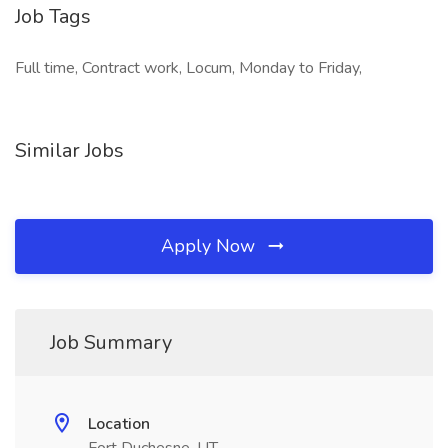
Job Tags
Full time, Contract work, Locum, Monday to Friday,
Similar Jobs
Apply Now
Job Summary
Location