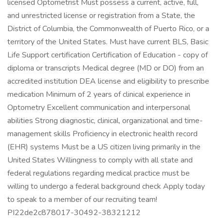
licensed Optometrist Must possess a current, active, full,
and unrestricted license or registration from a State, the
District of Columbia, the Commonwealth of Puerto Rico, or a
territory of the United States. Must have current BLS, Basic
Life Support certification Certification of Education - copy of
diploma or transcripts Medical degree (MD or DO) from an
accredited institution DEA license and eligibility to prescribe
medication Minimum of 2 years of clinical experience in
Optometry Excellent communication and interpersonal
abilities Strong diagnostic, clinical, organizational and time-
management skills Proficiency in electronic health record
(EHR) systems Must be a US citizen living primarily in the
United States Willingness to comply with all state and
federal regulations regarding medical practice must be
willing to undergo a federal background check Apply today
to speak to a member of our recruiting team!
PI22de2c878017-30492-38321212