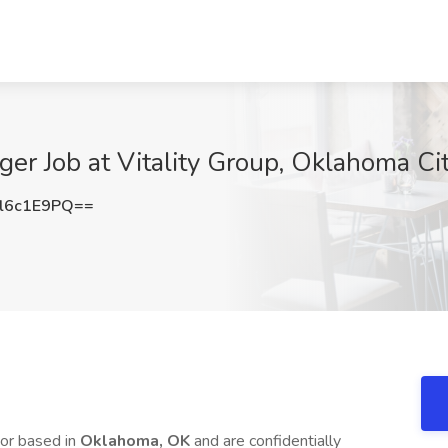
ger Job at Vitality Group, Oklahoma Ci
l6c1E9PQ==
or based in
Oklahoma, OK
and are confidentially