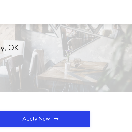
ty, OK
Apply Now