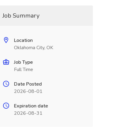
Job Summary
Location
Oklahoma City, OK
Job Type
Full Time
Date Posted
2026-08-01
Expiration date
2026-08-31