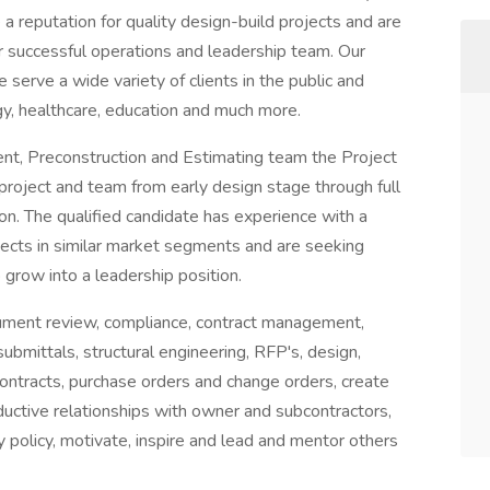
 reputation for quality design-build projects and are
ur successful operations and leadership team. Our
erve a wide variety of clients in the public and
logy, healthcare, education and much more.
t, Preconstruction and Estimating team the Project
project and team from early design stage through full
on. The qualified candidate has experience with a
ects in similar market segments and are seeking
o grow into a leadership position.
ocument review, compliance, contract management,
 submittals, structural engineering, RFP's, design,
tracts, purchase orders and change orders, create
ductive relationships with owner and subcontractors,
 policy, motivate, inspire and lead and mentor others