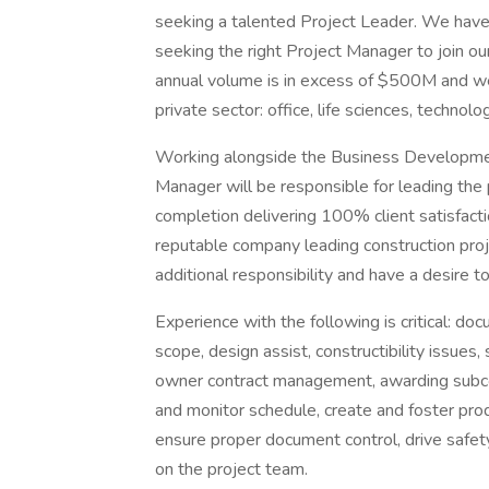
seeking a talented Project Leader. We have a
seeking the right Project Manager to join o
annual volume is in excess of $500M and we s
private sector: office, life sciences, techno
Working alongside the Business Developmen
Manager will be responsible for leading the 
completion delivering 100% client satisfacti
reputable company leading construction proj
additional responsibility and have a desire t
Experience with the following is critical: d
scope, design assist, constructibility issues,
owner contract management, awarding subcon
and monitor schedule, create and foster pro
ensure proper document control, drive safety
on the project team.