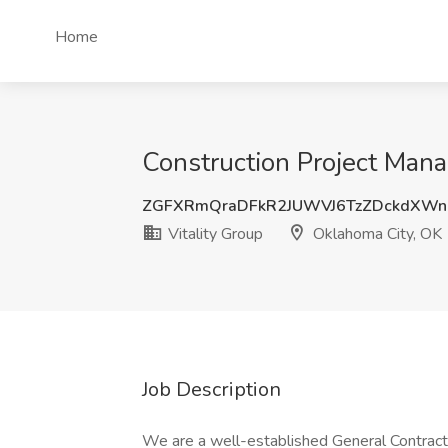
Home
Construction Project Mana
ZGFXRmQraDFkR2JUWVJ6TzZDckdXWn
Vitality Group
Oklahoma City, OK
Job Description
We are a well-established General Contract