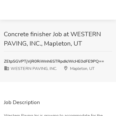
Concrete finisher Job at WESTERN
PAVING, INC., Mapleton, UT
ZEtpSGVPTjVjR0RiWnh6STRpdkJWcHE0dFE9PQ==
WESTERN PAVING, INC.
Mapleton, UT
Job Description
Western Paving Inc is growing to accommodate for the