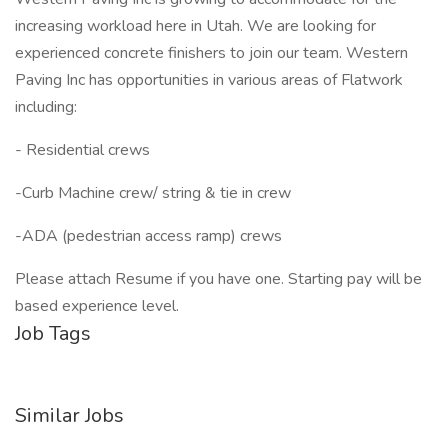
increasing workload here in Utah. We are looking for
experienced concrete finishers to join our team. Western
Paving Inc has opportunities in various areas of Flatwork
including:
- Residential crews
-Curb Machine crew/ string & tie in crew
-ADA (pedestrian access ramp) crews
Please attach Resume if you have one. Starting pay will be
based experience level.
Job Tags
Similar Jobs