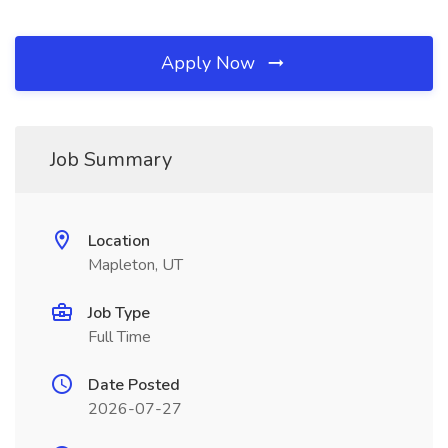
Apply Now
Job Summary
Location
Mapleton, UT
Job Type
Full Time
Date Posted
2026-07-27