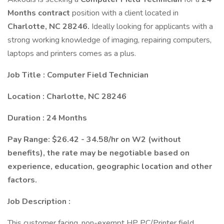
Months contract
position with a client located in
Charlotte, NC 28246.
Ideally looking for applicants with a
strong working knowledge of imaging, repairing computers,
laptops and printers comes as a plus.
Job Title : Computer Field Technician
Location : Charlotte, NC 28246
Duration : 24 Months
Pay Range: $26.42 - 34.58/hr on W2 (without
benefits), the rate may be negotiable based on
experience, education, geographic location and other
factors.
Job Description :
This customer facing, non-exempt HP PC/Printer field