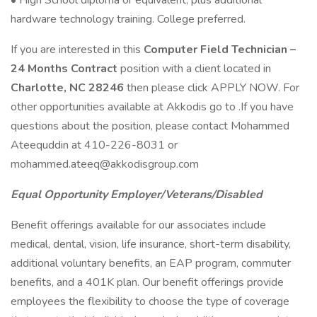
• High School diploma or equivalent, plus additional
hardware technology training. College preferred.
If you are interested in this
Computer Field Technician –
24 Months Contract
position with a client located in
Charlotte, NC 28246
then please click APPLY NOW. For
other opportunities available at Akkodis go to .If you have
questions about the position, please contact Mohammed
Ateequddin at 410-226-8031 or
mohammed.ateeq@akkodisgroup.com
Equal Opportunity Employer/Veterans/Disabled
Benefit offerings available for our associates include
medical, dental, vision, life insurance, short-term disability,
additional voluntary benefits, an EAP program, commuter
benefits, and a 401K plan. Our benefit offerings provide
employees the flexibility to choose the type of coverage