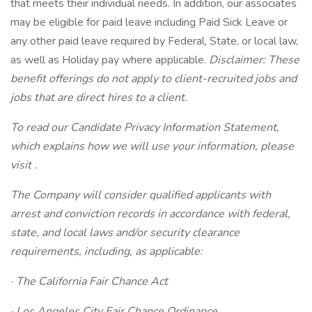
that meets their individual needs. In addition, our associates
may be eligible for paid leave including Paid Sick Leave or
any other paid leave required by Federal, State, or local law,
as well as Holiday pay where applicable.
Disclaimer: These
benefit offerings do not apply to client-recruited jobs and
jobs that are direct hires to a client.
To read our Candidate Privacy Information Statement,
which explains how we will use your information, please
visit .
The Company will consider qualified applicants with
arrest and conviction records in accordance with federal,
state, and local laws and/or security clearance
requirements, including, as applicable:
· The California Fair Chance Act
· Los Angeles City Fair Chance Ordinance