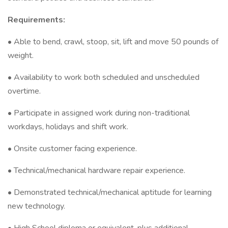
Requirements:
• Able to bend, crawl, stoop, sit, lift and move 50 pounds of
weight.
• Availability to work both scheduled and unscheduled
overtime.
• Participate in assigned work during non-traditional
workdays, holidays and shift work.
• Onsite customer facing experience.
• Technical/mechanical hardware repair experience.
• Demonstrated technical/mechanical aptitude for learning
new technology.