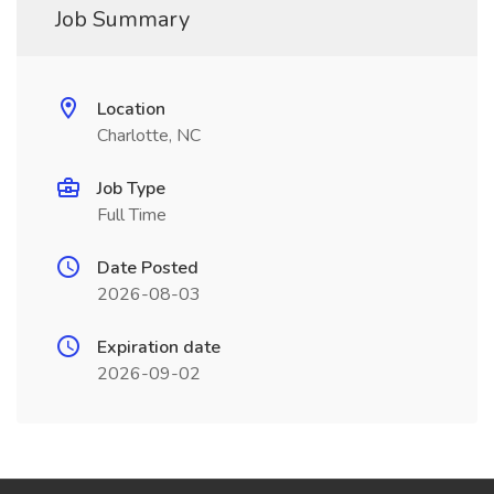
Job Summary
Location
Charlotte, NC
Job Type
Full Time
Date Posted
2026-08-03
Expiration date
2026-09-02