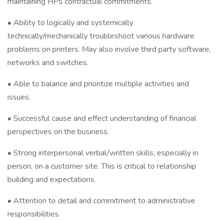
maintaining HPs contractual commitments.
• Ability to logically and systemically
technically/mechanically troubleshoot various hardware
problems on printers. May also involve third party software,
networks and switches.
• Able to balance and prioritize multiple activities and
issues.
• Successful cause and effect understanding of financial
perspectives on the business.
• Strong interpersonal verbal/written skills; especially in
person, on a customer site. This is critical to relationship
building and expectations.
• Attention to detail and commitment to administrative
responsibilities.