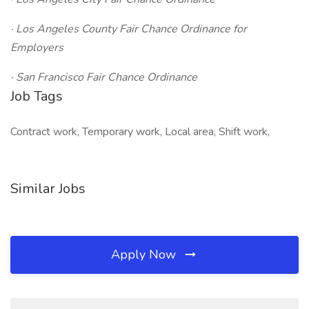
· Los Angeles County Fair Chance Ordinance for
Employers
· San Francisco Fair Chance Ordinance
Job Tags
Contract work, Temporary work, Local area, Shift work,
Similar Jobs
Apply Now