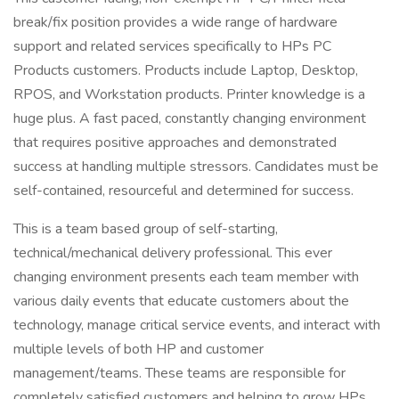
break/fix position provides a wide range of hardware
support and related services specifically to HPs PC
Products customers. Products include Laptop, Desktop,
RPOS, and Workstation products. Printer knowledge is a
huge plus. A fast paced, constantly changing environment
that requires positive approaches and demonstrated
success at handling multiple stressors. Candidates must be
self-contained, resourceful and determined for success.
This is a team based group of self-starting,
technical/mechanical delivery professional. This ever
changing environment presents each team member with
various daily events that educate customers about the
technology, manage critical service events, and interact with
multiple levels of both HP and customer
management/teams. These teams are responsible for
completely satisfied customers and helping to grow HPs