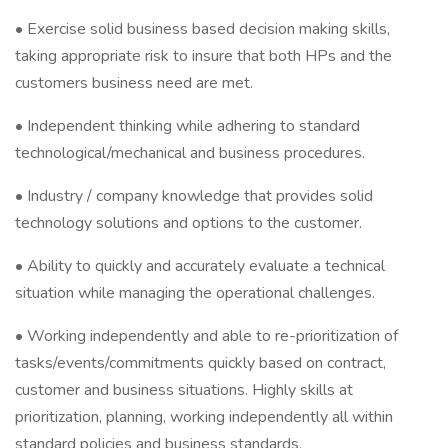
• Exercise solid business based decision making skills,
taking appropriate risk to insure that both HPs and the
customers business need are met.
• Independent thinking while adhering to standard
technological/mechanical and business procedures.
• Industry / company knowledge that provides solid
technology solutions and options to the customer.
• Ability to quickly and accurately evaluate a technical
situation while managing the operational challenges.
• Working independently and able to re-prioritization of
tasks/events/commitments quickly based on contract,
customer and business situations. Highly skills at
prioritization, planning, working independently all within
standard policies and business standards.