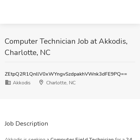
Computer Technician Job at Akkodis,
Charlotte, NC
ZEtpQ2R1QnllV0xWYngvSzdpakhVWnk3dFE9PQ==
Akkodis
Charlotte, NC
Job Description
Akkodis is seeking a
Computer Field Technician
for a
24