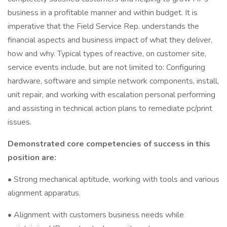
business in a profitable manner and within budget. It is
imperative that the Field Service Rep. understands the
financial aspects and business impact of what they deliver,
how and why. Typical types of reactive, on customer site,
service events include, but are not limited to: Configuring
hardware, software and simple network components, install,
unit repair, and working with escalation personal performing
and assisting in technical action plans to remediate pc/print
issues.
Demonstrated core competencies of success in this
position are:
• Strong mechanical aptitude, working with tools and various
alignment apparatus.
• Alignment with customers business needs while