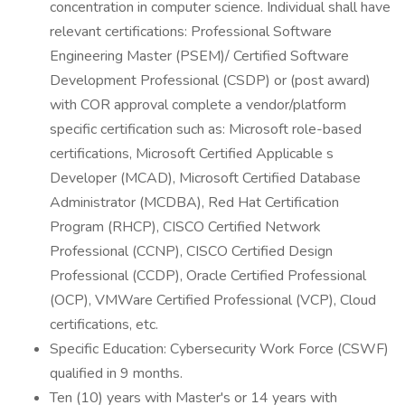
concentration in computer science. Individual shall have
relevant certifications: Professional Software
Engineering Master (PSEM)/ Certified Software
Development Professional (CSDP) or (post award)
with COR approval complete a vendor/platform
specific certification such as: Microsoft role-based
certifications, Microsoft Certified Applicable s
Developer (MCAD), Microsoft Certified Database
Administrator (MCDBA), Red Hat Certification
Program (RHCP), CISCO Certified Network
Professional (CCNP), CISCO Certified Design
Professional (CCDP), Oracle Certified Professional
(OCP), VMWare Certified Professional (VCP), Cloud
certifications, etc.
Specific Education: Cybersecurity Work Force (CSWF)
qualified in 9 months.
Ten (10) years with Master's or 14 years with