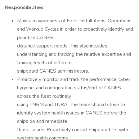
Responsibilities
Maintain awareness of Fleet Installations, Operations,
and Workup Cycles in order to proactively identify and
prioritize CANES
distance support needs. This also includes
understanding and tracking the relative expertise and
training levels of different
shipboard CANES administrators.
Proactively monitor and track the performance, cyber
hygiene, and configuration status/drift of CANES
across the fleet routinely
using TNRM and TNRA. The team should strive to
identify system health issues in CANES before the
ships do and remediate
those issues. Proactively contact shipboard ITs with
system health concerns.