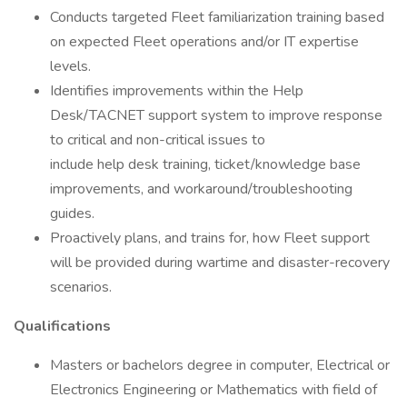
Conducts targeted Fleet familiarization training based
on expected Fleet operations and/or IT expertise
levels.
Identifies improvements within the Help
Desk/TACNET support system to improve response
to critical and non-critical issues to
include help desk training, ticket/knowledge base
improvements, and workaround/troubleshooting
guides.
Proactively plans, and trains for, how Fleet support
will be provided during wartime and disaster-recovery
scenarios.
Qualifications
Masters or bachelors degree in computer, Electrical or
Electronics Engineering or Mathematics with field of