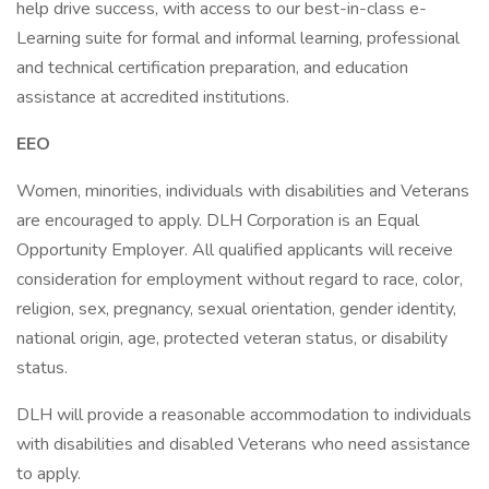
help drive success, with access to our best-in-class e-
Learning suite for formal and informal learning, professional
and technical certification preparation, and education
assistance at accredited institutions.
EEO
Women, minorities, individuals with disabilities and Veterans
are encouraged to apply. DLH Corporation is an Equal
Opportunity Employer. All qualified applicants will receive
consideration for employment without regard to race, color,
religion, sex, pregnancy, sexual orientation, gender identity,
national origin, age, protected veteran status, or disability
status.
DLH will provide a reasonable accommodation to individuals
with disabilities and disabled Veterans who need assistance
to apply.