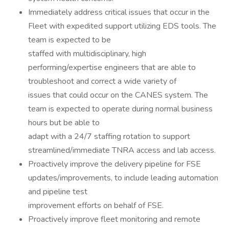
Immediately address critical issues that occur in the
Fleet with expedited support utilizing EDS tools. The
team is expected to be
staffed with multidisciplinary, high
performing/expertise engineers that are able to
troubleshoot and correct a wide variety of
issues that could occur on the CANES system. The
team is expected to operate during normal business
hours but be able to
adapt with a 24/7 staffing rotation to support
streamlined/immediate TNRA access and lab access.
Proactively improve the delivery pipeline for FSE
updates/improvements, to include leading automation
and pipeline test
improvement efforts on behalf of FSE.
Proactively improve fleet monitoring and remote