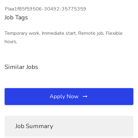
PIaa1f85f59506-30492-35775359
Job Tags
Temporary work, Immediate start, Remote job, Flexible
hours,
Similar Jobs
Apply Now
Job Summary