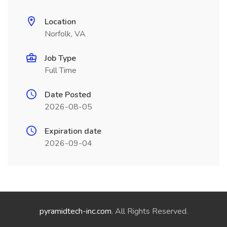
Location
Norfolk, VA
Job Type
Full Time
Date Posted
2026-08-05
Expiration date
2026-09-04
pyramidtech-inc.com
. All Rights Reserved.