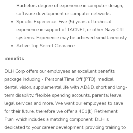
Bachelors degree of experience in computer design,
software development or computer networks.
Specific Experience: Five (5) years of technical
experience in support of TACNET, or other Navy C4I
systems. Experience may be achieved simultaneously.
Active Top Secret Clearance
Benefits
DLH Corp offers our employees an excellent benefits
package including - Personal Time Off (PTO), medical,
dental, vision, supplemental life with AD&D, short and long-
term disability, flexible spending accounts, parental leave,
legal services and more. We want our employees to save
for their future, therefore we offer a 401(k) Retirement
Plan, which includes a matching component. DLH is
dedicated to your career development, providing training to