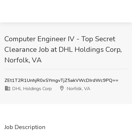
Computer Engineer IV - Top Secret
Clearance Job at DHL Holdings Corp,
Norfolk, VA
ZEt1T2R1UnhjR0xSYmgvTjZ5akVWcDIrdWc9PQ==
DHL Holdings Corp
Norfolk, VA
Job Description