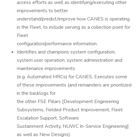
access efforts as well as identifying/executing other
improvements to better
understand/predict/improve how CANES is operating
in the Fleet, to include serving as a collection point for
Fleet
configuration/performance information.
Identifies and champions system configuration,
system user operation, system administration and
maintenance improvements
(e.g. Automated MRCs) for CANES. Executes some
of these improvements (and remainders are prioritized
in the backlogs for
the other FSE Pillars [Development Engineering
Subsystems, Fielded Product Improvement, Fleet
Escalation Support, Software
Sustainment Activity, NUWC In-Service Engineering]
as well as New Designs).