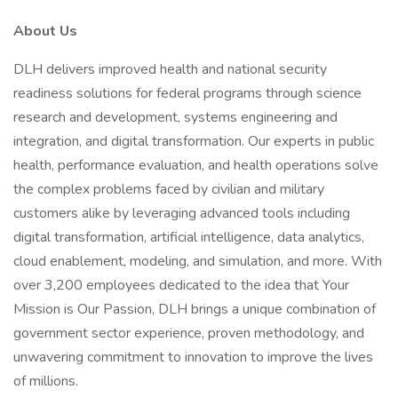
About Us
DLH delivers improved health and national security
readiness solutions for federal programs through science
research and development, systems engineering and
integration, and digital transformation. Our experts in public
health, performance evaluation, and health operations solve
the complex problems faced by civilian and military
customers alike by leveraging advanced tools including
digital transformation, artificial intelligence, data analytics,
cloud enablement, modeling, and simulation, and more. With
over 3,200 employees dedicated to the idea that Your
Mission is Our Passion, DLH brings a unique combination of
government sector experience, proven methodology, and
unwavering commitment to innovation to improve the lives
of millions.